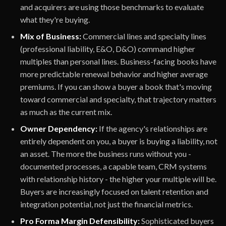
and acquirers are using those benchmarks to evaluate
what they're buying.
Mix of Business:
Commercial lines and specialty lines
(professional liability, E&O, D&O) command higher
multiples than personal lines. Business-facing books have
more predictable renewal behavior and higher average
premiums. If you can show a buyer a book that's moving
toward commercial and specialty, that trajectory matters
as much as the current mix.
Owner Dependency:
If the agency's relationships are
entirely dependent on you, a buyer is buying a liability, not
an asset. The more the business runs without you -
documented processes, a capable team, CRM systems
with relationship history - the higher your multiple will be.
Buyers are increasingly focused on talent retention and
integration potential, not just the financial metrics.
Pro Forma Margin Defensibility:
Sophisticated buyers