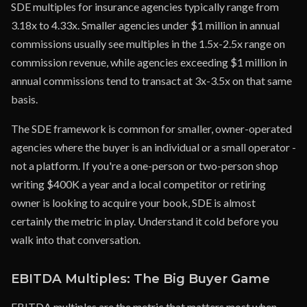
SDE multiples for insurance agencies typically range from
3.18x to 4.33x. Smaller agencies under $1 million in annual
commissions usually see multiples in the 1.5x-2.5x range on
commission revenue, while agencies exceeding $1 million in
annual commissions tend to transact at 3x-3.5x on that same
basis.
The SDE framework is common for smaller, owner-operated
agencies where the buyer is an individual or a small operator -
not a platform. If you're a one-person or two-person shop
writing $400K a year and a local competitor or retiring
owner is looking to acquire your book, SDE is almost
certainly the metric in play. Understand it cold before you
walk into that conversation.
EBITDA Multiples: The Big Buyer Game
EBITDA multiples are the metric that matters most when