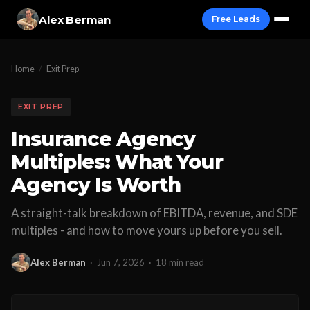
Alex Berman
Free Leads
Home
/
Exit Prep
EXIT PREP
Insurance Agency
Multiples: What Your
Agency Is Worth
A straight-talk breakdown of EBITDA, revenue, and SDE
multiples - and how to move yours up before you sell.
Alex Berman
·
Jun 7, 2026
·
18 min read