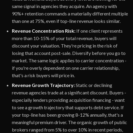
same signal in agencies they acquire. An agency with
90%+ retention commands a materially different multiple
than one at 75%, even if top-line revenue looks similar.
Revenue Concentration Risk:
If one client represents
more than 10-15% of your total revenue, buyers will
discount your valuation. They're pricing in the risk of
losing that account post-sale. Diversify before you go to
market. The same logic applies to carrier concentration -
if you're overly dependent on one carrier relationship,
that's a risk buyers will price in.
Revenue Growth Trajectory:
Static or declining
revenue agencies trade at a significant discount. Buyers -
especially lenders providing acquisition financing - want
to see a growth trajectory that supports debt service. If
your top-line has been growing 8-12% annually, that's a
meaningful premium driver. The organic growth of public
brokers ranged from 5% to over 10% in recent periods,