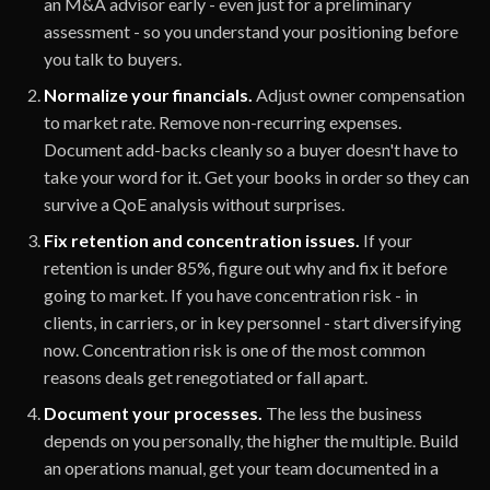
an M&A advisor early - even just for a preliminary
assessment - so you understand your positioning before
you talk to buyers.
Normalize your financials.
Adjust owner compensation
to market rate. Remove non-recurring expenses.
Document add-backs cleanly so a buyer doesn't have to
take your word for it. Get your books in order so they can
survive a QoE analysis without surprises.
Fix retention and concentration issues.
If your
retention is under 85%, figure out why and fix it before
going to market. If you have concentration risk - in
clients, in carriers, or in key personnel - start diversifying
now. Concentration risk is one of the most common
reasons deals get renegotiated or fall apart.
Document your processes.
The less the business
depends on you personally, the higher the multiple. Build
an operations manual, get your team documented in a