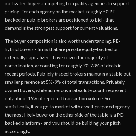
motivated buyers competing for quality agencies to support
pricing. For each agency on the market, roughly 50 PE-
backed or public brokers are positioned to bid - that
demand is the strongest support for current valuations.
The buyer composition is also worth understanding. PE-
hybrid buyers - firms that are private equity-backed or
externally capitalized - have driven the majority of
consolidation, accounting for roughly 70-73% of deals in
recent periods. Publicly traded brokers maintain a stable but
smaller presence at 5%-9% of total transactions. Privately
owned buyers, while numerous in absolute count, represent
only about 19% of reported transaction volume. So
statistically, if you go to market with a well-prepared agency,
the most likely buyer on the other side of the table is a PE-
backed platform - and you should be building your pitch
accordingly.