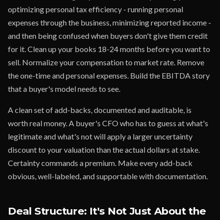
optimizing personal tax efficiency - running personal
expenses through the business, minimizing reported income -
and then being confused when buyers don't give them credit
for it. Clean up your books 18-24 months before you want to
sell. Normalize your compensation to market rate. Remove
the one-time and personal expenses. Build the EBITDA story
that a buyer's model needs to see.
A clean set of add-backs, documented and auditable, is
worth real money. A buyer's CFO who has to guess at what's
legitimate and what's not will apply a larger uncertainty
discount to your valuation than the actual dollars at stake.
Certainty commands a premium. Make every add-back
obvious, well-labeled, and supportable with documentation.
Deal Structure: It's Not Just About the