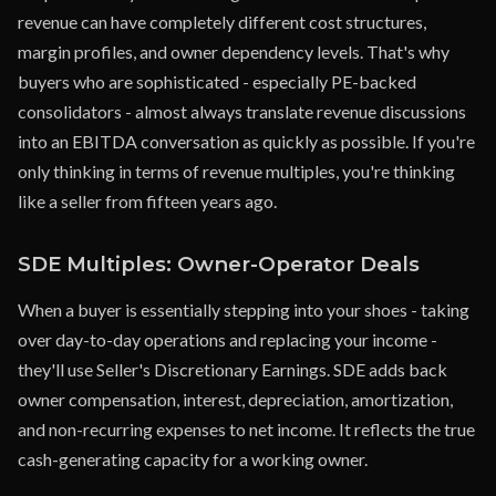
revenue can have completely different cost structures,
margin profiles, and owner dependency levels. That's why
buyers who are sophisticated - especially PE-backed
consolidators - almost always translate revenue discussions
into an EBITDA conversation as quickly as possible. If you're
only thinking in terms of revenue multiples, you're thinking
like a seller from fifteen years ago.
SDE Multiples: Owner-Operator Deals
When a buyer is essentially stepping into your shoes - taking
over day-to-day operations and replacing your income -
they'll use Seller's Discretionary Earnings. SDE adds back
owner compensation, interest, depreciation, amortization,
and non-recurring expenses to net income. It reflects the true
cash-generating capacity for a working owner.