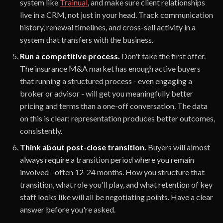
system like
Trainual
, and make sure client relationships
live in a CRM, not just in your head. Track communication
history, renewal timelines, and cross-sell activity in a
system that transfers with the business.
Run a competitive process.
Don't take the first offer.
The insurance M&A market has enough active buyers
that running a structured process - even engaging a
broker or advisor - will get you meaningfully better
pricing and terms than a one-off conversation. The data
on this is clear: representation produces better outcomes,
consistently.
Think about post-close transition.
Buyers will almost
always require a transition period where you remain
involved - often 12-24 months. How you structure that
transition, what role you'll play, and what retention of key
staff looks like will all be negotiating points. Have a clear
answer before you're asked.