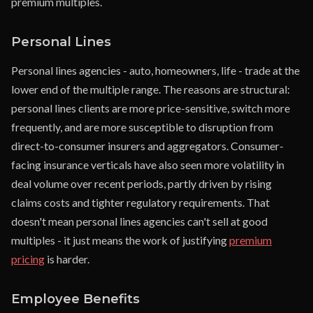
premium multiples.
Personal Lines
Personal lines agencies - auto, homeowners, life - trade at the
lower end of the multiple range. The reasons are structural:
personal lines clients are more price-sensitive, switch more
frequently, and are more susceptible to disruption from
direct-to-consumer insurers and aggregators. Consumer-
facing insurance verticals have also seen more volatility in
deal volume over recent periods, partly driven by rising
claims costs and tighter regulatory requirements. That
doesn't mean personal lines agencies can't sell at good
multiples - it just means the work of justifying
premium
pricing
is harder.
Employee Benefits