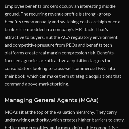
Employee benefits brokers occupy an interesting middle
ground. The recurring revenue profile is strong - group
benefits renew annually and switching costs are high once a
broker is embedded in a company's HR stack. That's
attractive to buyers. But the ACA regulatory environment
and competitive pressure from PEOs and benefits tech
platforms create real margin compression risk. Benefits-
focused agencies are attractive acquisition targets for
consolidators looking to cross-sell commercial P&C into
their book, which can make them strategic acquisitions that
command above-market pricing.
Managing General Agents (MGAs)
MGAs sit at the top of the valuation hierarchy. They carry
underwriting authority, which creates higher barriers to entry,
better margin profiles, and a more defensible competitive