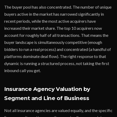
The buyer pool has also concentrated. The number of unique
buyers active in the market has narrowed significantly in
recent periods, while the most active acquirers have
increased their market share. The top 10 acquirers now
account for roughly half of all transactions. That means the
buyer landscape is simultaneously competitive (enough
bidders to run a real process) and concentrated (a handful of
platforms dominate deal flow). The right response to that
dynamic is running a structured process, not taking the first
inbound call you get.
Insurance Agency Valuation by
Segment and Line of Business
Not all insurance agencies are valued equally, and the specific