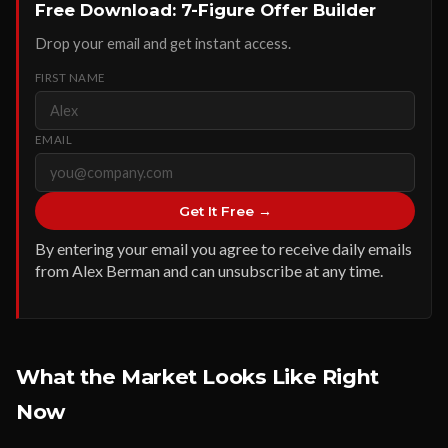
Free Download: 7-Figure Offer Builder
Drop your email and get instant access.
FIRST NAME
EMAIL
Get It Free →
By entering your email you agree to receive daily emails
from Alex Berman and can unsubscribe at any time.
What the Market Looks Like Right
Now