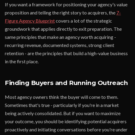
If you want a framework for positioning your agency's value
proposition and telling the right story to acquirers, the
7-
Figure Agency Blueprint
covers a lot of the strategic
groundwork that applies directly to exit preparation. The
same principles that make an agency worth acquiring -
recurring revenue, documented systems, strong client
retention - are the principles that build a high-value business
in the first place.
Finding Buyers and Running Outreach
Most agency owners think the buyer will come to them.
Sometimes that's true - particularly if you're in a market
being actively consolidated. But if you want to maximize
your outcome, you should be identifying potential acquirers
proactively and initiating conversations before you're under