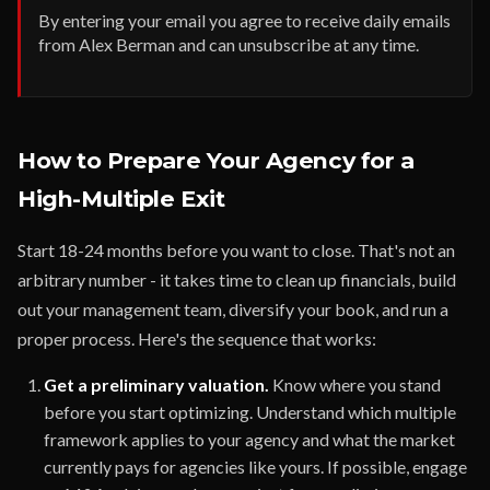
By entering your email you agree to receive daily emails
from Alex Berman and can unsubscribe at any time.
How to Prepare Your Agency for a
High-Multiple Exit
Start 18-24 months before you want to close. That's not an
arbitrary number - it takes time to clean up financials, build
out your management team, diversify your book, and run a
proper process. Here's the sequence that works:
Get a preliminary valuation.
Know where you stand
before you start optimizing. Understand which multiple
framework applies to your agency and what the market
currently pays for agencies like yours. If possible, engage