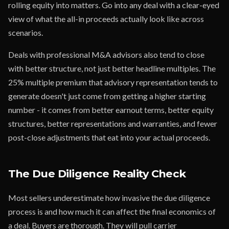
rolling equity into matters. Go into any deal with a clear-eyed
view of what the all-in proceeds actually look like across
scenarios.
Deals with professional M&A advisors also tend to close
with better structure, not just better headline multiples. The
25% multiple premium that advisory representation tends to
generate doesn't just come from getting a higher starting
number - it comes from better earnout terms, better equity
structures, better representations and warranties, and fewer
post-close adjustments that eat into your actual proceeds.
The Due Diligence Reality Check
Most sellers underestimate how invasive the due diligence
process is and how much it can affect the final economics of
a deal. Buyers are thorough. They will pull carrier