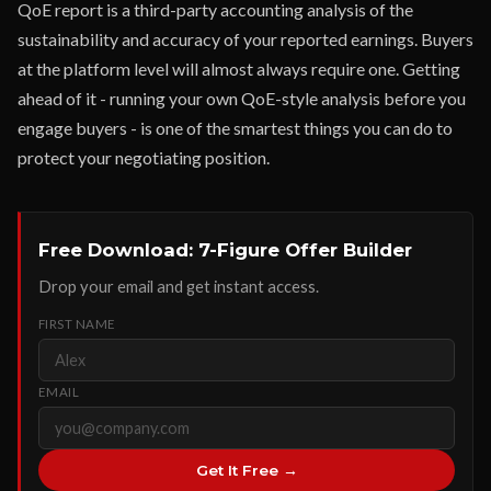
QoE report is a third-party accounting analysis of the
sustainability and accuracy of your reported earnings. Buyers
at the platform level will almost always require one. Getting
ahead of it - running your own QoE-style analysis before you
engage buyers - is one of the smartest things you can do to
protect your negotiating position.
Free Download: 7-Figure Offer Builder
Drop your email and get instant access.
FIRST NAME
EMAIL
Get It Free →