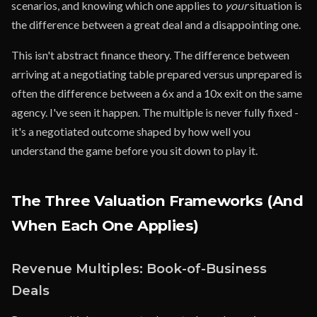
scenarios, and knowing which one applies to
your
situation is
the difference between a great deal and a disappointing one.
This isn't abstract finance theory. The difference between
arriving at a negotiating table prepared versus unprepared is
often the difference between a 6x and a 10x exit on the same
agency. I've seen it happen. The multiple is never fully fixed -
it's a negotiated outcome shaped by how well you
understand the game before you sit down to play it.
The Three Valuation Frameworks (And
When Each One Applies)
Revenue Multiples: Book-of-Business
Deals