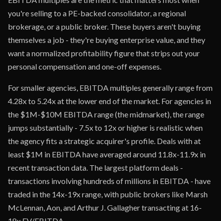
you're selling to a PE-backed consolidator, a regional
brokerage, or a public broker. These buyers aren't buying
themselves a job - they're buying enterprise value, and they
want a normalized profitability figure that strips out your
personal compensation and one-off expenses.
For smaller agencies, EBITDA multiples generally range from
4.28x to 5.24x at the lower end of the market. For agencies in
the $1M-$10M EBITDA range (the midmarket), the range
jumps substantially - 7.5x to 12x or higher is realistic when
the agency fits a strategic acquirer's profile. Deals with at
least $1M in EBITDA have averaged around 11.8x-11.9x in
recent transaction data. The largest platform deals -
transactions involving hundreds of millions in EBITDA - have
traded in the 14x-19x range, with public brokers like Marsh
McLennan, Aon, and Arthur J. Gallagher transacting at 16-
18x EV/EBITDA.