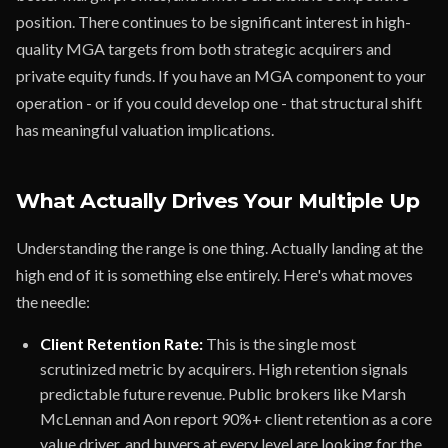
position. There continues to be significant interest in high-
quality MGA targets from both strategic acquirers and
private equity funds. If you have an MGA component to your
operation - or if you could develop one - that structural shift
has meaningful valuation implications.
What Actually Drives Your Multiple Up
Understanding the range is one thing. Actually landing at the
high end of it is something else entirely. Here's what moves
the needle:
Client Retention Rate:
This is the single most
scrutinized metric by acquirers. High retention signals
predictable future revenue. Public brokers like Marsh
McLennan and Aon report 90%+ client retention as a core
value driver, and buyers at every level are looking for the