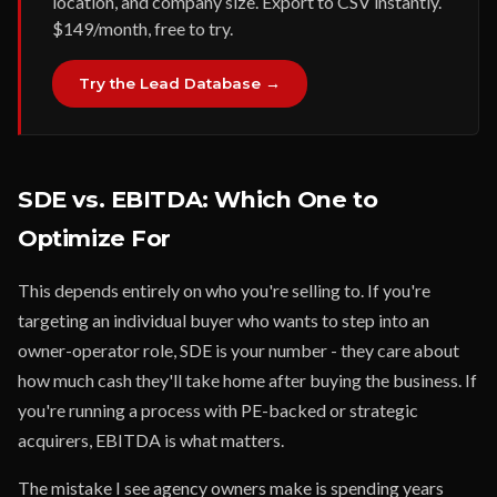
location, and company size. Export to CSV instantly.
$149/month, free to try.
Try the Lead Database →
SDE vs. EBITDA: Which One to
Optimize For
This depends entirely on who you're selling to. If you're
targeting an individual buyer who wants to step into an
owner-operator role, SDE is your number - they care about
how much cash they'll take home after buying the business. If
you're running a process with PE-backed or strategic
acquirers, EBITDA is what matters.
The mistake I see agency owners make is spending years