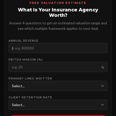
FREE VALUATION ESTIMATE
What Is Your Insurance Agency
Worth?
Answer 4 questions to get an estimated valuation range and
see which multiple framework applies to your deal.
ANNUAL REVENUE
$
EBITDA MARGIN (%)
%
PRIMARY LINES WRITTEN
CLIENT RETENTION RATE