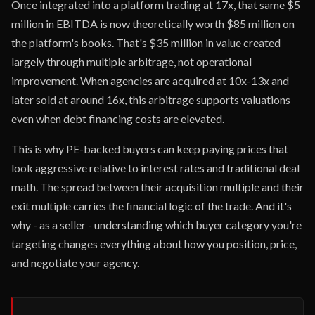
Once integrated into a platform trading at 17x, that same $5
million in EBITDA is now theoretically worth $85 million on
the platform's books. That's $35 million in value created
largely through multiple arbitrage, not operational
improvement. When agencies are acquired at 10x-13x and
later sold at around 16x, this arbitrage supports valuations
even when debt financing costs are elevated.
This is why PE-backed buyers can keep paying prices that
look aggressive relative to interest rates and traditional deal
math. The spread between their acquisition multiple and their
exit multiple carries the financial logic of the trade. And it's
why - as a seller - understanding which buyer category you're
targeting changes everything about how you position, price,
and negotiate your agency.