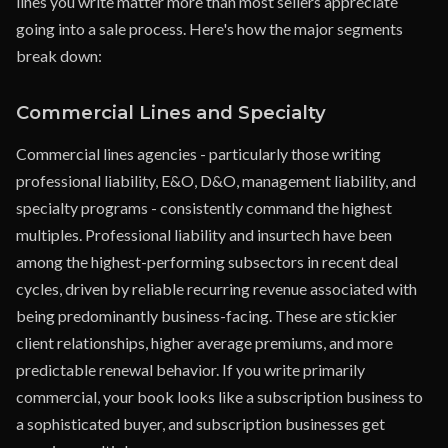
lines you write matter more than most sellers appreciate
going into a sale process. Here's how the major segments
break down:
Commercial Lines and Specialty
Commercial lines agencies - particularly those writing
professional liability, E&O, D&O, management liability, and
specialty programs - consistently command the highest
multiples. Professional liability and insurtech have been
among the highest-performing subsectors in recent deal
cycles, driven by reliable recurring revenue associated with
being predominantly business-facing. These are stickier
client relationships, higher average premiums, and more
predictable renewal behavior. If you write primarily
commercial, your book looks like a subscription business to
a sophisticated buyer, and subscription businesses get