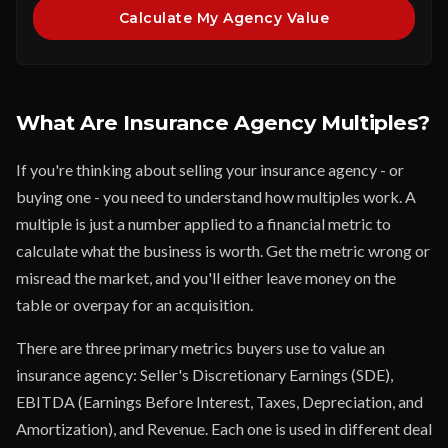
Calculate My Agency Value
What Are Insurance Agency Multiples?
If you're thinking about selling your insurance agency - or
buying one - you need to understand how multiples work. A
multiple is just a number applied to a financial metric to
calculate what the business is worth. Get the metric wrong or
misread the market, and you'll either leave money on the
table or overpay for an acquisition.
There are three primary metrics buyers use to value an
insurance agency: Seller's Discretionary Earnings (SDE),
EBITDA (Earnings Before Interest, Taxes, Depreciation, and
Amortization), and Revenue. Each one is used in different deal