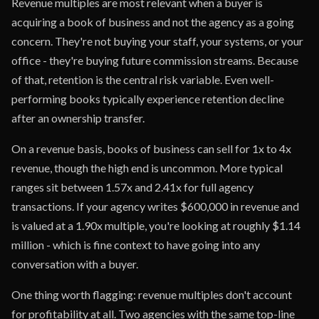
Revenue multiples are most relevant when a buyer is
acquiring a book of business and not the agency as a going
concern. They're not buying your staff, your systems, or your
office - they're buying future commission streams. Because
of that, retention is the central risk variable. Even well-
performing books typically experience retention decline
after an ownership transfer.
On a revenue basis, books of business can sell for 1x to 4x
revenue, though the high end is uncommon. More typical
ranges sit between 1.57x and 2.41x for full agency
transactions. If your agency writes $600,000 in revenue and
is valued at a 1.90x multiple, you're looking at roughly $1.14
million - which is fine context to have going into any
conversation with a buyer.
One thing worth flagging: revenue multiples don't account
for profitability at all. Two agencies with the same top-line