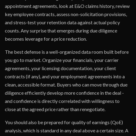
appointment agreements, look at E&O claims history, review
key employee contracts, assess non-solicitation provisions,
and stress-test your retention data against actual policy
counts. Any surprise that emerges during due diligence
becomes leverage for a price reduction.
The best defense is a well-organized data room built before
you go to market. Organize your financials, your carrier
agreements, your licensing documentation, your client
contracts (if any), and your employment agreements into a
clean, accessible format. Buyers who can move through due
diligence efficiently develop more confidence in the deal -
and confidence is directly correlated with willingness to
close at the agreed price rather than renegotiate.
You should also be prepared for quality of earnings (QoE)
analysis, which is standard in any deal above a certain size. A