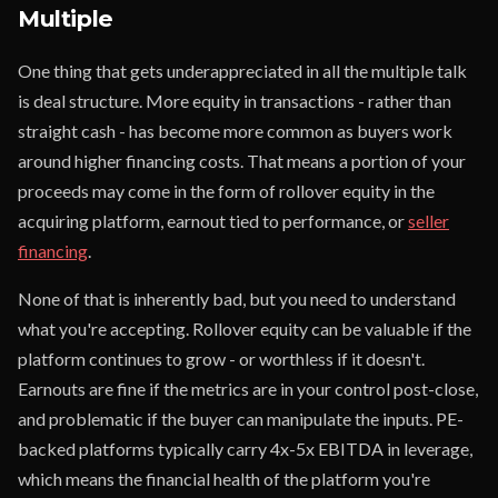
Multiple
One thing that gets underappreciated in all the multiple talk
is deal structure. More equity in transactions - rather than
straight cash - has become more common as buyers work
around higher financing costs. That means a portion of your
proceeds may come in the form of rollover equity in the
acquiring platform, earnout tied to performance, or
seller
financing
.
None of that is inherently bad, but you need to understand
what you're accepting. Rollover equity can be valuable if the
platform continues to grow - or worthless if it doesn't.
Earnouts are fine if the metrics are in your control post-close,
and problematic if the buyer can manipulate the inputs. PE-
backed platforms typically carry 4x-5x EBITDA in leverage,
which means the financial health of the platform you're