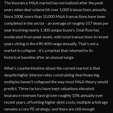
The insurance M&A market has normalized after the peak
years when deal volume hit over 1,000 transactions annually.
Since 2008, more than 10,000 M&A transactions have been
completed in the sector - an average of roughly 557 deals per
year involving nearly 1,300 unique buyers. Deal flow has
moderated from peak levels, with total transactions in recent
years sitting in the 690-800 range annually. That's not a
market in collapse - it's a market that returned to its
historical baseline after an unusual surge.
What's counterintuitive about the current market is that
despite higher interest rates constraining deal financing,
multiples haven't collapsed the way most M&A theory would
predict. Three factors have kept valuations elevated:
insurance revenues have grown roughly 10% annually over
recent years, offsetting higher debt costs; multiple arbitrage
remains a core PE strategy; and there are still enough