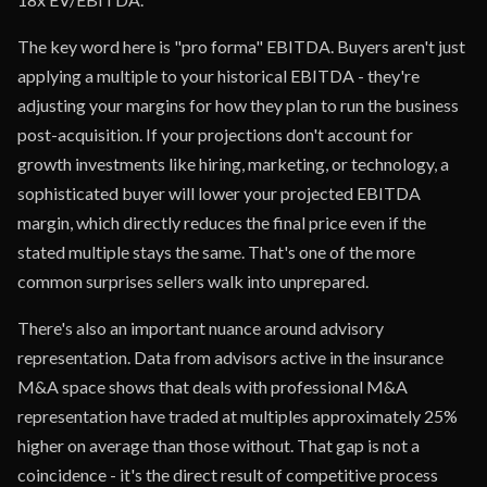
The key word here is "pro forma" EBITDA. Buyers aren't just
applying a multiple to your historical EBITDA - they're
adjusting your margins for how they plan to run the business
post-acquisition. If your projections don't account for
growth investments like hiring, marketing, or technology, a
sophisticated buyer will lower your projected EBITDA
margin, which directly reduces the final price even if the
stated multiple stays the same. That's one of the more
common surprises sellers walk into unprepared.
There's also an important nuance around advisory
representation. Data from advisors active in the insurance
M&A space shows that deals with professional M&A
representation have traded at multiples approximately 25%
higher on average than those without. That gap is not a
coincidence - it's the direct result of competitive process