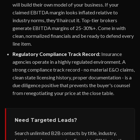
will build their own model of your business. If your
claimed EBITDA margin looks inflated relative to
industry norms, they'll haircut it. Top-tier brokers
generate EBITDA margins of 25-30%+. Come in with
clean, normalized financials and be ready to defend every
line item.
Regulatory Compliance Track Record:
Insurance
agencies operate in a highly regulated environment. A
strong compliance track record - no material E&O claims,
clean state licensing history, proper documentation - is a
due diligence positive that prevents the buyer's counsel
from renegotiating your price at the close table.
Need Targeted Leads?
Search unlimited B2B contacts by title, industry,