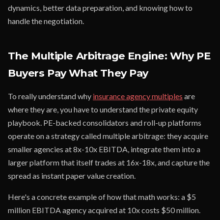
dynamics, better data preparation, and knowing how to
handle the negotiation.
The Multiple Arbitrage Engine: Why PE
Buyers Pay What They Pay
To really understand why
insurance agency multiples
are
where they are, you have to understand the private equity
playbook. PE-backed consolidators and roll-up platforms
operate on a strategy called multiple arbitrage: they acquire
smaller agencies at 8x-10x EBITDA, integrate them into a
larger platform that itself trades at 16x-18x, and capture the
spread as instant paper value creation.
Here's a concrete example of how that math works: a $5
million EBITDA agency acquired at 10x costs $50 million.