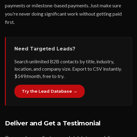
payments or milestone-based payments. Just make sure
you're never doing significant work without getting paid
first.
Need Targeted Leads?
Search unlimited B2B contacts by title, industry,
location, and company size. Export to CSV instantly.
$149/month, free to try.
Try the Lead Database →
Deliver and Get a Testimonial