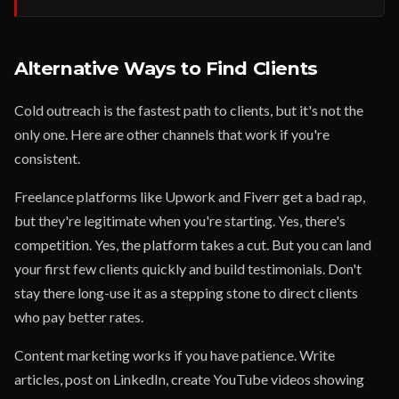
Alternative Ways to Find Clients
Cold outreach is the fastest path to clients, but it's not the
only one. Here are other channels that work if you're
consistent.
Freelance platforms like Upwork and Fiverr get a bad rap,
but they're legitimate when you're starting. Yes, there's
competition. Yes, the platform takes a cut. But you can land
your first few clients quickly and build testimonials. Don't
stay there long-use it as a stepping stone to direct clients
who pay better rates.
Content marketing works if you have patience. Write
articles, post on LinkedIn, create YouTube videos showing