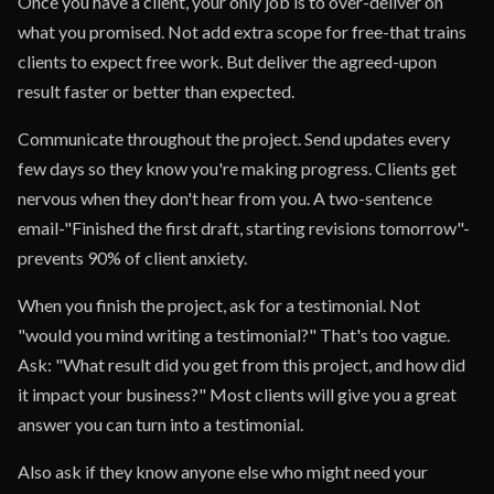
Once you have a client, your only job is to over-deliver on
what you promised. Not add extra scope for free-that trains
clients to expect free work. But deliver the agreed-upon
result faster or better than expected.
Communicate throughout the project. Send updates every
few days so they know you're making progress. Clients get
nervous when they don't hear from you. A two-sentence
email-"Finished the first draft, starting revisions tomorrow"-
prevents 90% of client anxiety.
When you finish the project, ask for a testimonial. Not
"would you mind writing a testimonial?" That's too vague.
Ask: "What result did you get from this project, and how did
it impact your business?" Most clients will give you a great
answer you can turn into a testimonial.
Also ask if they know anyone else who might need your