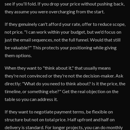
see if you'll fold. If you drop your price without pushing back,
they assume you were overcharging from the start.
If they genuinely can't afford your rate, offer to reduce scope,
not price. "I can work within your budget, but we'd focus on
just the email sequences, not the full funnel. Would that still
be valuable?" This protects your positioning while giving
them options.
When they want to "think about it," that usually means
they're not convinced or they're not the decision-maker. Ask
directly: "What do you need to think about? Is it the price, the
timeline, or something else?" Get the real objection on the
table so you can address it.
If they want to negotiate payment terms, be flexible on
structure but not on total price. Half upfront and half on
delivery is standard. For longer projects, you can do monthly