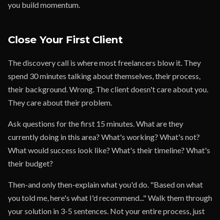
you build momentum.
Close Your First Client
The discovery call is where most freelancers blow it. They
spend 30 minutes talking about themselves, their process,
their background. Wrong. The client doesn't care about you.
They care about their problem.
Ask questions for the first 15 minutes. What are they
currently doing in this area? What's working? What's not?
What would success look like? What's their timeline? What's
their budget?
Then-and only then-explain what you'd do. "Based on what
you told me, here's what I'd recommend..." Walk them through
your solution in 3-5 sentences. Not your entire process, just