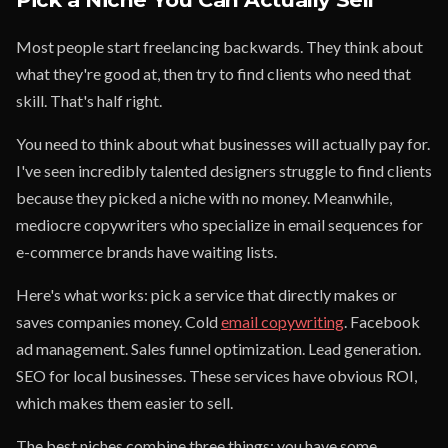
Most people start freelancing backwards. They think about
what they're good at, then try to find clients who need that
skill. That's half right.
You need to think about what businesses will actually pay for.
I've seen incredibly talented designers struggle to find clients
because they picked a niche with no money. Meanwhile,
mediocre copywriters who specialize in email sequences for
e-commerce brands have waiting lists.
Here's what works: pick a service that directly makes or
saves companies money. Cold
email copywriting
. Facebook
ad management. Sales funnel optimization. Lead generation.
SEO for local businesses. These services have obvious ROI,
which makes them easier to sell.
The best niches combine three things: you have some