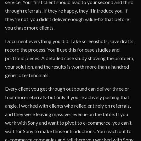
service. Your first client should lead to your second and third
through referrals. If they're happy, they'll introduce you. If
they're not, you didn't deliver enough value-fix that before
you chase more clients.
Document everything you did. Take screenshots, save drafts,
record the process. You'll use this for case studies and
portfolio pieces. A detailed case study showing the problem,
your solution, and the results is worth more than a hundred
generic testimonials.
Every client you get through outbound can deliver three or
four more referrals-but only if you're actively pushing that
angle. I worked with clients who relied entirely on referrals,
and they were leaving massive revenue on the table. If you
work with Sony and want to pivot to e-commerce, you can't
wait for Sony to make those introductions. You reach out to
e-commerce companies and tell them you worked with Sony.