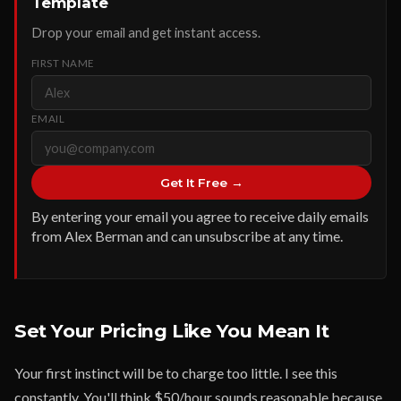
Template
Drop your email and get instant access.
FIRST NAME
EMAIL
Get It Free →
By entering your email you agree to receive daily emails
from Alex Berman and can unsubscribe at any time.
Set Your Pricing Like You Mean It
Your first instinct will be to charge too little. I see this
constantly. You'll think $50/hour sounds reasonable because