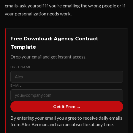
emails-ask yourself if you're emailing the wrong people or if
your personalization needs work.
Free Download: Agency Contract
Template
Drop your email and get instant access.
FIRST NAME
EMAIL
Get It Free →
By entering your email you agree to receive daily emails
from Alex Berman and can unsubscribe at any time.