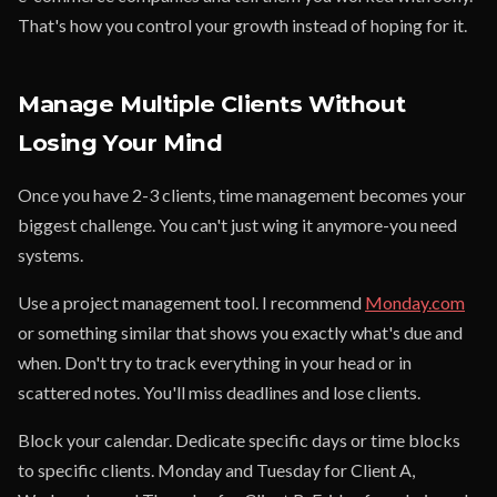
That's how you control your growth instead of hoping for it.
Manage Multiple Clients Without
Losing Your Mind
Once you have 2-3 clients, time management becomes your
biggest challenge. You can't just wing it anymore-you need
systems.
Use a project management tool. I recommend
Monday.com
or something similar that shows you exactly what's due and
when. Don't try to track everything in your head or in
scattered notes. You'll miss deadlines and lose clients.
Block your calendar. Dedicate specific days or time blocks
to specific clients. Monday and Tuesday for Client A,