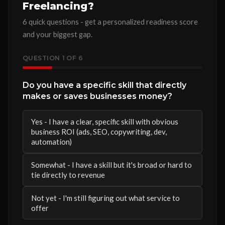
Freelancing?
6 quick questions - get a personalized readiness score
and your biggest gap.
QUESTION
1
OF 6
Do you have a specific skill that directly
makes or saves businesses money?
Yes - I have a clear, specific skill with obvious
business ROI (ads, SEO, copywriting, dev,
automation)
Somewhat - I have a skill but it's broad or hard to
tie directly to revenue
Not yet - I'm still figuring out what service to
offer