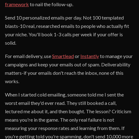
framework
to nail the follow-up.
Send 10 personalized emails per day. Not 100 templated
blasts-10 real, researched emails to people who actually fit
your niche. You'll book 1-3 calls per week if your offer is
solid.
For email delivery, use
Smartlead
or
Instantly
to manage your
campaigns and keep your emails out of spam. Deliverability
matters-if your emails don't reach the inbox, none of this
works.
When I started cold emailing, someone told me I sent the
worst email they'd ever read. They still booked a call,
lectured me about it, and then bought. The lesson? Criticism
means you're in the game. The only real failure is not
measuring your response rates and learning from them. If
you're getting told you're spamming, don't send 10,000 more