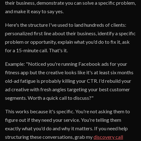
their business, demonstrate you can solve a specific problem,
and make it easy to say yes.
Here's the structure I've used to land hundreds of clients:
personalized first line about their business, identify a specific
problem or opportunity, explain what you'd do to fix it, ask
for a 15-minute call. That's it.
Example: "Noticed you're running Facebook ads for your
fitness app but the creative looks like it's at least six months
old-ad fatigue is probably killing your CTR. I'd rebuild your
ad creative with fresh angles targeting your best customer
segments. Worth a quick call to discuss?"
This works because it's specific. You're not asking them to
figure out if they need your service. You're telling them
exactly what you'd do and why it matters. If you need help
structuring these conversations, grab my
discovery call