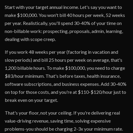
Start with your target annual income. Let's say you want to
make $100,000. You won't bill 40 hours per week, 52 weeks
per year. Realistically, you'll spend 30-40% of your time on
non-billable work: prospecting, proposals, admin, learning,
dealing with scope creep.
If you work 48 weeks per year (factoring in vacation and
slow periods) and bill 25 hours per week on average, that's
1,200 billable hours. To make $100,000, you need to charge
$83/hour minimum. That's before taxes, health insurance,
software subscriptions, and business expenses. Add 30-40%
on top for those costs, and you're at $110-$120/hour just to
break even on your target.
That's your floor, not your ceiling. If you're delivering real
value-driving revenue, saving time, solving expensive
problems-you should be charging 2-3x your minimum rate.