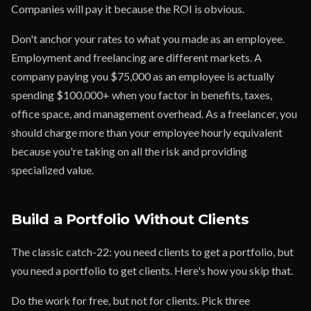
Companies will pay it because the ROI is obvious.
Don't anchor your rates to what you made as an employee.
Employment and freelancing are different markets. A
company paying you $75,000 as an employee is actually
spending $100,000+ when you factor in benefits, taxes,
office space, and management overhead. As a freelancer, you
should charge more than your employee hourly equivalent
because you're taking on all the risk and providing
specialized value.
Build a Portfolio Without Clients
The classic catch-22: you need clients to get a portfolio, but
you need a portfolio to get clients. Here's how you skip that.
Do the work for free, but not for clients. Pick three