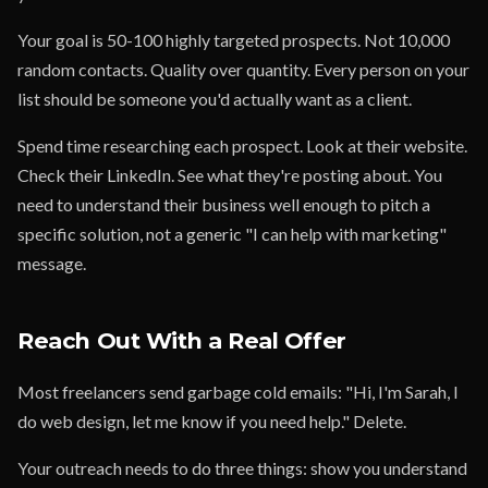
Your goal is 50-100 highly targeted prospects. Not 10,000
random contacts. Quality over quantity. Every person on your
list should be someone you'd actually want as a client.
Spend time researching each prospect. Look at their website.
Check their LinkedIn. See what they're posting about. You
need to understand their business well enough to pitch a
specific solution, not a generic "I can help with marketing"
message.
Reach Out With a Real Offer
Most freelancers send garbage cold emails: "Hi, I'm Sarah, I
do web design, let me know if you need help." Delete.
Your outreach needs to do three things: show you understand