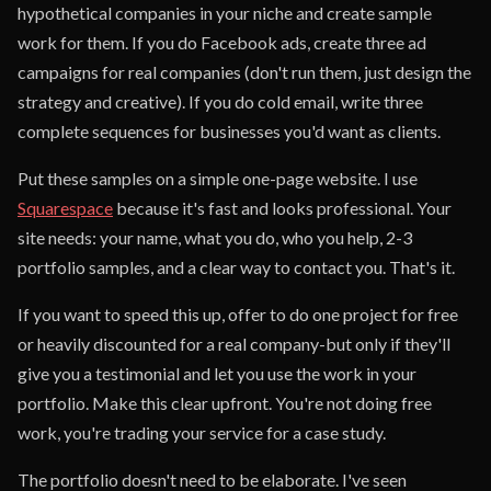
hypothetical companies in your niche and create sample
work for them. If you do Facebook ads, create three ad
campaigns for real companies (don't run them, just design the
strategy and creative). If you do cold email, write three
complete sequences for businesses you'd want as clients.
Put these samples on a simple one-page website. I use
Squarespace
because it's fast and looks professional. Your
site needs: your name, what you do, who you help, 2-3
portfolio samples, and a clear way to contact you. That's it.
If you want to speed this up, offer to do one project for free
or heavily discounted for a real company-but only if they'll
give you a testimonial and let you use the work in your
portfolio. Make this clear upfront. You're not doing free
work, you're trading your service for a case study.
The portfolio doesn't need to be elaborate. I've seen