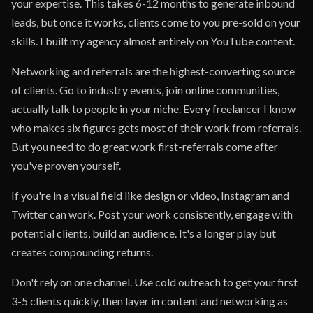
your expertise. This takes 6-12 months to generate inbound
leads, but once it works, clients come to you pre-sold on your
skills. I built my agency almost entirely on YouTube content.
Networking and referrals are the highest-converting source
of clients. Go to industry events, join online communities,
actually talk to people in your niche. Every freelancer I know
who makes six figures gets most of their work from referrals.
But you need to do great work first-referrals come after
you've proven yourself.
If you're in a visual field like design or video, Instagram and
Twitter can work. Post your work consistently, engage with
potential clients, build an audience. It's a longer play but
creates compounding returns.
Don't rely on one channel. Use cold outreach to get your first
3-5 clients quickly, then layer in content and networking as