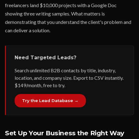
freelancers land $10,000 projects with a Google Doc
showing three writing samples. What matters is
demonstrating that you understand the client's problem and
can deliver a solution.
Need Targeted Leads?
Search unlimited B2B contacts by title, industry,
location, and company size. Export to CSV instantly.
$149/month, free to try.
Try the Lead Database →
Set Up Your Business the Right Way