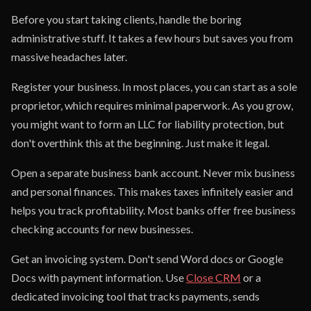
Before you start taking clients, handle the boring
administrative stuff. It takes a few hours but saves you from
massive headaches later.
Register your business. In most places, you can start as a sole
proprietor, which requires minimal paperwork. As you grow,
you might want to form an LLC for liability protection, but
don't overthink this at the beginning. Just make it legal.
Open a separate business bank account. Never mix business
and personal finances. This makes taxes infinitely easier and
helps you track profitability. Most banks offer free business
checking accounts for new businesses.
Get an invoicing system. Don't send Word docs or Google
Docs with payment information. Use
Close CRM
or a
dedicated invoicing tool that tracks payments, sends