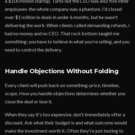
a $100 million startup. Turns out the CEO was also five other
employees-the whole company was a phantom. I'd closed
over $1 million in deals in under 6 months, but he wasn't
delivering the work. When clients called demanding refunds, I
had no money and no CEO. That rock bottom taught me
something: you have to believe in what you're selling, and you
need to control the delivery.
Handle Objections Without Folding
Every client will push back on something-price, timeline,
scope. How you handle objections determines whether you
close the deal or lose it.
When they say it's too expensive, don't immediately offer a
discount. Ask what their budget is and what outcome would
make the investment worth it. Often they're just testing to