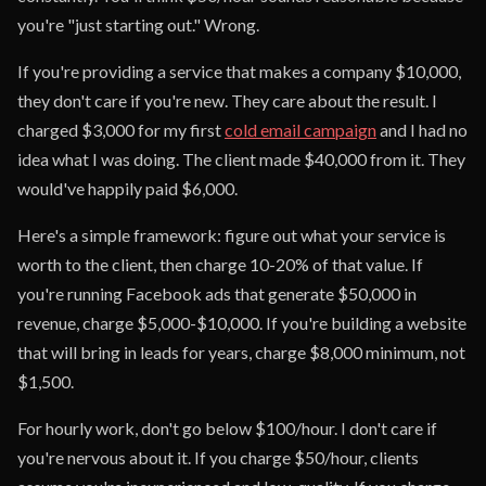
you're "just starting out." Wrong.
If you're providing a service that makes a company $10,000,
they don't care if you're new. They care about the result. I
charged $3,000 for my first
cold email campaign
and I had no
idea what I was doing. The client made $40,000 from it. They
would've happily paid $6,000.
Here's a simple framework: figure out what your service is
worth to the client, then charge 10-20% of that value. If
you're running Facebook ads that generate $50,000 in
revenue, charge $5,000-$10,000. If you're building a website
that will bring in leads for years, charge $8,000 minimum, not
$1,500.
For hourly work, don't go below $100/hour. I don't care if
you're nervous about it. If you charge $50/hour, clients