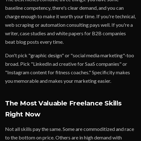
baseline competency, there's clear demand, and you can
charge enough to make it worth your time. If you're technical,
web scraping or automation consulting pays well. If you're a
writer, case studies and white papers for B2B companies
beat blog posts every time.
Don't pick "graphic design" or "social media marketing"-too
broad. Pick "LinkedIn ad creative for SaaS companies" or
"Instagram content for fitness coaches." Specificity makes
you memorable and makes your marketing easier.
The Most Valuable Freelance Skills
Right Now
Not all skills pay the same. Some are commoditized and race
to the bottom on price. Others are in high demand with