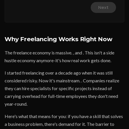
Next
Why Freelancing Works Right Now
The freelance economy is massive. , and . This isn't a side
hustle economy anymore-it's how real work gets done.
I started freelancing over a decade ago when it was still
considered risky. Now it's mainstream. . Companies realize
they can hire specialists for specific projects instead of
carrying overhead for full-time employees they don't need
year-round.
Here's what that means for you: if you have a skill that solves
a business problem, there's demand for it. The barrier to