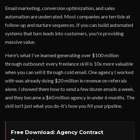
Email marketing, conversion optimization, and sales
automation are underrated. Most companies are terrible at
follow-up and nurture sequences. If you can build automated
systems that turn leads into customers, you're providing
massive value.
Here's what I've learned generating over $100 million
through outbound: every freelance skill is 10x more valuable
when you can sell it through cold email. One agency I worked
with was already doing $20 million in revenue on referrals
alone. I showed them how to send a few dozen emails a week,
and they became a $60 million agency in under 6 months. The
skill isn't just what you do-it's how you fill your pipeline.
Free Download: Agency Contract