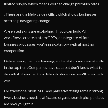
limited supply, which means you can charge premium rates.
. These are the high-value skills. , which shows businesses
need help navigating change.
AI-related skills are exploding. . If you can build AI
workflows, create custom GPTs, or integrate AI into
business processes, you're in a category with almost no
competition.
Data science, machine learning, and analytics are consistently
in the top tier. . Companies have data but don't know what to
do with it-if you can turn data into decisions, you'll never lack
work.
For traditional skills, SEO and paid advertising remain strong.
Every business needs traffic, and organic search plus paid ads
are how you get it. .