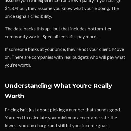
assume you're inexperienced and low-quality. If you charge
$150/hour, they assume you know what you're doing. The
price signals credibility.
The data backs this up. , but that includes bottom-tier
commodity work. . Specialized skills pay more-.
If someone balks at your price, they're not your client. Move
on. There are companies with real budgets who will pay what
you're worth.
Understanding What You're Really
Worth
Pricing isn't just about picking a number that sounds good.
You need to calculate your minimum acceptable rate-the
lowest you can charge and still hit your income goals.