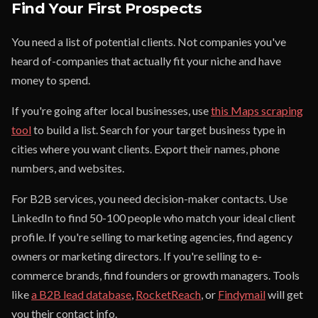
Find Your First Prospects
You need a list of potential clients. Not companies you've
heard of-companies that actually fit your niche and have
money to spend.
If you're going after local businesses, use
this Maps scraping
tool
to build a list. Search for your target business type in
cities where you want clients. Export their names, phone
numbers, and websites.
For B2B services, you need decision-maker contacts. Use
LinkedIn to find 50-100 people who match your ideal client
profile. If you're selling to marketing agencies, find agency
owners or marketing directors. If you're selling to e-
commerce brands, find founders or growth managers. Tools
like
a B2B lead database
,
RocketReach
, or
Findymail
will get
you their contact info.