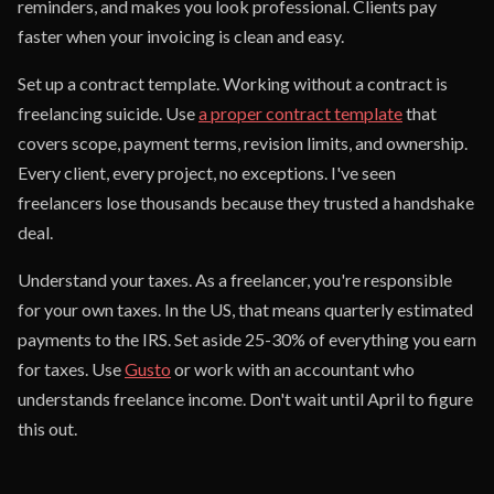
reminders, and makes you look professional. Clients pay
faster when your invoicing is clean and easy.
Set up a contract template. Working without a contract is
freelancing suicide. Use
a proper contract template
that
covers scope, payment terms, revision limits, and ownership.
Every client, every project, no exceptions. I've seen
freelancers lose thousands because they trusted a handshake
deal.
Understand your taxes. As a freelancer, you're responsible
for your own taxes. In the US, that means quarterly estimated
payments to the IRS. Set aside 25-30% of everything you earn
for taxes. Use
Gusto
or work with an accountant who
understands freelance income. Don't wait until April to figure
this out.