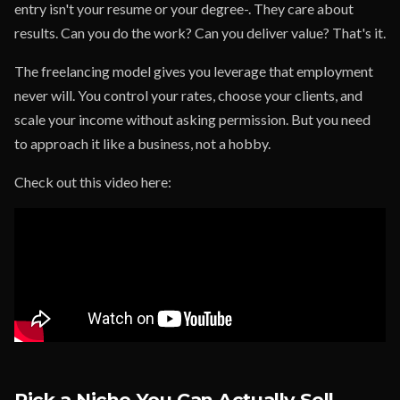
entry isn't your resume or your degree-. They care about
results. Can you do the work? Can you deliver value? That's it.
The freelancing model gives you leverage that employment
never will. You control your rates, choose your clients, and
scale your income without asking permission. But you need
to approach it like a business, not a hobby.
Check out this video here:
Pick a Niche You Can Actually Sell