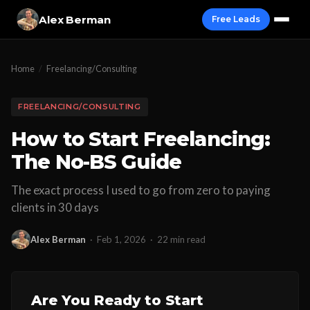
Alex Berman
Free Leads
Home
/
Freelancing/Consulting
FREELANCING/CONSULTING
How to Start Freelancing:
The No-BS Guide
The exact process I used to go from zero to paying
clients in 30 days
Alex Berman
·
Feb 1, 2026
·
22 min read
Are You Ready to Start