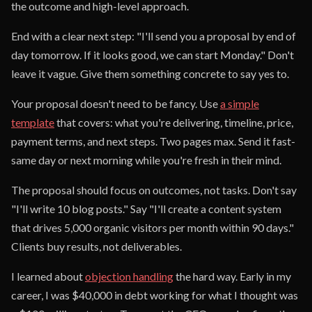
the outcome and high-level approach.
End with a clear next step: "I'll send you a proposal by end of
day tomorrow. If it looks good, we can start Monday." Don't
leave it vague. Give them something concrete to say yes to.
Your proposal doesn't need to be fancy. Use
a simple
template
that covers: what you're delivering, timeline, price,
payment terms, and next steps. Two pages max. Send it fast-
same day or next morning while you're fresh in their mind.
The proposal should focus on outcomes, not tasks. Don't say
"I'll write 10 blog posts." Say "I'll create a content system
that drives 5,000 organic visitors per month within 90 days."
Clients buy results, not deliverables.
I learned about
objection handling
the hard way. Early in my
career, I was $40,000 in debt working for what I thought was