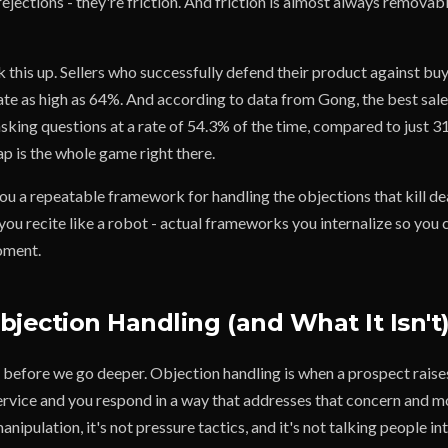
rejections - they're friction. And friction is almost always removab
this up. Sellers who successfully defend their product against buy
rate as high as 64%. And according to data from Gong, the best sa
asking questions at a rate of 54.3% of the time, compared to just 
ap is the whole game right there.
ou a repeatable framework for handling the objections that kill de
 you recite like a robot - actual frameworks you internalize so you
moment.
bjection Handling (and What It Isn't
s before we go deeper. Objection handling is when a prospect rais
ervice and you respond in a way that addresses that concern and m
anipulation, it's not pressure tactics, and it's not talking people in