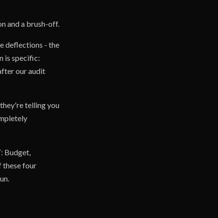
on and a brush-off.
e deflections - the
 is specific:
fter our audit
hey're telling you
ompletely
T: Budget,
 these four
un.