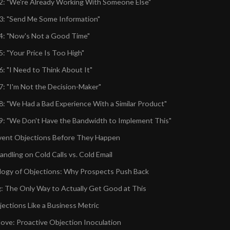
2: "We're Already Working With Someone Else"
3: "Send Me Some Information"
4: "Now's Not a Good Time"
: "Your Price Is Too High"
6: "I Need to Think About It"
7: "I'm Not the Decision-Maker"
8: "We Had a Bad Experience With a Similar Product"
9: "We Don't Have the Bandwidth to Implement This"
vent Objections Before They Happen
ndling on Cold Calls vs. Cold Email
ogy of Objections: Why Prospects Push Back
g: The Only Way to Actually Get Good at This
jections Like a Business Metric
ve: Proactive Objection Inoculation