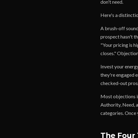
don't need.
Here's a distincti
A brush-off sounds
prospect hasn't th
"Your pricing is h
closes." Objection
Invest your energ
they're engaged e
checked-out prosp
Most objections i
Authority, Need, 
categories. Once y
The Four 