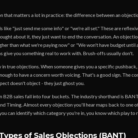
on that matters a lot in practice: the difference between an objecti
 like "just send me some info" or "we're all set." These are reflexiv
ought about it, they just want to end the conversation. An objection
igher than what we're paying now" or "We won't have budget until a
s give you something real to work with. Brush-offs usually don't.
y in true objections. When someone gives you a specific pushback, t
nough to have a concern worth voicing. That's a good sign. The c
ect doesn't object - they just ghost you.
n B2B sales fall into four buckets. The industry shorthand is BAN
and Timing. Almost every objection you'll hear maps back to one of
ou can identify which category you're in, you know which play to r
Types of Sales Objections (BANT)