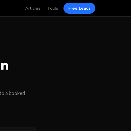
Articles
Tools
Free Leads
in
nto a booked