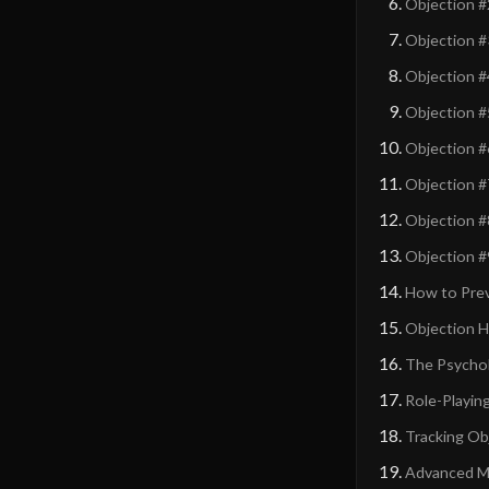
Objection #
Objection #
Objection #
Objection #5
Objection #
Objection #
Objection #
Objection #
How to Pre
Objection Ha
The Psychol
Role-Playin
Tracking Ob
Advanced Mo