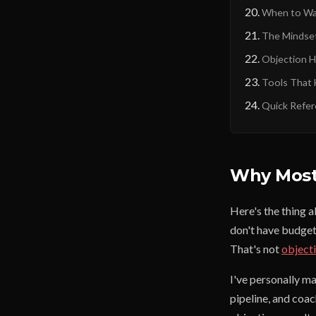
When to Wa
The Mindset
Objection H
Tools That 
Quick Refer
Why Most 
Here's the thing 
don't have budget
That's not
object
I've personally m
pipeline, and coa