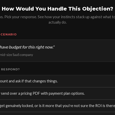
How Would You Handle This Objection?
ios. Pick your response. See how your instincts stack up against what t
actually do.
SCENARIO
have budget for this right now."
, mid-size SaaS company
 RESPOND?
ount and ask if that changes things.
 send over a pricing PDF with payment plan options.
get genuinely locked, or is it more that you're not sure the ROI is there