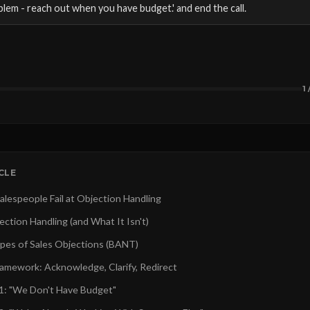
blem - reach out when you have budget.' and end the call.
1 
ICLE
lespeople Fail at Objection Handling
ction Handling (and What It Isn't)
pes of Sales Objections (BANT)
amework: Acknowledge, Clarify, Redirect
1: "We Don't Have Budget"