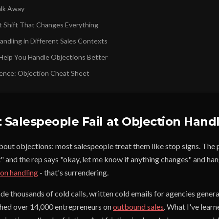
lk Away
 Shift That Changes Everything
andling in Different Sales Contexts
Help You Handle Objections Better
ence: Objection Cheat Sheet
Salespeople Fail at Objection Hand
about objections: most salespeople treat them like stop signs. The
" and the rep says "okay, let me know if anything changes" and han
ion handling
- that's surrendering.
ade thousands of cold calls, written cold emails for agencies gene
ched over 14,000 entrepreneurs on
outbound sales
. What I've learn