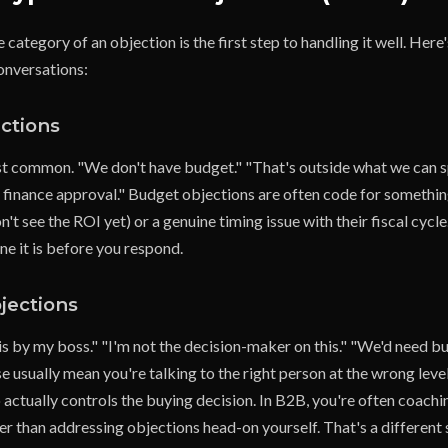
category of an objection is the first step to handling it well. Her
onversations:
ctions
t common. "We don't have budget." "That's outside what we can s
finance approval." Budget objections are often code for something 
't see the ROI yet) or a genuine timing issue with their fiscal cycle.
ne it is before you respond.
jections
his by my boss." "I'm not the decision-maker on this." "We'd need b
 usually mean you're talking to the right person at the wrong level
 actually controls the buying decision. In B2B, you're often coach
ther than addressing objections head-on yourself. That's a different 