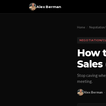
Alex Berman
Home
/
Negotiation/
NEGOTIATION/C
How t
Sales
Stop caving when
meeting.
Alex Berman
·