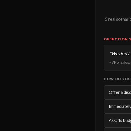
5 real scenar
OBJECTION 
"We don't 
- VP of Sales
HOW DO YOU
Offer a disc
Immediately
Ask: 'Is bud