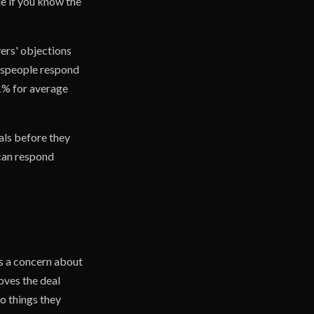
le if you know the
ers' objections
lespeople respond
31% for average
als before they
 can respond
)
es a concern about
oves the deal
to things they