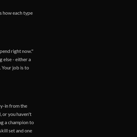
e's how each type
pend right now."
else - either a
 Your job is to
uy-in from the
, or you haven't
ing a champion to
skill set and one