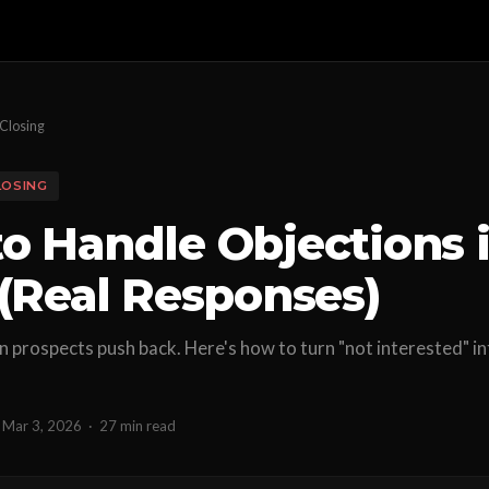
Closing
LOSING
o Handle Objections 
 (Real Responses)
 prospects push back. Here's how to turn "not interested" i
Mar 3, 2026
·
27 min read