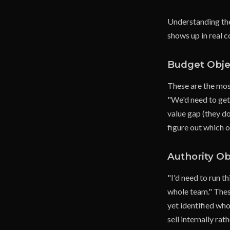
Understanding the 
shows up in real c
Budget Obje
These are the mos
"We'd need to get 
value gap (they don
figure out which o
Authority Ob
"I'd need to run t
whole team." These
yet identified who
sell internally ra