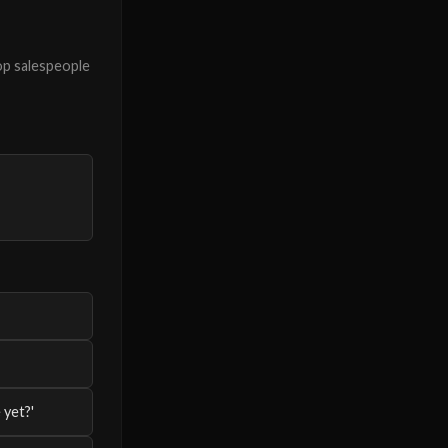
op salespeople
 yet?'