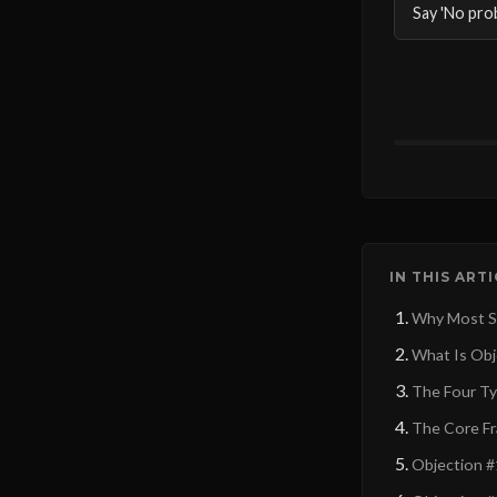
Say 'No pro
IN THIS ART
Why Most Sa
What Is Obje
The Four Ty
The Core Fr
Objection #