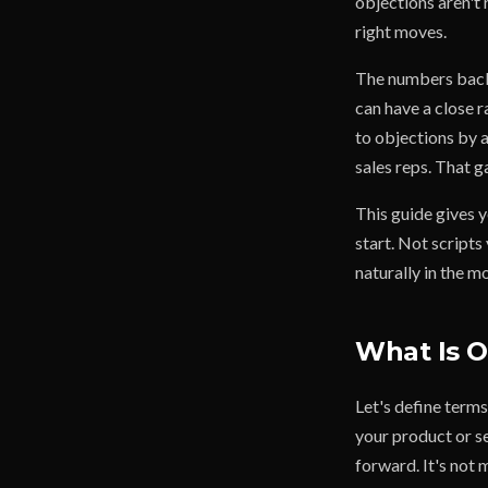
objections aren't 
right moves.
The numbers back 
can have a close 
to objections by 
sales reps. That g
This guide gives y
start. Not scripts
naturally in the 
What Is O
Let's define term
your product or s
forward. It's not m