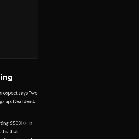
ling
 prospect says "we
gs up. Deal dead.
rating $500K+ in
ed is that