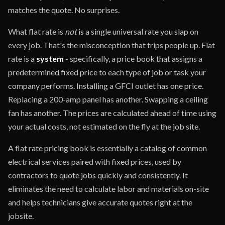
matches the quote. No surprises.
What flat rate is
not
is a single universal rate you slap on
every job. That's the misconception that trips people up. Flat
rate is a
system
- specifically, a price book that assigns a
predetermined fixed price to each type of job or task your
company performs. Installing a GFCI outlet has one price.
Replacing a 200-amp panel has another. Swapping a ceiling
fan has another. The prices are calculated ahead of time using
your actual costs, not estimated on the fly at the job site.
A flat rate pricing book is essentially a catalog of common
electrical services paired with fixed prices, used by
contractors to quote jobs quickly and consistently. It
eliminates the need to calculate labor and materials on-site
and helps technicians give accurate quotes right at the
jobsite.