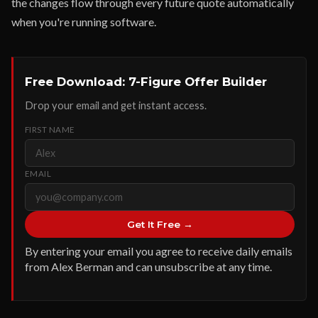
the changes flow through every future quote automatically
when you're running software.
Free Download: 7-Figure Offer Builder
Drop your email and get instant access.
FIRST NAME
EMAIL
Get It Free →
By entering your email you agree to receive daily emails
from Alex Berman and can unsubscribe at any time.