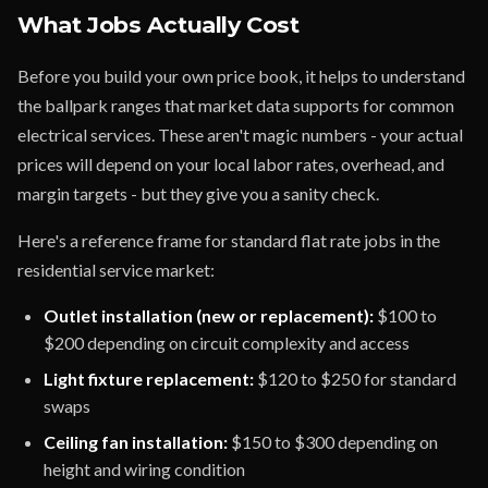
What Jobs Actually Cost
Before you build your own price book, it helps to understand
the ballpark ranges that market data supports for common
electrical services. These aren't magic numbers - your actual
prices will depend on your local labor rates, overhead, and
margin targets - but they give you a sanity check.
Here's a reference frame for standard flat rate jobs in the
residential service market:
Outlet installation (new or replacement):
$100 to
$200 depending on circuit complexity and access
Light fixture replacement:
$120 to $250 for standard
swaps
Ceiling fan installation:
$150 to $300 depending on
height and wiring condition