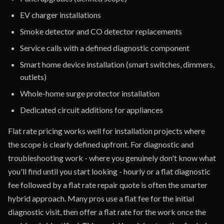
EV charger installations
Smoke detector and CO detector replacements
Service calls with a defined diagnostic component
Smart home device installation (smart switches, dimmers,
outlets)
Whole-home surge protector installation
Dedicated circuit additions for appliances
Flat rate pricing works well for installation projects where
the scope is clearly defined upfront. For diagnostic and
troubleshooting work - where you genuinely don't know what
you'll find until you start looking - hourly or a flat diagnostic
fee followed by a flat rate repair quote is often the smarter
hybrid approach. Many pros use a flat fee for the initial
diagnostic visit, then offer a flat rate for the work once the