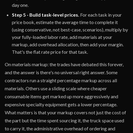
day one.
Step 5 - Build task-level prices.
For each task in your
price book, estimate the average time to complete it
(using conservative, not best-case, scenarios), multiply by
your fully-loaded labor rate, add materials at your
markup, add overhead allocation, then add your margin.
That's the flat rate price for that task.
On materials markup: the trades have debated this forever,
and the answer is there's no universal right answer. Some
contractors run a straight percentage markup across all
materials. Others use a sliding scale where cheaper
consumable items get marked up more aggressively and
expensive specialty equipment gets a lower percentage.
What matters is that your markup covers not just the cost of
the part but the time spent sourcing it, the truck space used
to carry it, the administrative overhead of ordering and