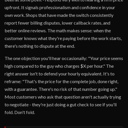
upfront. It signals professionalism and confidence in your
own work. Shops that have made the switch consistently
report fewer billing disputes, lower callback rates, and
better online reviews. The math makes sense: when the
customer knows what they're paying before the work starts,
there's nothing to dispute at the end.
The one objection you'll hear occasionally: "Your price seems
high compared to the guy who charges $X per hour." The
right answer isn't to defend your hourly equivalent. It's to
reframe: "That's the price for the complete job, done right,
with a guarantee. There's no risk of that number going up."
Most customers who ask that question aren't actually trying
to negotiate - they're just doing a gut check to see if you'll
fold. Don't fold.