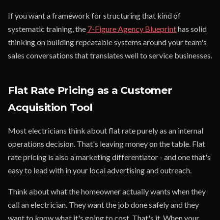
If you want a framework for structuring that kind of
systematic training, the
7-Figure Agency Blueprint
has solid
thinking on building repeatable systems around your team's
sales conversations that translates well to service businesses.
Flat Rate Pricing as a Customer
Acquisition Tool
Most electricians think about flat rate purely as an internal
operations decision. That's leaving money on the table. Flat
rate pricing is also a marketing differentiator - and one that's
easy to lead with in your local advertising and outreach.
Think about what the homeowner actually wants when they
call an electrician. They want the job done safely and they
want to know what it's going to cost. That's it. When your