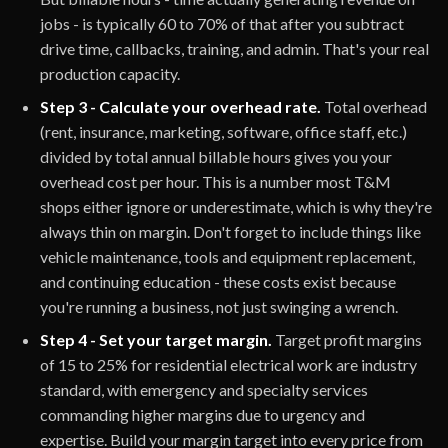
jobs - is typically 60 to 70% of that after you subtract
drive time, callbacks, training, and admin. That's your real
production capacity.
Step 3 - Calculate your overhead rate.
Total overhead
(rent, insurance, marketing, software, office staff, etc.)
divided by total annual billable hours gives you your
overhead cost per hour. This is a number most T&M
shops either ignore or underestimate, which is why they're
always thin on margin. Don't forget to include things like
vehicle maintenance, tools and equipment replacement,
and continuing education - these costs exist because
you're running a business, not just swinging a wrench.
Step 4 - Set your target margin.
Target profit margins
of 15 to 25% for residential electrical work are industry
standard, with emergency and specialty services
commanding higher margins due to urgency and
expertise. Build your margin target into every price from