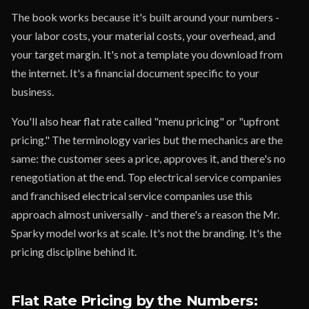
The book works because it's built around your numbers -
your labor costs, your material costs, your overhead, and
your target margin. It's not a template you download from
the internet. It's a financial document specific to your
business.
You'll also hear flat rate called "menu pricing" or "upfront
pricing." The terminology varies but the mechanics are the
same: the customer sees a price, approves it, and there's no
renegotiation at the end. Top electrical service companies
and franchised electrical service companies use this
approach almost universally - and there's a reason the Mr.
Sparky model works at scale. It's not the branding. It's the
pricing discipline behind it.
Flat Rate Pricing by the Numbers: