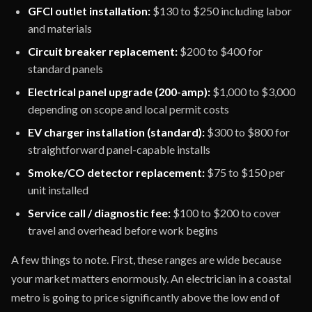
GFCI outlet installation:
$130 to $250 including labor
and materials
Circuit breaker replacement:
$200 to $400 for
standard panels
Electrical panel upgrade (200-amp):
$1,000 to $3,000
depending on scope and local permit costs
EV charger installation (standard):
$300 to $800 for
straightforward panel-capable installs
Smoke/CO detector replacement:
$75 to $150 per
unit installed
Service call / diagnostic fee:
$100 to $200 to cover
travel and overhead before work begins
A few things to note. First, these ranges are wide because
your market matters enormously. An electrician in a coastal
metro is going to price significantly above the low end of