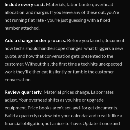
Include every cost.
Materials, labor burden, overhead
allocation, and margin. If you leave any of these out, you're
not running flat rate - you're just guessing with a fixed
number attached.
Add a change order process.
Before you launch, document
how techs should handle scope changes, what triggers a new
quote, and how that conversation gets presented to the
customer. Without this, the first time a tech hits unexpected
work they'll either eat it silently or fumble the customer
conversation.
Review quarterly.
Material prices change. Labor rates
adjust. Your overhead shifts as you hire or upgrade
equipment. Price books aren't set-and-forget documents.
Build a quarterly review into your calendar and treat it like a
financial obligation, not a nice-to-have. Update it once and