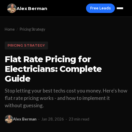
Alex Berman
Free Leads
Home
/
Pricing Strategy
PRICING STRATEGY
Flat Rate Pricing for
Electricians: Complete
Guide
Stop letting your best techs cost you money. Here's how
flat rate pricing works - and how to implement it
without guessing.
Alex Berman
·
Jan 28, 2026
·
23 min read