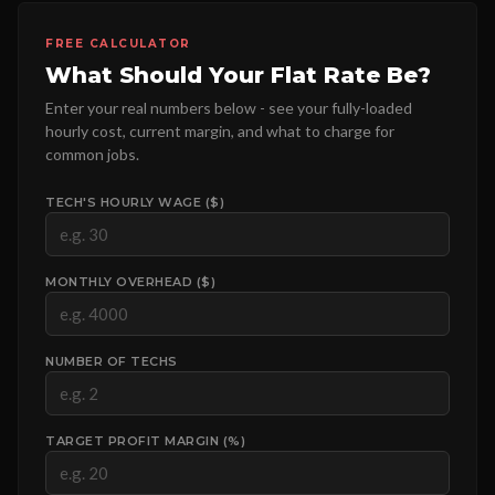
FREE CALCULATOR
What Should Your Flat Rate Be?
Enter your real numbers below - see your fully-loaded
hourly cost, current margin, and what to charge for
common jobs.
TECH'S HOURLY WAGE ($)
MONTHLY OVERHEAD ($)
NUMBER OF TECHS
TARGET PROFIT MARGIN (%)