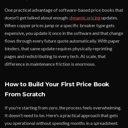
One practical advantage of software-based price books that
doesn't get talked about enough:
dynamic pricing
updates.
When copper prices jump or a specific breaker type gets
expensive, you update it once in the software and that change
flows through every future quote automatically. With paper
binders, that same update requires physically reprinting
pages and redistributing to every tech. At scale, that
difference in maintenance friction is enormous.
How to Build Your First Price Book
From Scratch
If you're starting from zero, the process feels overwhelming.
It doesn't need to be. Here's a practical approach that gets
you operational without spending months in a spreadsheet.