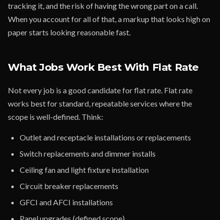
tracking it, and the risk of having the wrong part on a call.
When you account for all of that, a markup that looks high on
paper starts looking reasonable fast.
What Jobs Work Best With Flat Rate
Not every job is a good candidate for flat rate. Flat rate
works best for standard, repeatable services where the
scope is well-defined. Think:
Outlet and receptacle installations or replacements
Switch replacements and dimmer installs
Ceiling fan and light fixture installation
Circuit breaker replacements
GFCI and AFCI installations
Panel upgrades (defined scope)