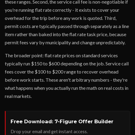
these ranges. Second, the service call fee is non-negotiable if
you're running flat rate correctly - it exists to cover your
overhead for the trip before any work is quoted. Third,
permit costs are typically passed through separately as a line
item rather than baked into the flat rate task price, because
permit fees vary by municipality and change unpredictably.
The broader point: flat rate prices on standard services
typically run $150 to $600 depending on the job. Service call
fees cover the $100 to $200 range to recover overhead
before work starts. These aren't arbitrary numbers - they're
what happens when you actually run the math on real costs in
real markets.
Free Download: 7-Figure Offer Builder
Drop your email and get instant access.