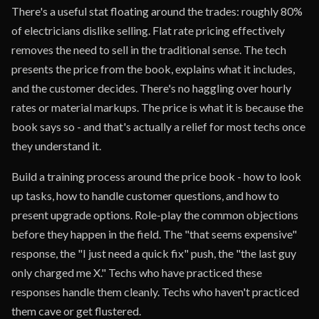
There's a useful stat floating around the trades: roughly 80%
of electricians dislike selling. Flat rate pricing effectively
removes the need to sell in the traditional sense. The tech
presents the price from the book, explains what it includes,
and the customer decides. There's no haggling over hourly
rates or material markups. The price is what it is because the
book says so - and that's actually a relief for most techs once
they understand it.
Build a training process around the price book - how to look
up tasks, how to handle customer questions, and how to
present upgrade options. Role-play the common objections
before they happen in the field. The "that seems expensive"
response, the "I just need a quick fix" push, the "the last guy
only charged me X." Techs who have practiced these
responses handle them cleanly. Techs who haven't practiced
them cave or get flustered.