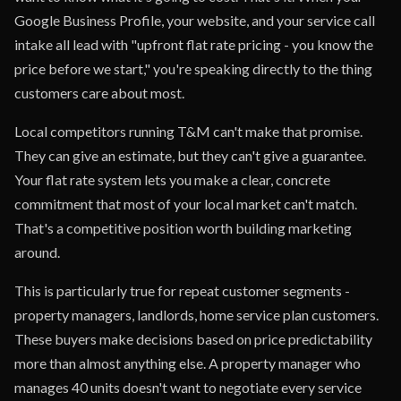
Google Business Profile, your website, and your service call
intake all lead with "upfront flat rate pricing - you know the
price before we start," you're speaking directly to the thing
customers care about most.
Local competitors running T&M can't make that promise.
They can give an estimate, but they can't give a guarantee.
Your flat rate system lets you make a clear, concrete
commitment that most of your local market can't match.
That's a competitive position worth building marketing
around.
This is particularly true for repeat customer segments -
property managers, landlords, home service plan customers.
These buyers make decisions based on price predictability
more than almost anything else. A property manager who
manages 40 units doesn't want to negotiate every service