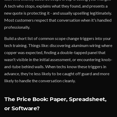
A tech who stops, explains what they found, and presents a
new quote is protecting it - and usually upselling legitimately.
Most customers respect that conversation when it's handled
professionally.
Build a short list of common scope change triggers into your
tech training. Things like: discovering aluminum wiring where
copper was expected, finding a double-tapped panel that
wasn't visible in the initial assessment, or encountering knob-
and-tube behind walls. When techs know these triggers in
advance, they're less likely to be caught off guard and more
likely to handle the conversation cleanly.
The Price Book: Paper, Spreadsheet,
or Software?