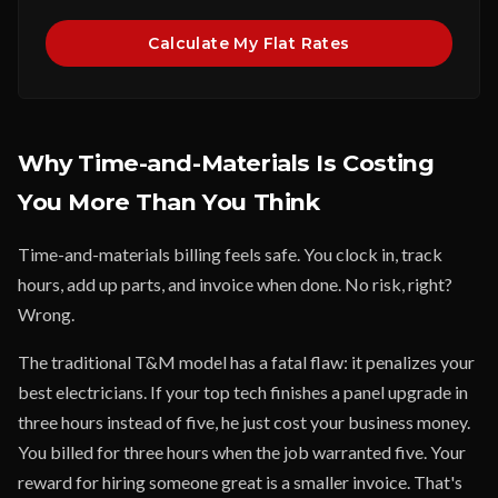
Calculate My Flat Rates
Why Time-and-Materials Is Costing
You More Than You Think
Time-and-materials billing feels safe. You clock in, track
hours, add up parts, and invoice when done. No risk, right?
Wrong.
The traditional T&M model has a fatal flaw: it penalizes your
best electricians. If your top tech finishes a panel upgrade in
three hours instead of five, he just cost your business money.
You billed for three hours when the job warranted five. Your
reward for hiring someone great is a smaller invoice. That's