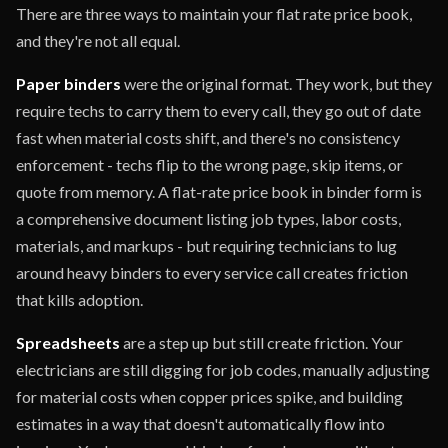
There are three ways to maintain your flat rate price book,
and they're not all equal.
Paper binders
were the original format. They work, but they
require techs to carry them to every call, they go out of date
fast when material costs shift, and there's no consistency
enforcement - techs flip to the wrong page, skip items, or
quote from memory. A flat-rate price book in binder form is
a comprehensive document listing job types, labor costs,
materials, and markups - but requiring technicians to lug
around heavy binders to every service call creates friction
that kills adoption.
Spreadsheets
are a step up but still create friction. Your
electricians are still digging for job codes, manually adjusting
for material costs when copper prices spike, and building
estimates in a way that doesn't automatically flow into