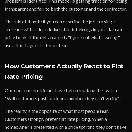
problem is identified. This model is gaining traction for being
transparent and fair to both the customer and the contractor.
The rule of thumb: if you can describe the job in a single
sentence with a clear deliverable, it belongs in your flat rate
price book. If the deliverable is "figure out what's wrong,"
use a flat diagnostic fee instead.
How Customers Actually React to Flat
Rate Pricing
One concern electricians have before making the switch:
"Will customers push back on a number they can't verify?"
The reality is the opposite of what most people fear.
Customers strongly prefer flat rate pricing. When a
homeowner is presented with a price upfront, they don't have