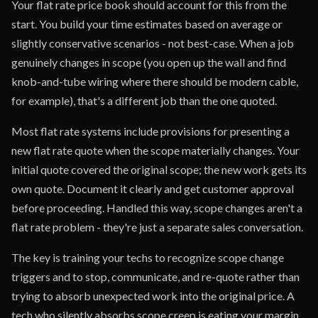
Your flat rate price book should account for this from the
start. You build your time estimates based on average or
slightly conservative scenarios - not best-case. When a job
genuinely changes in scope (you open up the wall and find
knob-and-tube wiring where there should be modern cable,
for example), that's a different job than the one quoted.
Most flat rate systems include provisions for presenting a
new flat rate quote when the scope materially changes. Your
initial quote covered the original scope; the new work gets its
own quote. Document it clearly and get customer approval
before proceeding. Handled this way, scope changes aren't a
flat rate problem - they're just a separate sales conversation.
The key is training your techs to recognize scope change
triggers and to stop, communicate, and re-quote rather than
trying to absorb unexpected work into the original price. A
tech who silently absorbs scope creep is eating your margin.