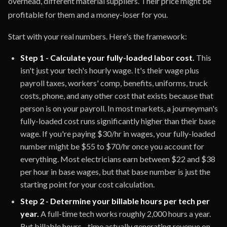
overhead, different material suppliers. Their price might be
profitable for them and a money-loser for you.
Start with your real numbers. Here's the framework:
Step 1 - Calculate your fully-loaded labor cost.
This
isn't just your tech's hourly wage. It's their wage plus
payroll taxes, workers' comp, benefits, uniforms, truck
costs, phone, and any other cost that exists because that
person is on your payroll. In most markets, a journeyman's
fully-loaded cost runs significantly higher than their base
wage. If you're paying $30/hr in wages, your fully-loaded
number might be $55 to $70/hr once you account for
everything. Most electricians earn between $22 and $38
per hour in base wages, but that base number is just the
starting point for your cost calculation.
Step 2 - Determine your billable hours per tech per
year.
A full-time tech works roughly 2,000 hours a year.
But billable hours - time actually generating revenue on