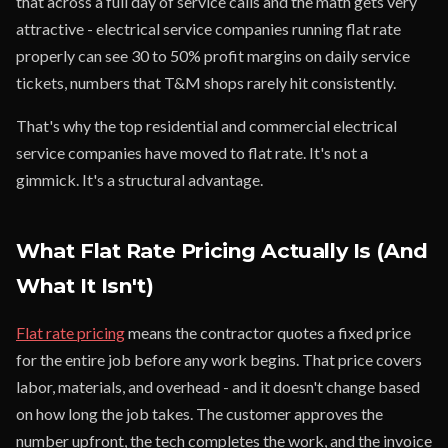
that across a full day of service calls and the math gets very
attractive - electrical service companies running flat rate
properly can see 30 to 50% profit margins on daily service
tickets, numbers that T&M shops rarely hit consistently.
That's why the top residential and commercial electrical
service companies have moved to flat rate. It's not a
gimmick. It's a structural advantage.
What Flat Rate Pricing Actually Is (And
What It Isn't)
Flat rate pricing
means the contractor quotes a fixed price
for the entire job before any work begins. That price covers
labor, materials, and overhead - and it doesn't change based
on how long the job takes. The customer approves the
number upfront, the tech completes the work, and the invoice