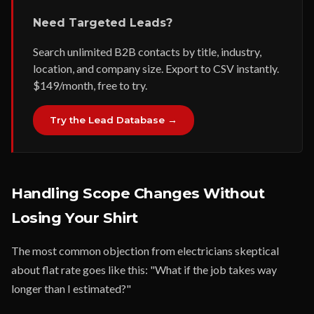
Need Targeted Leads?
Search unlimited B2B contacts by title, industry,
location, and company size. Export to CSV instantly.
$149/month, free to try.
Try the Lead Database →
Handling Scope Changes Without
Losing Your Shirt
The most common objection from electricians skeptical
about flat rate goes like this: "What if the job takes way
longer than I estimated?"