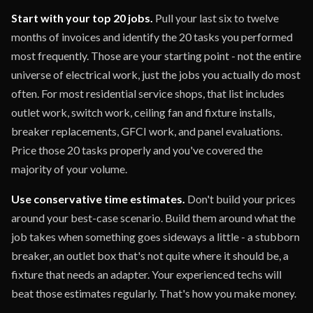
Start with your top 20 jobs.
Pull your last six to twelve
months of invoices and identify the 20 tasks you performed
most frequently. Those are your starting point - not the entire
universe of electrical work, just the jobs you actually do most
often. For most residential service shops, that list includes
outlet work, switch work, ceiling fan and fixture installs,
breaker replacements, GFCI work, and panel evaluations.
Price those 20 tasks properly and you've covered the
majority of your volume.
Use conservative time estimates.
Don't build your prices
around your best-case scenario. Build them around what the
job takes when something goes sideways a little - a stubborn
breaker, an outlet box that's not quite where it should be, a
fixture that needs an adapter. Your experienced techs will
beat those estimates regularly. That's how you make money.