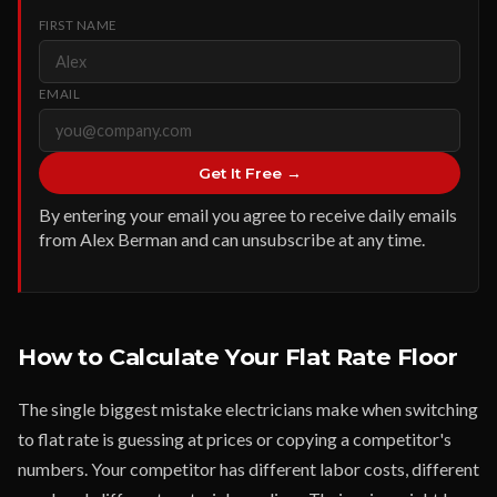
FIRST NAME
EMAIL
Get It Free →
By entering your email you agree to receive daily emails
from Alex Berman and can unsubscribe at any time.
How to Calculate Your Flat Rate Floor
The single biggest mistake electricians make when switching
to flat rate is guessing at prices or copying a competitor's
numbers. Your competitor has different labor costs, different