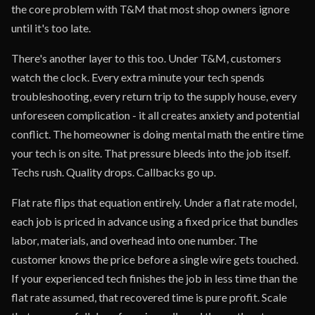
the core problem with T&M that most shop owners ignore
until it's too late.
There's another layer to this too. Under T&M, customers
watch the clock. Every extra minute your tech spends
troubleshooting, every return trip to the supply house, every
unforeseen complication - it all creates anxiety and potential
conflict. The homeowner is doing mental math the entire time
your tech is on site. That pressure bleeds into the job itself.
Techs rush. Quality drops. Callbacks go up.
Flat rate flips that equation entirely. Under a flat rate model,
each job is priced in advance using a fixed price that bundles
labor, materials, and overhead into one number. The
customer knows the price before a single wire gets touched.
If your experienced tech finishes the job in less time than the
flat rate assumed, that recovered time is pure profit. Scale