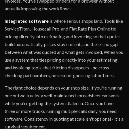
invoices. You've swapped binders for a browser without
actually improving the workflow.
Integrated software
is where serious shops land. Tools like
ServiceTitan, Housecall Pro, and Flat Rate Plus Online tie
pricing directly into estimating and invoicing so that quotes
build automatically, prices stay current, and there's no gap
between what was quoted and what gets invoiced. When you
use a system that ties pricing directly into your estimating
and invoicing tools, that friction disappears - no cross-
checking part numbers, no second-guessing labor times.
The right choice depends on your shop size. If you're running
one or two trucks, a well-maintained spreadsheet can work
while you're getting the system dialed in. Once you have
three or more trucks running multiple calls daily, you need
software. Consistency in quoting at scale isn't optional - it's a
survival requirement.