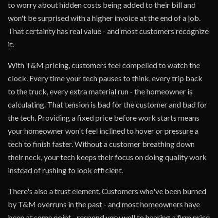
to worry about hidden costs being added to their bill and
won't be surprised with a higher invoice at the end of a job.
That certainty has real value - and most customers recognize
it.
With T&M pricing, customers feel compelled to watch the
clock. Every time your tech pauses to think, every trip back
to the truck, every extra material run - the homeowner is
calculating. That tension is bad for the customer and bad for
the tech. Providing a fixed price before work starts means
your homeowner won't feel inclined to hover or pressure a
tech to finish faster. Without a customer breathing down
their neck, your tech keeps their focus on doing quality work
instead of rushing to look efficient.
There's also a trust element. Customers who've been burned
by T&M overruns in the past - and most homeowners have
been at some point - respond very well to hearing a firm price