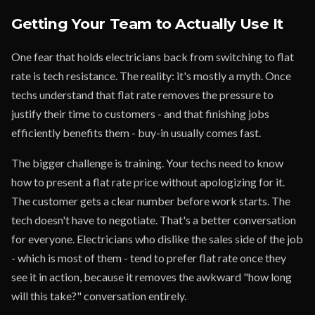
Getting Your Team to Actually Use It
One fear that holds electricians back from switching to flat
rate is tech resistance. The reality: it's mostly a myth. Once
techs understand that flat rate removes the pressure to
justify their time to customers - and that finishing jobs
efficiently benefits them - buy-in usually comes fast.
The bigger challenge is training. Your techs need to know
how to present a flat rate price without apologizing for it.
The customer gets a clear number before work starts. The
tech doesn't have to negotiate. That's a better conversation
for everyone. Electricians who dislike the sales side of the job
- which is most of them - tend to prefer flat rate once they
see it in action, because it removes the awkward "how long
will this take?" conversation entirely.