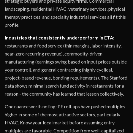
strategic buyers and private equity firms. Commercial
landscaping, residential HVAC, veterinary services, physical
therapy practices, and specialty industrial services all fit this
profile.
Industries that consistently underperform in ETA:
restaurants and food service (thin margins, labor intensity,
near-zero recurring revenue), commodity-driven
manufacturing (earnings swing based on input prices outside
your control), and general contracting (highly cyclical,
project-based revenue, bonding requirements). The Stanford
data shows minimal search fund activity in restaurants for a
reason - the community has learned that lesson collectively.
One nuance worth noting: PE roll-ups have pushed multiples
higher in some of the most attractive sectors, particularly
HVAC. Know your local market before assuming entry
multiples are favorable. Competition from well-capitalized