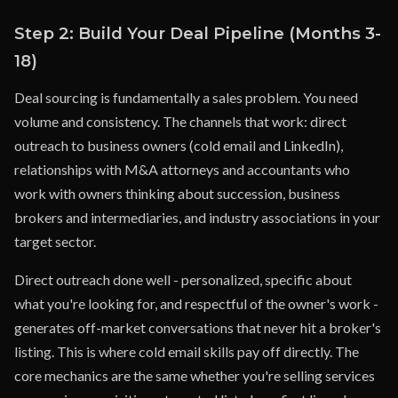
Step 2: Build Your Deal Pipeline (Months 3-
18)
Deal sourcing is fundamentally a sales problem. You need
volume and consistency. The channels that work: direct
outreach to business owners (cold email and LinkedIn),
relationships with M&A attorneys and accountants who
work with owners thinking about succession, business
brokers and intermediaries, and industry associations in your
target sector.
Direct outreach done well - personalized, specific about
what you're looking for, and respectful of the owner's work -
generates off-market conversations that never hit a broker's
listing. This is where cold email skills pay off directly. The
core mechanics are the same whether you're selling services