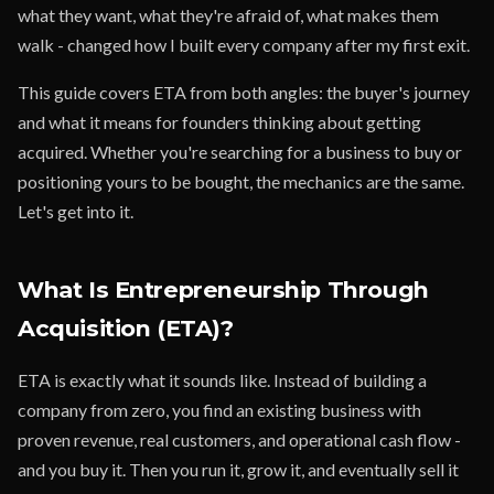
what they want, what they're afraid of, what makes them
walk - changed how I built every company after my first exit.
This guide covers ETA from both angles: the buyer's journey
and what it means for founders thinking about getting
acquired. Whether you're searching for a business to buy or
positioning yours to be bought, the mechanics are the same.
Let's get into it.
What Is Entrepreneurship Through
Acquisition (ETA)?
ETA is exactly what it sounds like. Instead of building a
company from zero, you find an existing business with
proven revenue, real customers, and operational cash flow -
and you buy it. Then you run it, grow it, and eventually sell it