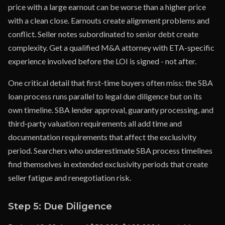
price with a large earnout can be worse than a higher price
with a clean close. Earnouts create alignment problems and
conflict. Seller notes subordinated to senior debt create
complexity. Get a qualified M&A attorney with ETA-specific
experience involved before the LOI is signed - not after.
One critical detail that first-time buyers often miss: the SBA
loan process runs parallel to legal due diligence but on its
own timeline. SBA lender approval, guaranty processing, and
third-party valuation requirements all add time and
documentation requirements that affect the exclusivity
period. Searchers who underestimate SBA process timelines
find themselves in extended exclusivity periods that create
seller fatigue and renegotiation risk.
Step 5: Due Diligence