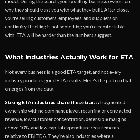
model. During the search, you're selling business owners on
why they should trust you with what they built. After close,
you're selling customers, employees, and suppliers on
continuity. If selling is not something you're comfortable
with, ETA will be harder than the numbers suggest.
What Industries Actually Work for ETA
Not every business is a good ETA target, and not every
industry produces good ETA results. Here's the pattern that
emerges from the data.
Strong ETA industries share these traits:
fragmented
ownership with no dominant player, recurring or contracted
revenue, low customer concentration, defensible margins
above 10%, and low capital expenditure requirements
relative to EBITDA. They're also industries where a