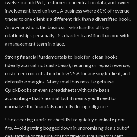
twelve-month P&L, customer concentration data, and owner
involvement level upfront. A business where 60% of revenue
traces to one client is a different risk than a diversified book.
An owner who is the business - who handles all key
relationships personally - is a harder transition than one with
a management team in place.
Strong financial fundamentals to look for: clean books
(ideally accrual, not cash-basis), recurring or repeat revenue,
customer concentration below 25% for any single client, and
defensible margins. Many small business targets use
QuickBooks or even spreadsheets with cash-basis
accounting - that's normal, but it means you'll need to
normalize the financials carefully during diligence.
Use a scoring rubric or checklist to quickly eliminate poor
fits. Avoid getting bogged down in unpromising deals out of
deal fatigue or the sunk cost of time you've already spent.