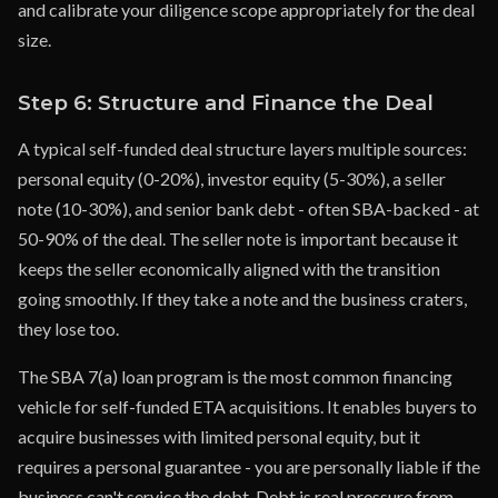
and calibrate your diligence scope appropriately for the deal
size.
Step 6: Structure and Finance the Deal
A typical self-funded deal structure layers multiple sources:
personal equity (0-20%), investor equity (5-30%), a seller
note (10-30%), and senior bank debt - often SBA-backed - at
50-90% of the deal. The seller note is important because it
keeps the seller economically aligned with the transition
going smoothly. If they take a note and the business craters,
they lose too.
The SBA 7(a) loan program is the most common financing
vehicle for self-funded ETA acquisitions. It enables buyers to
acquire businesses with limited personal equity, but it
requires a personal guarantee - you are personally liable if the
business can't service the debt. Debt is real pressure from