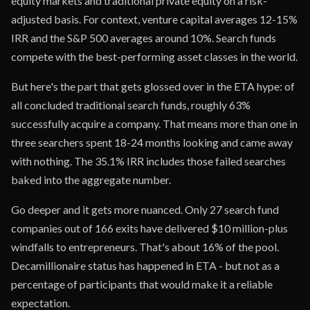
equity markets and traditional private equity on a risk-
adjusted basis. For context, venture capital averages 12-15%
IRR and the S&P 500 averages around 10%. Search funds
compete with the best-performing asset classes in the world.
But here's the part that gets glossed over in the ETA hype: of
all concluded traditional search funds, roughly 63%
successfully acquire a company. That means more than one in
three searchers spent 18-24 months looking and came away
with nothing. The 35.1% IRR includes those failed searches
baked into the aggregate number.
Go deeper and it gets more nuanced. Only 27 search fund
companies out of 166 exits have delivered $10 million-plus
windfalls to entrepreneurs. That's about 16% of the pool.
Decamillionaire status has happened in ETA - but not as a
percentage of participants that would make it a reliable
expectation.