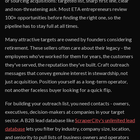
or sourcing acquisitions: targeted list, sharp first line, clear
and non-threatening ask. Most ETA entrepreneurs review
100+ opportunities before finding the right one, so the
pipeline has to stay full at all times.
Many attractive targets are owned by founders considering
retirement. These sellers often care about their legacy - the
employees who've worked for them for years, the customers
they've served, the reputation they've built. Craft outreach
messages that convey genuine interest in stewardship, not
just acquisition. Position yourself as a long-term operator,
not another faceless buyer looking for a quick flip.
For building your outreach list, you need contacts - owners,
executives, decision-makers at companies in your target
sector. A B2B lead database like
ScraperCity's unlimited lead
database
lets you filter by industry, company size, location,
and seniority to pull lists of business owners and operators