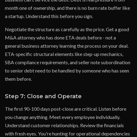
month one of ownership, and there is no burn rate buffer like
a startup. Understand this before you sign.
Negotiate the structure as carefully as the price. Get a good
M&A attorney who has done ETA deals before - not a
general business attorney learning the process on your deal.
ETA-specific structural elements like step-up mechanics,
SBA compliance requirements, and seller note subordination
to senior debt need to be handled by someone who has seen
them before.
Step 7: Close and Operate
The first 90-100 days post-close are critical. Listen before
you change anything. Meet every employee individually.
Understand customer relationships. Review the financials
with fresh eyes. You're hunting for operational dependencies