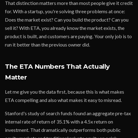
That distinction matters more than most people give it credit
for. With a startup, you're solving three problems at once:
Does the market exist? Can you build the product? Can you
sell it? With ETA, you already know the market exists, the
product is built, and customers are paying. Your only job is to
run it better than the previous owner did.
The ETA Numbers That Actually
Matter
Let me give you the data first, because this is what makes
ETA compelling and also what makes it easy to misread.
Stanford's study of search funds found an aggregate pre-tax
internal rate of return of 35.1% with a 4.5x return on
investment. That dramatically outperforms both public