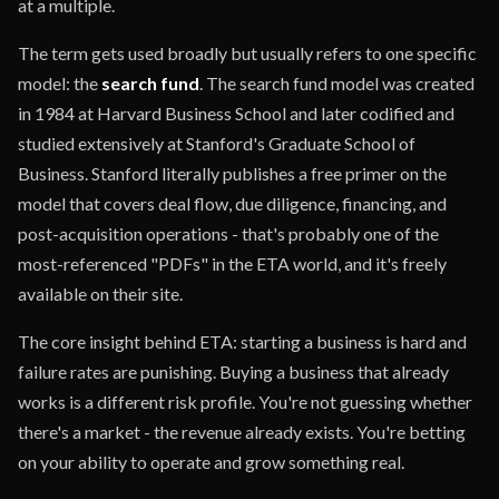
at a multiple.
The term gets used broadly but usually refers to one specific
model: the
search fund
. The search fund model was created
in 1984 at Harvard Business School and later codified and
studied extensively at Stanford's Graduate School of
Business. Stanford literally publishes a free primer on the
model that covers deal flow, due diligence, financing, and
post-acquisition operations - that's probably one of the
most-referenced "PDFs" in the ETA world, and it's freely
available on their site.
The core insight behind ETA: starting a business is hard and
failure rates are punishing. Buying a business that already
works is a different risk profile. You're not guessing whether
there's a market - the revenue already exists. You're betting
on your ability to operate and grow something real.