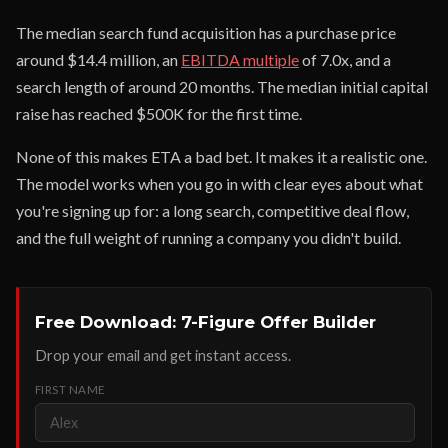
The median search fund acquisition has a purchase price
around $14.4 million, an
EBITDA multiple
of 7.0x, and a
search length of around 20 months. The median initial capital
raise has reached $500K for the first time.
None of this makes ETA a bad bet. It makes it a realistic one.
The model works when you go in with clear eyes about what
you're signing up for: a long search, competitive deal flow,
and the full weight of running a company you didn't build.
Free Download: 7-Figure Offer Builder
Drop your email and get instant access.
FIRST NAME