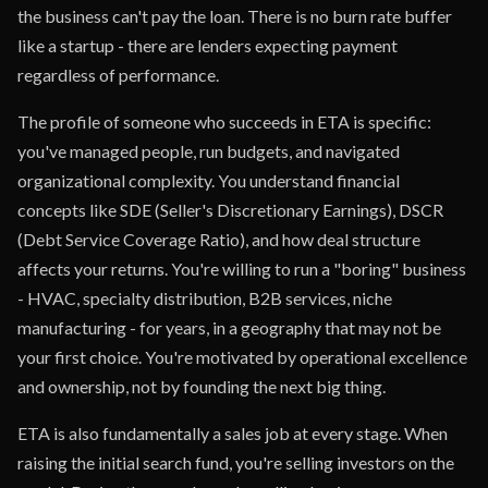
the business can't pay the loan. There is no burn rate buffer
like a startup - there are lenders expecting payment
regardless of performance.
The profile of someone who succeeds in ETA is specific:
you've managed people, run budgets, and navigated
organizational complexity. You understand financial
concepts like SDE (Seller's Discretionary Earnings), DSCR
(Debt Service Coverage Ratio), and how deal structure
affects your returns. You're willing to run a "boring" business
- HVAC, specialty distribution, B2B services, niche
manufacturing - for years, in a geography that may not be
your first choice. You're motivated by operational excellence
and ownership, not by founding the next big thing.
ETA is also fundamentally a sales job at every stage. When
raising the initial search fund, you're selling investors on the