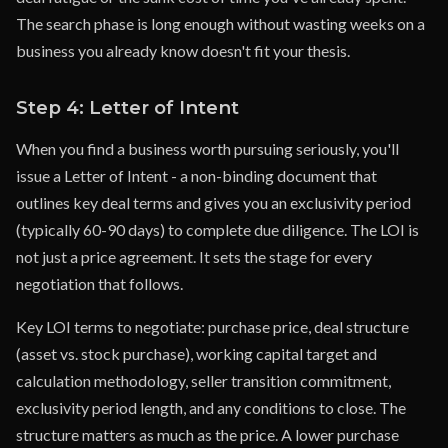
The search phase is long enough without wasting weeks on a
business you already know doesn't fit your thesis.
Step 4: Letter of Intent
When you find a business worth pursuing seriously, you'll
issue a Letter of Intent - a non-binding document that
outlines key deal terms and gives you an exclusivity period
(typically 60-90 days) to complete due diligence. The LOI is
not just a price agreement. It sets the stage for every
negotiation that follows.
Key LOI terms to negotiate: purchase price, deal structure
(asset vs. stock purchase), working capital target and
calculation methodology, seller transition commitment,
exclusivity period length, and any conditions to close. The
structure matters as much as the price. A lower purchase