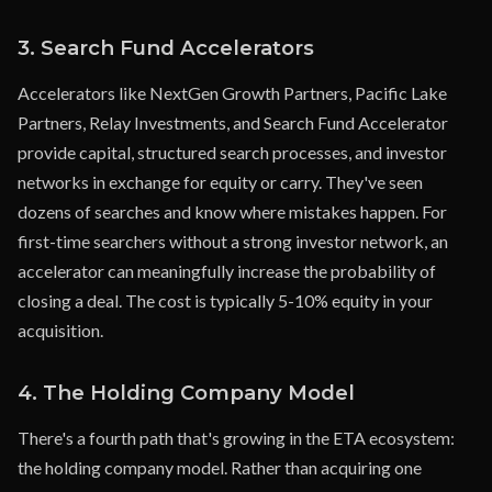
3. Search Fund Accelerators
Accelerators like NextGen Growth Partners, Pacific Lake
Partners, Relay Investments, and Search Fund Accelerator
provide capital, structured search processes, and investor
networks in exchange for equity or carry. They've seen
dozens of searches and know where mistakes happen. For
first-time searchers without a strong investor network, an
accelerator can meaningfully increase the probability of
closing a deal. The cost is typically 5-10% equity in your
acquisition.
4. The Holding Company Model
There's a fourth path that's growing in the ETA ecosystem:
the holding company model. Rather than acquiring one