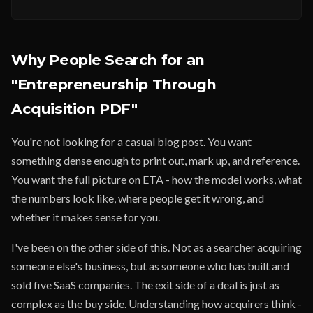
Why People Search for an
"Entrepreneurship Through
Acquisition PDF"
You're not looking for a casual blog post. You want
something dense enough to print out, mark up, and reference.
You want the full picture on ETA - how the model works, what
the numbers look like, where people get it wrong, and
whether it makes sense for you.
I've been on the other side of this. Not as a searcher acquiring
someone else's business, but as someone who has built and
sold five SaaS companies. The exit side of a deal is just as
complex as the buy side. Understanding how acquirers think -