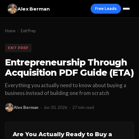
Alex Berman
Free Leads
Home
/
Exit Prep
EXIT PREP
Entrepreneurship Through
Acquisition PDF Guide (ETA)
Everything you actually need to know about buying a
business instead of building one from scratch
Alex Berman
·
Jun 30, 2026
·
27 min read
Are You Actually Ready to Buy a