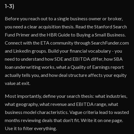
1-3)
Before you reach out to a single business owner or broker,
you need a clear acquisition thesis. Read the Stanford Search
Fund Primer and the HBR Guide to Buying a Small Business.
Connect with the ETA community through SearchFunder.com
and LinkedIn groups. Build your financial vocabulary - you
need to understand how SDE and EBITDA differ, how SBA
loan underwriting works, what a Quality of Earnings report
actually tells you, and how deal structure affects your equity
value at exit.
Most importantly, define your search thesis: what industries,
what geography, what revenue and EBITDA range, what
business model characteristics. Vague criteria lead to wasted
months reviewing deals that don't fit. Write it on one page.
Use it to filter everything.