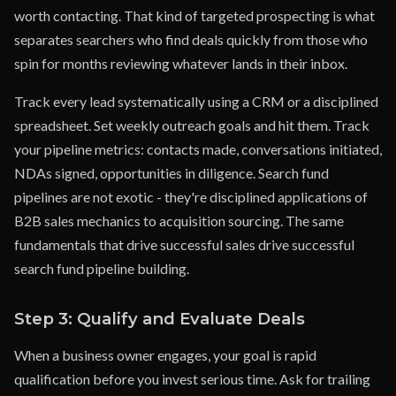
worth contacting. That kind of targeted prospecting is what
separates searchers who find deals quickly from those who
spin for months reviewing whatever lands in their inbox.
Track every lead systematically using a CRM or a disciplined
spreadsheet. Set weekly outreach goals and hit them. Track
your pipeline metrics: contacts made, conversations initiated,
NDAs signed, opportunities in diligence. Search fund
pipelines are not exotic - they're disciplined applications of
B2B sales mechanics to acquisition sourcing. The same
fundamentals that drive successful sales drive successful
search fund pipeline building.
Step 3: Qualify and Evaluate Deals
When a business owner engages, your goal is rapid
qualification before you invest serious time. Ask for trailing