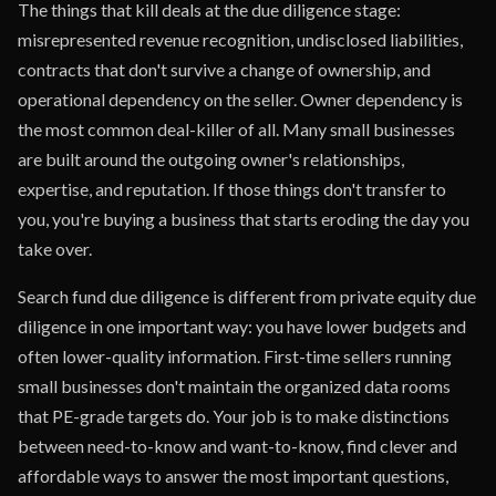
The things that kill deals at the due diligence stage:
misrepresented revenue recognition, undisclosed liabilities,
contracts that don't survive a change of ownership, and
operational dependency on the seller. Owner dependency is
the most common deal-killer of all. Many small businesses
are built around the outgoing owner's relationships,
expertise, and reputation. If those things don't transfer to
you, you're buying a business that starts eroding the day you
take over.
Search fund due diligence is different from private equity due
diligence in one important way: you have lower budgets and
often lower-quality information. First-time sellers running
small businesses don't maintain the organized data rooms
that PE-grade targets do. Your job is to make distinctions
between need-to-know and want-to-know, find clever and
affordable ways to answer the most important questions,