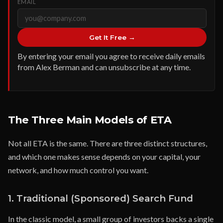
EMAIL
Get It Free →
By entering your email you agree to receive daily emails
from Alex Berman and can unsubscribe at any time.
The Three Main Models of ETA
Not all ETA is the same. There are three distinct structures,
and which one makes sense depends on your capital, your
network, and how much control you want.
1. Traditional (Sponsored) Search Fund
In the classic model, a small group of investors backs a single