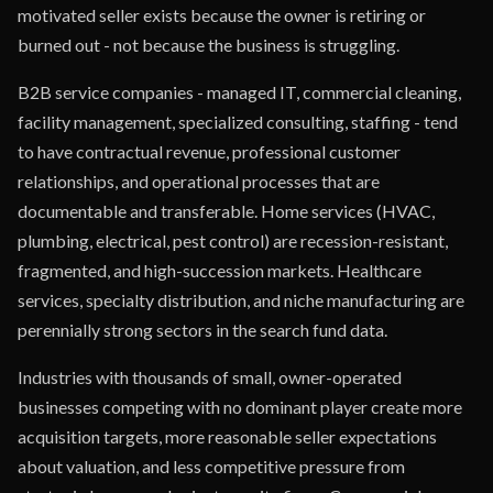
motivated seller exists because the owner is retiring or
burned out - not because the business is struggling.
B2B service companies - managed IT, commercial cleaning,
facility management, specialized consulting, staffing - tend
to have contractual revenue, professional customer
relationships, and operational processes that are
documentable and transferable. Home services (HVAC,
plumbing, electrical, pest control) are recession-resistant,
fragmented, and high-succession markets. Healthcare
services, specialty distribution, and niche manufacturing are
perennially strong sectors in the search fund data.
Industries with thousands of small, owner-operated
businesses competing with no dominant player create more
acquisition targets, more reasonable seller expectations
about valuation, and less competitive pressure from