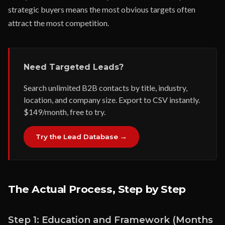
strategic buyers means the most obvious targets often
attract the most competition.
Need Targeted Leads?
Search unlimited B2B contacts by title, industry,
location, and company size. Export to CSV instantly.
$149/month, free to try.
Try the Lead Database →
The Actual Process, Step by Step
Step 1: Education and Framework (Months