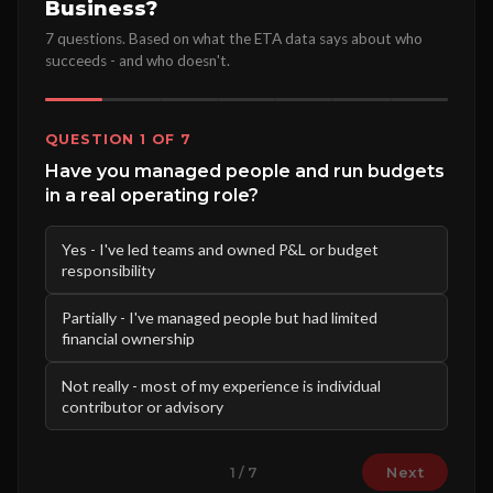
Business?
7 questions. Based on what the ETA data says about who
succeeds - and who doesn't.
QUESTION 1 OF 7
Have you managed people and run budgets
in a real operating role?
Yes - I've led teams and owned P&L or budget
responsibility
Partially - I've managed people but had limited
financial ownership
Not really - most of my experience is individual
contributor or advisory
Next
1 / 7