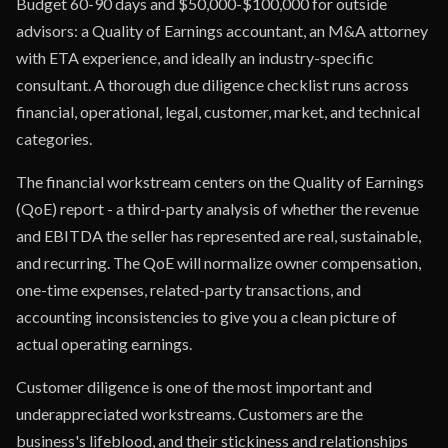
Budget 60-90 days and $50,000-$100,000 for outside
advisors: a Quality of Earnings accountant, an M&A attorney
with ETA experience, and ideally an industry-specific
consultant. A thorough due diligence checklist runs across
financial, operational, legal, customer, market, and technical
categories.
The financial workstream centers on the Quality of Earnings
(QoE) report - a third-party analysis of whether the revenue
and EBITDA the seller has represented are real, sustainable,
and recurring. The QoE will normalize owner compensation,
one-time expenses, related-party transactions, and
accounting inconsistencies to give you a clean picture of
actual operating earnings.
Customer diligence is one of the most important and
underappreciated workstreams. Customers are the
business's lifeblood, and their stickiness and relationships