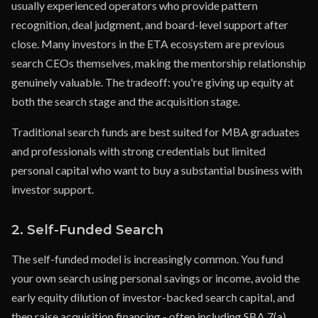
usually experienced operators who provide pattern
recognition, deal judgment, and board-level support after
close. Many investors in the ETA ecosystem are previous
search CEOs themselves, making the mentorship relationship
genuinely valuable. The tradeoff: you're giving up equity at
both the search stage and the acquisition stage.
Traditional search funds are best suited for MBA graduates
and professionals with strong credentials but limited
personal capital who want to buy a substantial business with
investor support.
2. Self-Funded Search
The self-funded model is increasingly common. You fund
your own search using personal savings or income, avoid the
early equity dilution of investor-backed search capital, and
then raise acquisition financing - often including SBA 7(a)