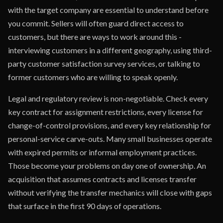
with the target company are essential to understand before
you commit. Sellers will often guard direct access to
customers, but there are ways to work around this -
interviewing customers in a different geography, using third-
party customer satisfaction survey services, or talking to
former customers who are willing to speak openly.
Legal and regulatory review is non-negotiable. Check every
key contract for assignment restrictions, every license for
change-of-control provisions, and every key relationship for
personal-service carve-outs. Many small businesses operate
with expired permits or informal employment practices.
Those become your problems on day one of ownership. An
acquisition that assumes contracts and licenses transfer
without verifying the transfer mechanics will close with gaps
that surface in the first 90 days of operations.