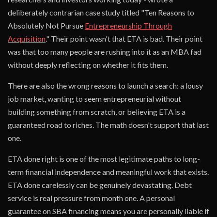
deliberately contrarian case study titled "Ten Reasons to
Absolutely Not Pursue
Entrepreneurship Through
Acquisition
." Their point wasn't that ETA is bad. Their point
was that too many people are rushing into it as an MBA fad
without deeply reflecting on whether it fits them.
There are also the wrong reasons to launch a search: a lousy
job market, wanting to seem entrepreneurial without
building something from scratch, or believing ETA is a
guaranteed road to riches. The math doesn't support that last
one.
ETA done right is one of the most legitimate paths to long-
term financial independence and meaningful work that exists.
ETA done carelessly can be genuinely devastating. Debt
service is real pressure from month one. A personal
guarantee on SBA financing means you are personally liable if