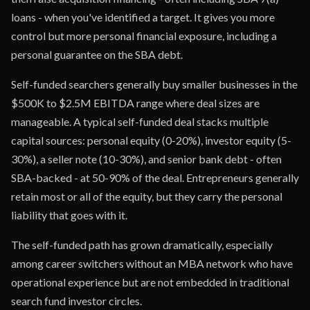
loans - when you've identified a target. It gives you more
control but more personal financial exposure, including a
personal guarantee on the SBA debt.
Self-funded searchers generally buy smaller businesses in the
$500K to $2.5M EBITDA range where deal sizes are
manageable. A typical self-funded deal stacks multiple
capital sources: personal equity (0-20%), investor equity (5-
30%), a seller note (10-30%), and senior bank debt - often
SBA-backed - at 50-90% of the deal. Entrepreneurs generally
retain most or all of the equity, but they carry the personal
liability that goes with it.
The self-funded path has grown dramatically, especially
among career switchers without an MBA network who have
operational experience but are not embedded in traditional
search fund investor circles.