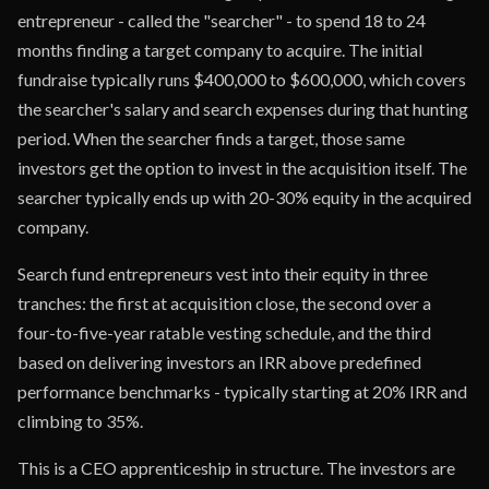
entrepreneur - called the "searcher" - to spend 18 to 24
months finding a target company to acquire. The initial
fundraise typically runs $400,000 to $600,000, which covers
the searcher's salary and search expenses during that hunting
period. When the searcher finds a target, those same
investors get the option to invest in the acquisition itself. The
searcher typically ends up with 20-30% equity in the acquired
company.
Search fund entrepreneurs vest into their equity in three
tranches: the first at acquisition close, the second over a
four-to-five-year ratable vesting schedule, and the third
based on delivering investors an IRR above predefined
performance benchmarks - typically starting at 20% IRR and
climbing to 35%.
This is a CEO apprenticeship in structure. The investors are