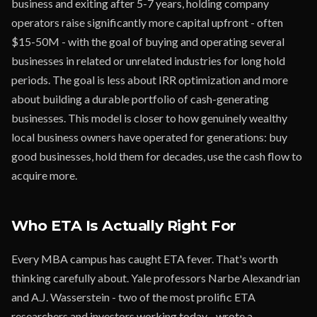
business and exiting after 5-7 years, holding company
operators raise significantly more capital upfront - often
$15-50M - with the goal of buying and operating several
businesses in related or unrelated industries for long hold
periods. The goal is less about IRR optimization and more
about building a durable portfolio of cash-generating
businesses. This model is closer to how genuinely wealthy
local business owners have operated for generations: buy
good businesses, hold them for decades, use the cash flow to
acquire more.
Who ETA Is Actually Right For
Every MBA campus has caught ETA fever. That's worth
thinking carefully about. Yale professors Narbe Alexandrian
and A.J. Wasserstein - two of the most prolific ETA
researchers and investors working today - wrote a