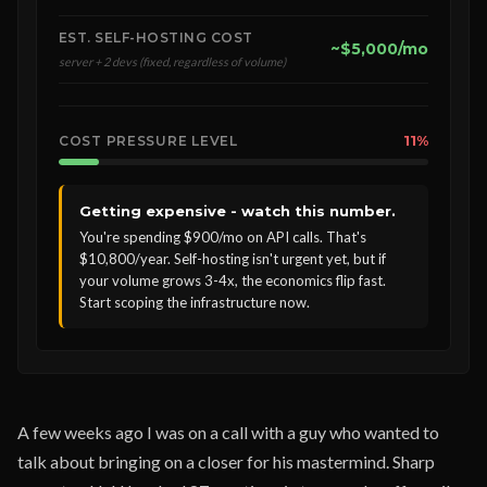
EST. SELF-HOSTING COST
~$5,000/mo
server + 2 devs (fixed, regardless of volume)
11%
COST PRESSURE LEVEL
Getting expensive - watch this number.
You're spending $900/mo on API calls. That's
$10,800/year. Self-hosting isn't urgent yet, but if
your volume grows 3-4x, the economics flip fast.
Start scoping the infrastructure now.
A few weeks ago I was on a call with a guy who wanted to
talk about bringing on a closer for his mastermind. Sharp