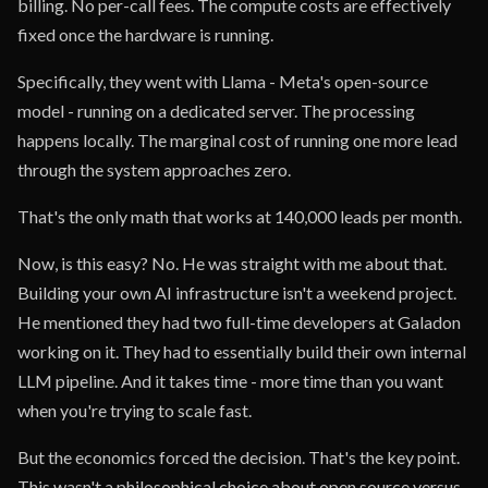
billing. No per-call fees. The compute costs are effectively
fixed once the hardware is running.
Specifically, they went with Llama - Meta's open-source
model - running on a dedicated server. The processing
happens locally. The marginal cost of running one more lead
through the system approaches zero.
That's the only math that works at 140,000 leads per month.
Now, is this easy? No. He was straight with me about that.
Building your own AI infrastructure isn't a weekend project.
He mentioned they had two full-time developers at Galadon
working on it. They had to essentially build their own internal
LLM pipeline. And it takes time - more time than you want
when you're trying to scale fast.
But the economics forced the decision. That's the key point.
This wasn't a philosophical choice about open source versus