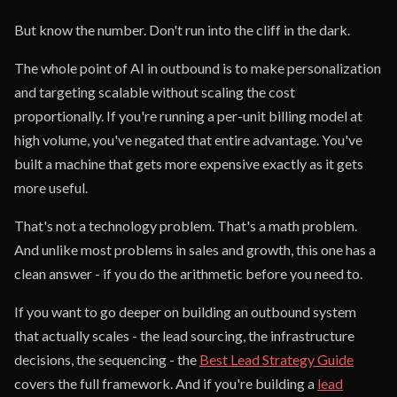
But know the number. Don't run into the cliff in the dark.
The whole point of AI in outbound is to make personalization
and targeting scalable without scaling the cost
proportionally. If you're running a per-unit billing model at
high volume, you've negated that entire advantage. You've
built a machine that gets more expensive exactly as it gets
more useful.
That's not a technology problem. That's a math problem.
And unlike most problems in sales and growth, this one has a
clean answer - if you do the arithmetic before you need to.
If you want to go deeper on building an outbound system
that actually scales - the lead sourcing, the infrastructure
decisions, the sequencing - the
Best Lead Strategy Guide
covers the full framework. And if you're building a
lead