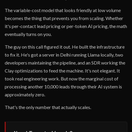
The variable-cost model that looks friendly at low volume
becomes the thing that prevents you from scaling. Whether
it's per-contact lead pricing or per-token AI pricing, the math
eventually turns on you.
The guy on this call figured it out. He built the infrastructure
to fix it. He's got a server in Delhi running Llama locally, two
developers maintaining the pipeline, and an SDR working the
Clay optimizations to feed the machine. It's not elegant. It
took real engineering work. But now the marginal cost of
processing another 10,000 leads through their AI system is
approximately zero.
That's the only number that actually scales.