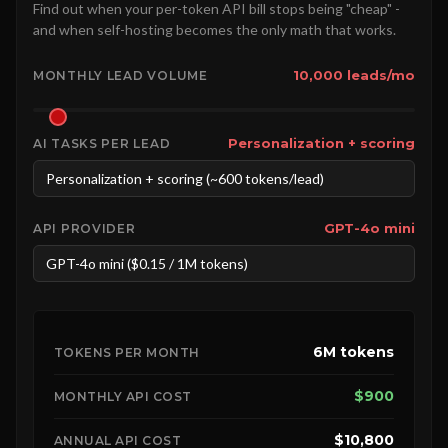
Find out when your per-token API bill stops being "cheap" -
and when self-hosting becomes the only math that works.
10,000 leads/mo
MONTHLY LEAD VOLUME
Personalization + scoring
AI TASKS PER LEAD
GPT-4o mini
API PROVIDER
6M tokens
TOKENS PER MONTH
$900
MONTHLY API COST
$10,800
ANNUAL API COST