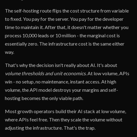
The self-hosting route flips the cost structure from variable
to fixed. You pay for the server. You pay for the developer
time to maintain it. After that, it doesn't matter whether you
process 10,000 leads or 10 million - the marginal cost is
essentially zero. The infrastructure cost is the same either
way.
That's why the decision isn't really about AI. It's about
volume thresholds and unit economics
. At low volume, APIs
win - no setup, no maintenance, instant access. At high
volume, the API model destroys your margins and self-
hosting becomes the only viable path.
Most growth operators build their AI stack at low volume,
where APIs feel free. Then they scale the volume without
adjusting the infrastructure. That's the trap.