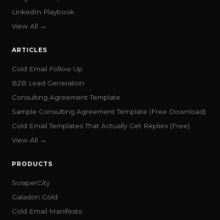
LinkedIn Playbook
View All →
ARTICLES
Cold Email Follow Up
B2B Lead Generation
Consulting Agreement Template
Sample Consulting Agreement Template (Free Download)
Cold Email Templates That Actually Get Replies (Free)
View All →
PRODUCTS
ScraperCity
Galadon Gold
Cold Email Manifesto