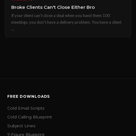
Broke Clients Can't Close Either Bro
If your client can't close a deal when you hand them 100
meetings, you don't have a delivery problem. You have a client
...
FREE DOWNLOADS
Cold Email Scripts
Cold Calling Blueprint
Subject Lines
7-Figure Blueprint