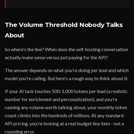
The Volume Threshold Nobody Talks
About
So where's the line? When does the self-hosting conversation
actually make sense versus just paying for the API?
The answer depends on what you're doing per lead and which
model you're calling. But here's a rough way to think about it:
If your AI task touches 500-1,000 tokens per lead (a realistic
number for enrichment and personalization), and you're
running any volume worth talking about, your monthly token
count climbs into the hundreds of millions. At any standard
API pricing, you're looking at a real budget line item - not a
rounding error.