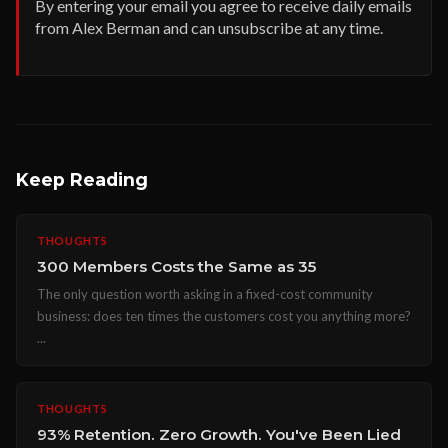
By entering your email you agree to receive daily emails
from Alex Berman and can unsubscribe at any time.
Keep Reading
THOUGHTS
300 Members Costs the Same as 35
The only question worth asking in a fixed-cost community
business: does ten times the customers cost you anything more?
...
THOUGHTS
93% Retention. Zero Growth. You've Been Lied