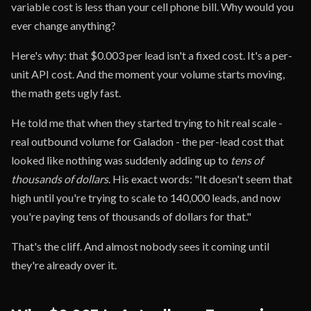
variable cost is less than your cell phone bill. Why would you
ever change anything?
Here's why: that $0.003 per lead isn't a fixed cost. It's a per-
unit API cost. And the moment your volume starts moving,
the math gets ugly fast.
He told me that when they started trying to hit real scale -
real outbound volume for Galadon - the per-lead cost that
looked like nothing was suddenly adding up to
tens of
thousands of dollars
. His exact words: "It doesn't seem that
high until you're trying to scale to 140,000 leads, and now
you're paying tens of thousands of dollars for that."
That's the cliff. And almost nobody sees it coming until
they're already over it.