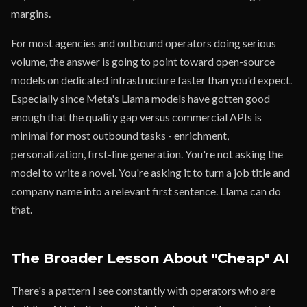
margins.
For most agencies and outbound operators doing serious
volume, the answer is going to point toward open-source
models on dedicated infrastructure faster than you'd expect.
Especially since Meta's Llama models have gotten good
enough that the quality gap versus commercial APIs is
minimal for most outbound tasks - enrichment,
personalization, first-line generation. You're not asking the
model to write a novel. You're asking it to turn a job title and
company name into a relevant first sentence. Llama can do
that.
The Broader Lesson About "Cheap" AI
There's a pattern I see constantly with operators who are