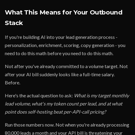
What This Means for Your Outbound
Stack
If you're building AI into your lead generation process -
personalization, enrichment, scoring, copy generation - you
need to do this math before you need to do this math.
Not after you've already committed to a volume target. Not
after your AI bill suddenly looks like a full-time salary.
Before.
Here's the actual question to ask:
What is my target monthly
lead volume, what's my token count per lead, and at what
point does self-hosting beat per-API-call pricing?
Run those numbers now. Not when you're already processing
80,000 leads a month and your API bill is threatening your