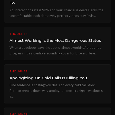
To.
Your retention rate is 93% and your channel is dead. Here's the
uncomfortable truth about why perfect videos stay invisi...
THOUGHTS
Almost Working Is the Most Dangerous Status
When a developer says the app is 'almost working,' that's not
progress - it's a credible-sounding cover for broken. Here...
THOUGHTS
Apologizing On Cold Calls Is Killing You
One sentence is costing you deals on every cold call. Alex
Berman breaks down why apologetic openers signal weakness -
a...
THOUGHTS