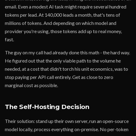
email. Even a modest AI task might require several hundred
tokens per lead. At 140,000 leads a month, that's tens of
millions of tokens. And depending on which model and
provider you're using, those tokens add up to real money,
fast.
The guy on my call had already done this math - the hard way.
He figured out that the only viable path to the volume he
needed, at a cost that didn't torch his unit economics, was to
stop paying per API call entirely. Get as close to zero
marginal cost as possible.
The Self-Hosting Decision
Their solution: stand up their own server, run an open-source
model locally, process everything on-premise. No per-token