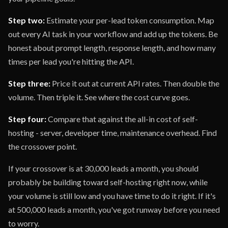
Step two:
Estimate your per-lead token consumption. Map
out every AI task in your workflow and add up the tokens. Be
honest about prompt length, response length, and how many
times per lead you're hitting the API.
Step three:
Price it out at current API rates. Then double the
volume. Then triple it. See where the cost curve goes.
Step four:
Compare that against the all-in cost of self-
hosting - server, developer time, maintenance overhead. Find
the crossover point.
If your crossover is at 30,000 leads a month, you should
probably be building toward self-hosting right now, while
your volume is still low and you have time to do it right. If it's
at 500,000 leads a month, you've got runway before you need
to worry.