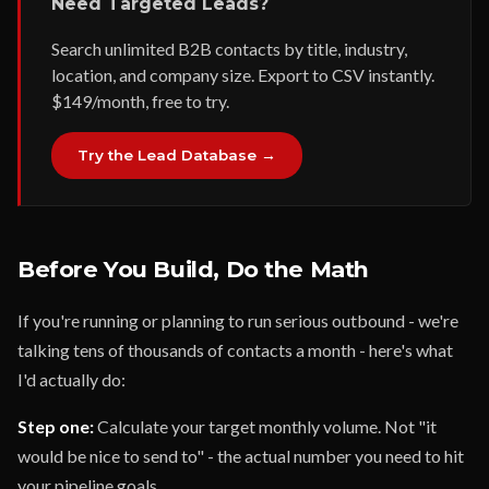
Need Targeted Leads?
Search unlimited B2B contacts by title, industry,
location, and company size. Export to CSV instantly.
$149/month, free to try.
Try the Lead Database →
Before You Build, Do the Math
If you're running or planning to run serious outbound - we're
talking tens of thousands of contacts a month - here's what
I'd actually do:
Step one:
Calculate your target monthly volume. Not "it
would be nice to send to" - the actual number you need to hit
your pipeline goals.