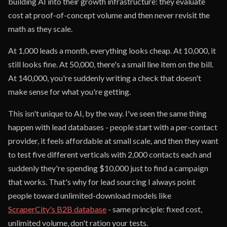
building AI into their growth infrastructure: they evaluate
cost at proof-of-concept volume and then never revisit the
math as they scale.
At 1,000 leads a month, everything looks cheap. At 10,000, it
still looks fine. At 50,000, there's a small line item on the bill.
At 140,000, you're suddenly writing a check that doesn't
make sense for what you're getting.
This isn't unique to AI, by the way. I've seen the same thing
happen with lead databases - people start with a per-contact
provider, it feels affordable at small scale, and then they want
to test five different verticals with 2,000 contacts each and
suddenly they're spending $10,000 just to find a campaign
that works. That's why for lead sourcing I always point
people toward unlimited-download models like
ScraperCity's B2B database
- same principle: fixed cost,
unlimited volume, don't ration your tests.