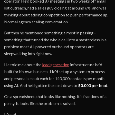
operator. He'd booked 87 meetings in two weeks off email
list outreach, had a sales guy closing at around 6%, and was
thinking about adding competition to push performance up.
Normal agency scaling conversation.
But then he mentioned something almost in passing -
something that turned the whole call into a masterclass in a
problem most AI-powered outbound operators are
sleepwalking into right now.
He told me about the
lead generation
infrastructure he'd
built for his own business. He'd set up a system to process
and personalize outreach for 140,000 contacts per month
using AI. And he'd gotten the cost down to
$0.003 per lead
.
On a spreadsheet, that looks like nothing. It's fractions of a
penny. It looks like the problem is solved.
It's not.