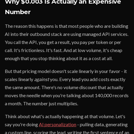
Why $0.003 Is Actually an Expensive
Number
The reason this happens is that most people who are building
AI into their outbound stack are using managed API services.
You call the API, you get a result, you pay per token or per
call. It's frictionless. It's fast. And at low volume, it's cheap
enough that you stop thinking about it as a cost at all.
But that pricing model doesn't scale linearly in your favor - it
scales linearly
against
you. Every lead you add costs exactly
the same amount. There's no volume discount that actually
moves the needle when you're talking about 140,000 records
a month. The number just multiplies.
Think about what's actually happening at that volume. Let's
say you're doing
AI personalization
- pulling data, generating
a custom line, scoring the lead, writing the first sentence of an