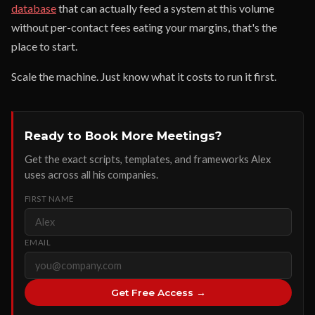
database
that can actually feed a system at this volume
without per-contact fees eating your margins, that's the
place to start.
Scale the machine. Just know what it costs to run it first.
Ready to Book More Meetings?
Get the exact scripts, templates, and frameworks Alex
uses across all his companies.
FIRST NAME
EMAIL
Get Free Access →