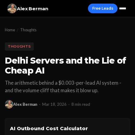
Alex Berman
Free Leads
Home
/
Thoughts
THOUGHTS
Delhi Servers and the Lie of
Cheap AI
The arithmetic behind a $0.003-per-lead AI system -
and the volume cliff that makes it blow up.
Alex Berman
·
Mar 18, 2026
·
8 min read
AI Outbound Cost Calculator