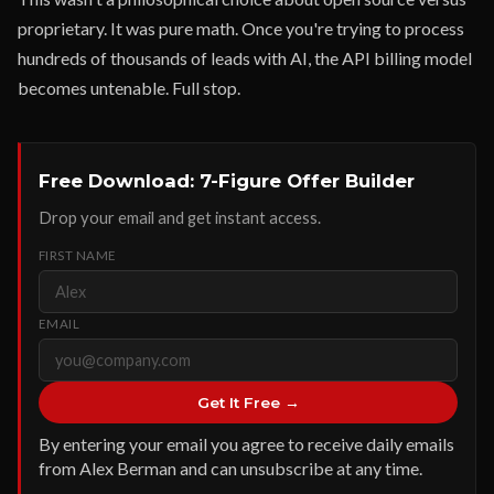
proprietary. It was pure math. Once you're trying to process
hundreds of thousands of leads with AI, the API billing model
becomes untenable. Full stop.
Free Download: 7-Figure Offer Builder
Drop your email and get instant access.
FIRST NAME
EMAIL
Get It Free →
By entering your email you agree to receive daily emails
from Alex Berman and can unsubscribe at any time.