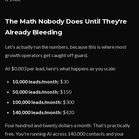
The Math Nobody Does Until They're
Already Bleeding
Let's actually run the numbers, because this is where most
growth operators get caught off guard.
At $0.003 per lead, here's what happens as you scale:
10,000 leads/month:
$30
50,000 leads/month:
$150
100,000 leads/month:
$300
140,000 leads/month:
$420
Four hundred and twenty dollars a month. That's practically
free. You're running AI across 140,000 contacts and your