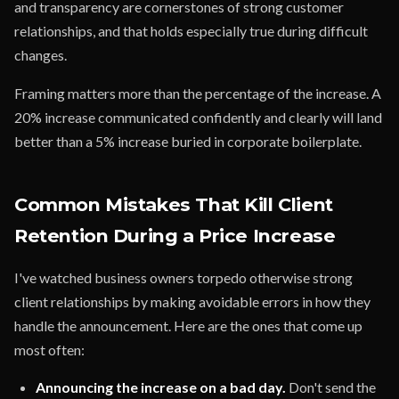
and transparency are cornerstones of strong customer
relationships, and that holds especially true during difficult
changes.
Framing matters more than the percentage of the increase. A
20% increase communicated confidently and clearly will land
better than a 5% increase buried in corporate boilerplate.
Common Mistakes That Kill Client
Retention During a Price Increase
I've watched business owners torpedo otherwise strong
client relationships by making avoidable errors in how they
handle the announcement. Here are the ones that come up
most often:
Announcing the increase on a bad day.
Don't send the