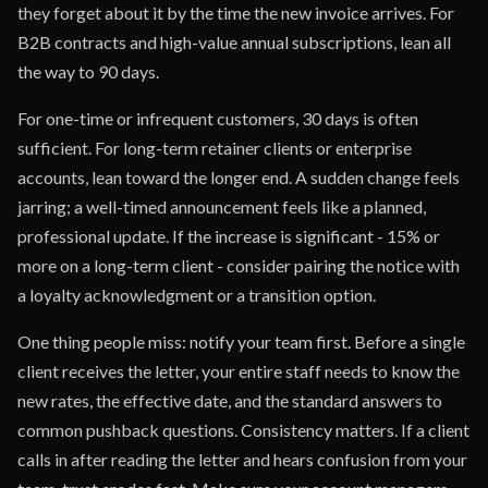
they forget about it by the time the new invoice arrives. For
B2B contracts and high-value annual subscriptions, lean all
the way to 90 days.
For one-time or infrequent customers, 30 days is often
sufficient. For long-term retainer clients or enterprise
accounts, lean toward the longer end. A sudden change feels
jarring; a well-timed announcement feels like a planned,
professional update. If the increase is significant - 15% or
more on a long-term client - consider pairing the notice with
a loyalty acknowledgment or a transition option.
One thing people miss: notify your team first. Before a single
client receives the letter, your entire staff needs to know the
new rates, the effective date, and the standard answers to
common pushback questions. Consistency matters. If a client
calls in after reading the letter and hears confusion from your