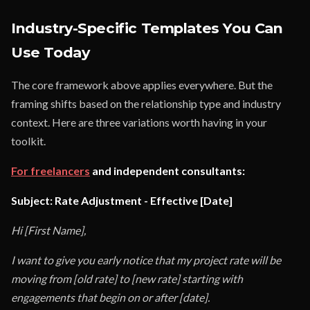
Industry-Specific Templates You Can
Use Today
The core framework above applies everywhere. But the
framing shifts based on the relationship type and industry
context. Here are three variations worth having in your
toolkit.
For freelancers
and independent consultants:
Subject: Rate Adjustment - Effective [Date]
Hi [First Name],
I want to give you early notice that my project rate will be
moving from [old rate] to [new rate] starting with
engagements that begin on or after [date].