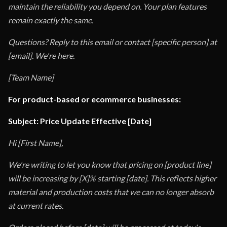
maintain the reliability you depend on. Your plan features
remain exactly the same.
Questions? Reply to this email or contact [specific person] at
[email]. We're here.
[Team Name]
For product-based or ecommerce businesses:
Subject: Price Update Effective [Date]
Hi [First Name],
We're writing to let you know that pricing on [product line]
will be increasing by [X]% starting [date]. This reflects higher
material and production costs that we can no longer absorb
at current rates.