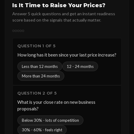
Is It Time to Raise Your Prices?
Answer 5 quick questions and get an instant readiness
score based on the signals that actually matter.
QUESTION 1 OF 5
How long has it been since your last price increase?
Less than 12 months
12 - 24 months
More than 24 months
QUESTION 2 OF 5
What is your close rate on new business
proposals?
Below 30% - lots of competition
30% - 60% - feels right