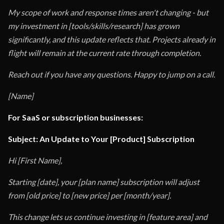
My scope of work and response times aren't changing - but
my investment in [tools/skills/research] has grown
significantly, and this update reflects that. Projects already in
flight will remain at the current rate through completion.
Reach out if you have any questions. Happy to jump on a call.
[Name]
For SaaS or subscription businesses:
Subject: An Update to Your [Product] Subscription
Hi [First Name],
Starting [date], your [plan name] subscription will adjust
from [old price] to [new price] per [month/year].
This change lets us continue investing in [feature area] and