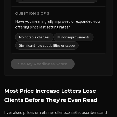
QUESTION 5 OF 5
Have you meaningfully improved or expanded your
offering since last setting rates?
No notable changes
Minor improvements
Significant new capabilities or scope
See My Readiness Score
Most Price Increase Letters Lose
Clients Before They're Even Read
I've raised prices on retainer clients, SaaS subscribers, and