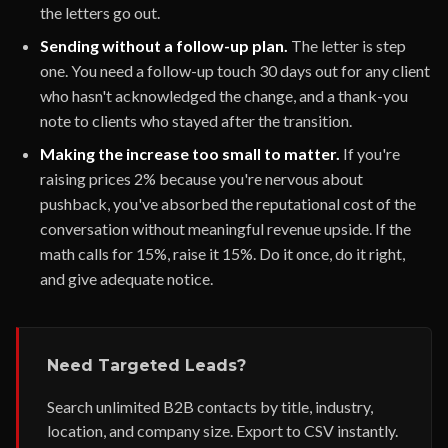
the letters go out.
Sending without a follow-up plan.
The letter is step
one. You need a follow-up touch 30 days out for any client
who hasn't acknowledged the change, and a thank-you
note to clients who stayed after the transition.
Making the increase too small to matter.
If you're
raising prices 2% because you're nervous about
pushback, you've absorbed the reputational cost of the
conversation without meaningful revenue upside. If the
math calls for 15%, raise it 15%. Do it once, do it right,
and give adequate notice.
Need Targeted Leads?
Search unlimited B2B contacts by title, industry,
location, and company size. Export to CSV instantly.