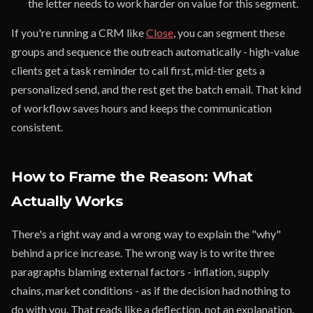
the letter needs to work harder on value for this segment.
If you're running a CRM like
Close
, you can segment these
groups and sequence the outreach automatically - high-value
clients get a task reminder to call first, mid-tier gets a
personalized send, and the rest get the batch email. That kind
of workflow saves hours and keeps the communication
consistent.
How to Frame the Reason: What
Actually Works
There's a right way and a wrong way to explain the "why"
behind a price increase. The wrong way is to write three
paragraphs blaming external factors - inflation, supply
chains, market conditions - as if the decision had nothing to
do with you. That reads like a deflection, not an explanation.