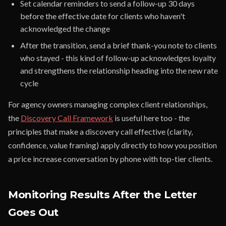
Set calendar reminders to send a follow-up 30 days
before the effective date for clients who haven't
acknowledged the change
After the transition, send a brief thank-you note to clients
who stayed - this kind of follow-up acknowledges loyalty
and strengthens the relationship heading into the new rate
cycle
For agency owners managing complex client relationships,
the
Discovery Call Framework
is useful here too - the
principles that make a discovery call effective (clarity,
confidence, value framing) apply directly to how you position
a price increase conversation by phone with top-tier clients.
Monitoring Results After the Letter
Goes Out