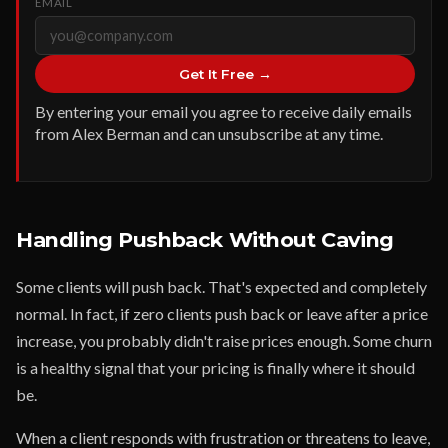
EMAIL
Get It Free →
By entering your email you agree to receive daily emails
from Alex Berman and can unsubscribe at any time.
Handling Pushback Without Caving
Some clients will push back. That's expected and completely
normal. In fact, if zero clients push back or leave after a price
increase, you probably didn't raise prices enough. Some churn
is a healthy signal that your pricing is finally where it should
be.
When a client responds with frustration or threatens to leave,