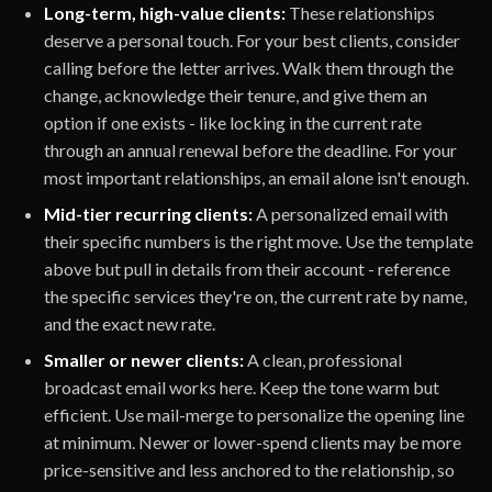
Long-term, high-value clients:
These relationships
deserve a personal touch. For your best clients, consider
calling before the letter arrives. Walk them through the
change, acknowledge their tenure, and give them an
option if one exists - like locking in the current rate
through an annual renewal before the deadline. For your
most important relationships, an email alone isn't enough.
Mid-tier recurring clients:
A personalized email with
their specific numbers is the right move. Use the template
above but pull in details from their account - reference
the specific services they're on, the current rate by name,
and the exact new rate.
Smaller or newer clients:
A clean, professional
broadcast email works here. Keep the tone warm but
efficient. Use mail-merge to personalize the opening line
at minimum. Newer or lower-spend clients may be more
price-sensitive and less anchored to the relationship, so