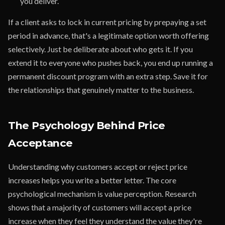
you deliver.
If a client asks to lock in current pricing by prepaying a set
period in advance, that's a legitimate option worth offering
selectively. Just be deliberate about who gets it. If you
extend it to everyone who pushes back, you end up running a
permanent discount program with an extra step. Save it for
the relationships that genuinely matter to the business.
The Psychology Behind Price
Acceptance
Understanding why customers accept or reject price
increases helps you write a better letter. The core
psychological mechanism is value perception. Research
shows that a majority of customers will accept a price
increase when they feel they understand the value they're