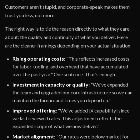
Customers aren't stupid, and corporate-speak makes them
trust you less, not more.
The right way is to tie the reason directly to what they care
about: the quality and continuity of what you deliver. Here
are the cleaner framings depending on your actual situation:
Rising operating costs:
"This reflects increased costs
for labor, tooling, and overhead that have accumulated
over the past year." One sentence. That's enough.
Investment in capacity or quality:
"We've expanded
the team and upgraded our core infrastructure so we can
maintain the turnaround times you depend on."
Improved offering:
"We've added [X capability] since
we last reviewed rates. This adjustment reflects the
expanded scope of what we now deliver."
Market alignment:
"Our rates were below market for