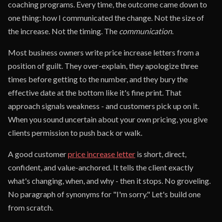
coaching programs. Every time, the outcome came down to
one thing: how I communicated the change. Not the size of
the increase. Not the timing. The
communication
.
Most business owners write price increase letters from a
position of guilt. They over-explain, they apologize three
times before getting to the number, and they bury the
effective date at the bottom like it's fine print. That
approach signals weakness - and customers pick up on it.
When you sound uncertain about your own pricing, you give
clients permission to push back or walk.
A good customer
price increase letter
is short, direct,
confident, and value-anchored. It tells the client exactly
what's changing, when, and why - then it stops. No groveling.
No paragraph of synonyms for "I'm sorry." Let's build one
from scratch.