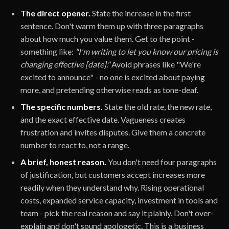
The direct opener.
State the increase in the first
sentence. Don't warm them up with three paragraphs
about how much you value them. Get to the point -
something like:
"I'm writing to let you know our pricing is
changing effective [date]."
Avoid phrases like "We're
excited to announce" - no one is excited about paying
more, and pretending otherwise reads as tone-deaf.
The specific numbers.
State the old rate, the new rate,
and the exact effective date. Vagueness creates
frustration and invites disputes. Give them a concrete
number to react to, not a range.
A brief, honest reason.
You don't need four paragraphs
of justification, but customers accept increases more
readily when they understand why. Rising operational
costs, expanded service capacity, investment in tools and
team - pick the real reason and say it plainly. Don't over-
explain and don't sound apologetic. This is a business