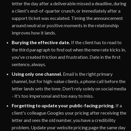
letter the day after a deliverable missed a deadline, during
a client's end-of-quarter crunch, or immediately after a
support ticket was escalated. Timing the announcement
around neutral or positive moments in the relationship
improves how it lands.
Burying the effective date.
If the client has to read to
the third paragraph to find out when the new rate kicks in,
you've created friction and frustration. Date in the first
sentence, always.
Using only one channel.
Email is the right primary
channel, but for high-value clients, a phone call before the
letter lands sets the tone. Don't rely solely on social media
- it's too impersonal and too easy to miss.
Forgetting to update your public-facing pricing.
If a
client's colleague Googles your pricing after receiving the
letter and sees the old number, you have a credibility
problem. Update your website pricing page the same day