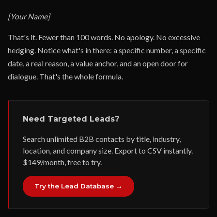
[Your Name]
That's it. Fewer than 100 words. No apology. No excessive
hedging. Notice what's in there: a specific number, a specific
date, a real reason, a value anchor, and an open door for
dialogue. That's the whole formula.
Need Targeted Leads?
Search unlimited B2B contacts by title, industry,
location, and company size. Export to CSV instantly.
$149/month, free to try.
Try the Lead Database →