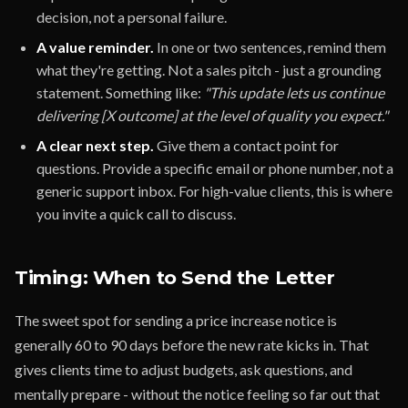
decision, not a personal failure.
A value reminder.
In one or two sentences, remind them
what they're getting. Not a sales pitch - just a grounding
statement. Something like:
"This update lets us continue
delivering [X outcome] at the level of quality you expect."
A clear next step.
Give them a contact point for
questions. Provide a specific email or phone number, not a
generic support inbox. For high-value clients, this is where
you invite a quick call to discuss.
Timing: When to Send the Letter
The sweet spot for sending a price increase notice is
generally 60 to 90 days before the new rate kicks in. That
gives clients time to adjust budgets, ask questions, and
mentally prepare - without the notice feeling so far out that