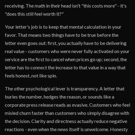
receiving. The math in their head isn't "this costs more" - it's
"does this still feel worth it?"
Your letter's job is to keep that mental calculation in your
favor. That means two things have to be true before the
letter even goes out: first, you actually have to be delivering
real value - customers who were never fully activated on your
service are the first to cancel when prices go up; second, the
letter has to connect the increase to that value in a way that
feels honest, not like spin.
The other psychological lever is transparency. A letter that
buries the number, hedges the reason, or sounds like a
corporate press release reads as evasive. Customers who feel
misled churn faster than customers who simply disagree with
the decision. Clarity and directness actually reduce negative
reactions - even when the news itself is unwelcome. Honesty