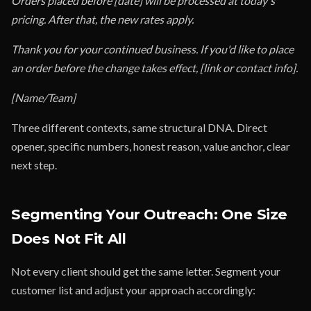
Orders placed before [date] will be processed at today's
pricing. After that, the new rates apply.
Thank you for your continued business. If you'd like to place
an order before the change takes effect, [link or contact info].
[Name/Team]
Three different contexts, same structural DNA. Direct
opener, specific numbers, honest reason, value anchor, clear
next step.
Segmenting Your Outreach: One Size
Does Not Fit All
Not every client should get the same letter. Segment your
customer list and adjust your approach accordingly: