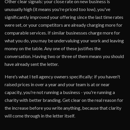
Other clear signals: your close rate on new business is
unusually high (it means you're priced too low), you've
significantly improved your offering since the last time rates
were set, or your competitors are already charging more for
comparable services. If similar businesses charge more for
what you do, you may be undervaluing your work and leaving
money on the table. Any one of these justifies the
conversation. Having two or three of them means you should
have already sent the letter.
Here's what I tell agency owners specifically: if you haven't
raised prices in over a year and your team is at or near
capacity, you're not running a business - you're running a
charity with better branding. Get clear on the real reason for
the increase before you write anything, because that clarity
will come through in the letter itself.