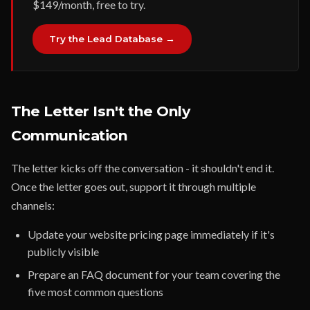
$149/month, free to try.
Try the Lead Database →
The Letter Isn't the Only
Communication
The letter kicks off the conversation - it shouldn't end it.
Once the letter goes out, support it through multiple
channels:
Update your website pricing page immediately if it's
publicly visible
Prepare an FAQ document for your team covering the
five most common questions