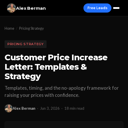
Alex Berman
Free Leads
Home
/
Pricing Strategy
PRICING STRATEGY
Customer Price Increase
Letter: Templates &
Strategy
Templates, timing, and the no-apology framework for
raising your prices with confidence.
Alex Berman
·
Jun 3, 2026
·
18 min read