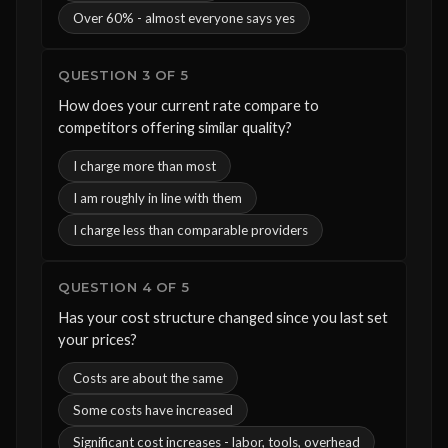
Over 60% - almost everyone says yes
QUESTION 3 OF 5
How does your current rate compare to
competitors offering similar quality?
I charge more than most
I am roughly in line with them
I charge less than comparable providers
QUESTION 4 OF 5
Has your cost structure changed since you last set
your prices?
Costs are about the same
Some costs have increased
Significant cost increases - labor, tools, overhead