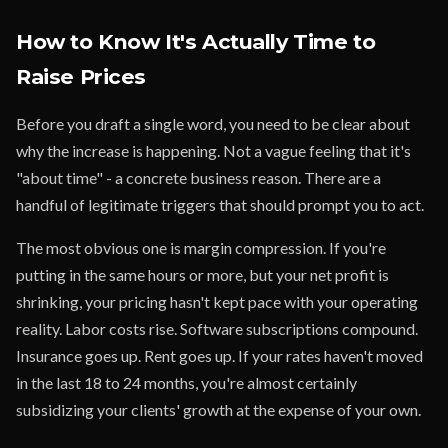
How to Know It's Actually Time to
Raise Prices
Before you draft a single word, you need to be clear about
why the increase is happening. Not a vague feeling that it's
"about time" - a concrete business reason. There are a
handful of legitimate triggers that should prompt you to act.
The most obvious one is margin compression. If you're
putting in the same hours or more, but your net profit is
shrinking, your pricing hasn't kept pace with your operating
reality. Labor costs rise. Software subscriptions compound.
Insurance goes up. Rent goes up. If your rates haven't moved
in the last 18 to 24 months, you're almost certainly
subsidizing your clients' growth at the expense of your own.