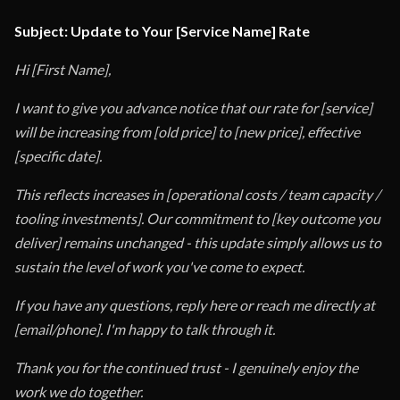
Subject: Update to Your [Service Name] Rate
Hi [First Name],
I want to give you advance notice that our rate for [service]
will be increasing from [old price] to [new price], effective
[specific date].
This reflects increases in [operational costs / team capacity /
tooling investments]. Our commitment to [key outcome you
deliver] remains unchanged - this update simply allows us to
sustain the level of work you've come to expect.
If you have any questions, reply here or reach me directly at
[email/phone]. I'm happy to talk through it.
Thank you for the continued trust - I genuinely enjoy the
work we do together.