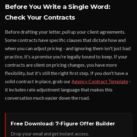
Before You Write a Single Word:
Check Your Contracts
Before drafting your letter, pull up your client agreements.
Some contracts have specific clauses that dictate how and
when you can adjust pricing - and ignoring them isn't just bad
practice, it's a promise you're legally bound to keep. If your
contracts are silent on pricing changes, you have more
flexibility, but it's still the right first step. If you don't have a
solid contract in place, grab our
Agency Contract Template
-
it includes rate adjustment language that makes this
conversation much easier down the road.
Free Download: 7-Figure Offer Builder
Drop your email and get instant access.