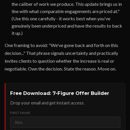
the caliber of work we produce. This update brings us in
line with what comparable engagements are priced at."
(Use this one carefully - it works best when you've
genuinely been underpriced and have the results to back
it up.)
One framing to avoid: "We've gone back and forth on this
decision..." That phrase signals uncertainty and practically
invites clients to question whether the increase is real or
negotiable. Own the decision. State the reason. Move on.
Free Download: 7-Figure Offer Builder
Drop your email and get instant access.
FIRST NAME