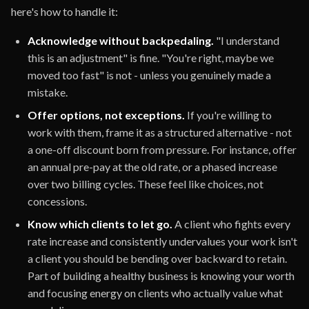
here's how to handle it:
Acknowledge without backpedaling.
"I understand
this is an adjustment" is fine. "You're right, maybe we
moved too fast" is not - unless you genuinely made a
mistake.
Offer options, not exceptions.
If you're willing to
work with them, frame it as a structured alternative - not
a one-off discount born from pressure. For instance, offer
an annual pre-pay at the old rate, or a phased increase
over two billing cycles. These feel like choices, not
concessions.
Know which clients to let go.
A client who fights every
rate increase and consistently undervalues your work isn't
a client you should be bending over backward to retain.
Part of building a healthy business is knowing your worth
and focusing energy on clients who actually value what