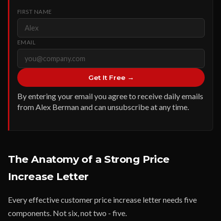
FIRST NAME
EMAIL
Get It Free →
By entering your email you agree to receive daily emails
from Alex Berman and can unsubscribe at any time.
The Anatomy of a Strong Price
Increase Letter
Every effective customer price increase letter needs five
components. Not six, not two - five.