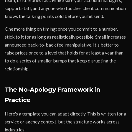
team, trust erodes fast. Make sure your account managers,
support staff, and anyone who touches client communication
knows the talking points cold before you hit send.
One more thing on timing: once you commit to a number,
stick to it for as long as realistically possible. Small increases
announced back-to-back feel manipulative. It's better to
raise prices once to a level that holds for at least a year than
to do a series of smaller bumps that keep disrupting the
relationship.
The No-Apology Framework in
Practice
Here's a template you can adapt directly. This is written for a
service or agency context, but the structure works across
industries: