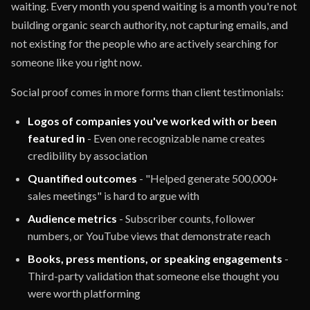
waiting. Every month you spend waiting is a month you're not
building organic search authority, not capturing emails, and
not existing for the people who are actively searching for
someone like you right now.
Social proof comes in more forms than client testimonials:
Logos of companies you've worked with or been
featured in
- Even one recognizable name creates
credibility by association
Quantified outcomes
- "Helped generate 500,000+
sales meetings" is hard to argue with
Audience metrics
- Subscriber counts, follower
numbers, or YouTube views that demonstrate reach
Books, press mentions, or speaking engagements
-
Third-party validation that someone else thought you
were worth platforming