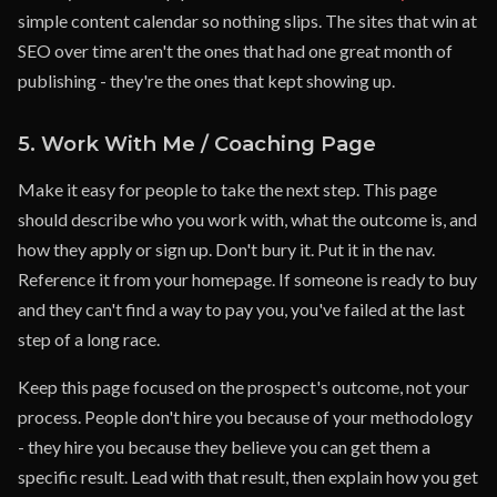
simple content calendar so nothing slips. The sites that win at
SEO over time aren't the ones that had one great month of
publishing - they're the ones that kept showing up.
5. Work With Me / Coaching Page
Make it easy for people to take the next step. This page
should describe who you work with, what the outcome is, and
how they apply or sign up. Don't bury it. Put it in the nav.
Reference it from your homepage. If someone is ready to buy
and they can't find a way to pay you, you've failed at the last
step of a long race.
Keep this page focused on the prospect's outcome, not your
process. People don't hire you because of your methodology
- they hire you because they believe you can get them a
specific result. Lead with that result, then explain how you get