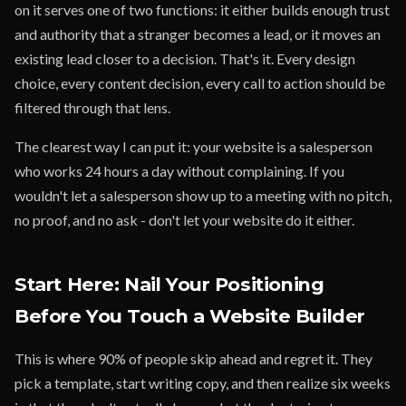
on it serves one of two functions: it either builds enough trust
and authority that a stranger becomes a lead, or it moves an
existing lead closer to a decision. That's it. Every design
choice, every content decision, every call to action should be
filtered through that lens.
The clearest way I can put it: your website is a salesperson
who works 24 hours a day without complaining. If you
wouldn't let a salesperson show up to a meeting with no pitch,
no proof, and no ask - don't let your website do it either.
Start Here: Nail Your Positioning
Before You Touch a Website Builder
This is where 90% of people skip ahead and regret it. They
pick a template, start writing copy, and then realize six weeks