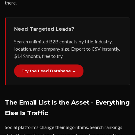
there.
Need Targeted Leads?
Search unlimited B2B contacts by title, industry,
location, and company size. Export to CSV instantly.
$149/month, free to try.
Try the Lead Database →
The Email List Is the Asset - Everything
Else Is Traffic
Social platforms change their algorithms. Search rankings