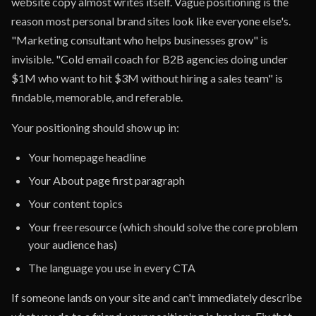
website copy almost writes itself. Vague positioning is the
reason most personal brand sites look like everyone else's.
"Marketing consultant who helps businesses grow" is
invisible. "Cold email coach for B2B agencies doing under
$1M who want to hit $3M without hiring a sales team" is
findable, memorable, and referable.
Your positioning should show up in:
Your homepage headline
Your About page first paragraph
Your content topics
Your free resource (which should solve the core problem
your audience has)
The language you use in every CTA
If someone lands on your site and can't immediately describe