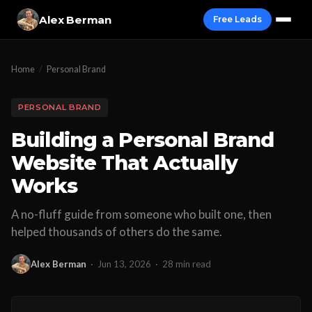
Alex Berman
Free Leads
Home
/
Personal Brand
PERSONAL BRAND
Building a Personal Brand
Website That Actually
Works
A no-fluff guide from someone who built one, then
helped thousands of others do the same.
Alex Berman
·
Jun 13, 2026
·
28 min read