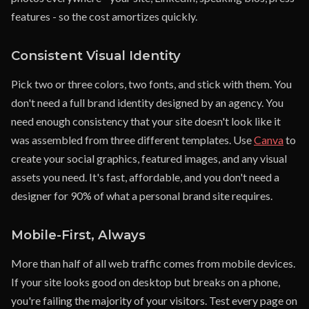
features - so the cost amortizes quickly.
Consistent Visual Identity
Pick two or three colors, two fonts, and stick with them. You
don't need a full brand identity designed by an agency. You
need enough consistency that your site doesn't look like it
was assembled from three different templates. Use
Canva
to
create your social graphics, featured images, and any visual
assets you need. It's fast, affordable, and you don't need a
designer for 90% of what a personal brand site requires.
Mobile-First, Always
More than half of all web traffic comes from mobile devices.
If your site looks good on desktop but breaks on a phone,
you're failing the majority of your visitors. Test every page on