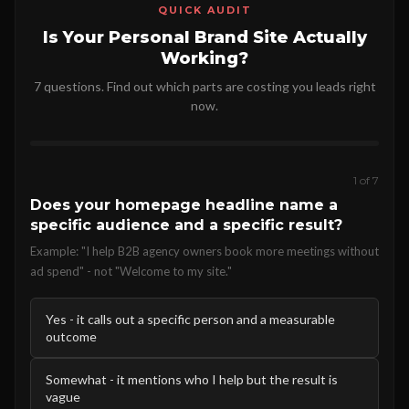
QUICK AUDIT
Is Your Personal Brand Site Actually
Working?
7 questions. Find out which parts are costing you leads right
now.
1 of 7
Does your homepage headline name a
specific audience and a specific result?
Example: "I help B2B agency owners book more meetings without
ad spend" - not "Welcome to my site."
Yes - it calls out a specific person and a measurable
outcome
Somewhat - it mentions who I help but the result is
vague