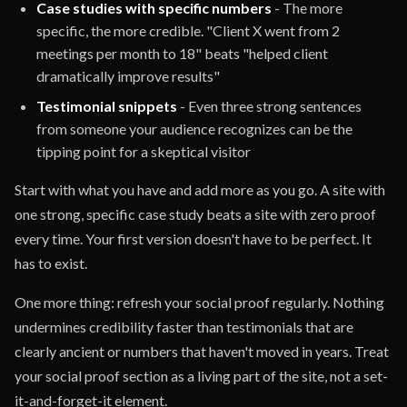
Case studies with specific numbers
- The more
specific, the more credible. "Client X went from 2
meetings per month to 18" beats "helped client
dramatically improve results"
Testimonial snippets
- Even three strong sentences
from someone your audience recognizes can be the
tipping point for a skeptical visitor
Start with what you have and add more as you go. A site with
one strong, specific case study beats a site with zero proof
every time. Your first version doesn't have to be perfect. It
has to exist.
One more thing: refresh your social proof regularly. Nothing
undermines credibility faster than testimonials that are
clearly ancient or numbers that haven't moved in years. Treat
your social proof section as a living part of the site, not a set-
it-and-forget-it element.