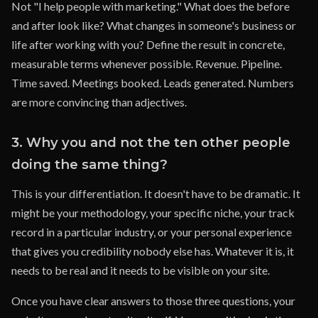
Not "I help people with marketing." What does the before
and after look like? What changes in someone's business or
life after working with you? Define the result in concrete,
measurable terms whenever possible. Revenue. Pipeline.
Time saved. Meetings booked. Leads generated. Numbers
are more convincing than adjectives.
3. Why you and not the ten other people
doing the same thing?
This is your differentiation. It doesn't have to be dramatic. It
might be your methodology, your specific niche, your track
record in a particular industry, or your personal experience
that gives you credibility nobody else has. Whatever it is, it
needs to be real and it needs to be visible on your site.
Once you have clear answers to those three questions, your