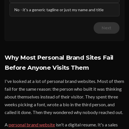
No - it's a generic tagline or just my name and title
Next
Why Most Personal Brand Sites Fail
Before Anyone Visits Them
I've looked at a lot of personal brand websites. Most of them
fail for the same reason: the person who built it was thinking
about themselves instead of their visitor. They spent three
weeks picking a font, wrote a bio in the third person, and
called it done. Then they wondered why nobody reached out.
A
personal brand website
isn't a digital resume. It's a sales