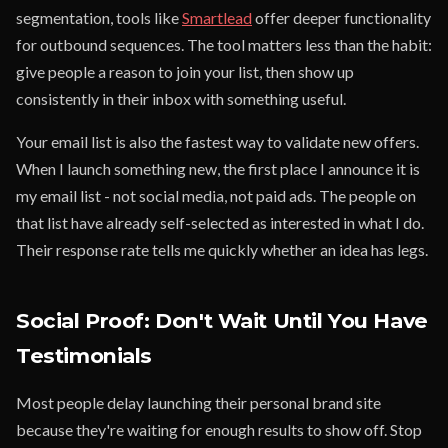
segmentation, tools like
Smartlead
offer deeper functionality
for outbound sequences. The tool matters less than the habit:
give people a reason to join your list, then show up
consistently in their inbox with something useful.
Your email list is also the fastest way to validate new offers.
When I launch something new, the first place I announce it is
my email list - not social media, not paid ads. The people on
that list have already self-selected as interested in what I do.
Their response rate tells me quickly whether an idea has legs.
Social Proof: Don't Wait Until You Have
Testimonials
Most people delay launching their personal brand site
because they're waiting for enough results to show off. Stop