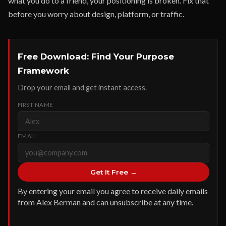
what you do to a friend, your positioning is broken. Fix that
before you worry about design, platform, or traffic.
Free Download: Find Your Purpose
Framework
Drop your email and get instant access.
FIRST NAME
EMAIL
Get It Free →
By entering your email you agree to receive daily emails
from Alex Berman and can unsubscribe at any time.