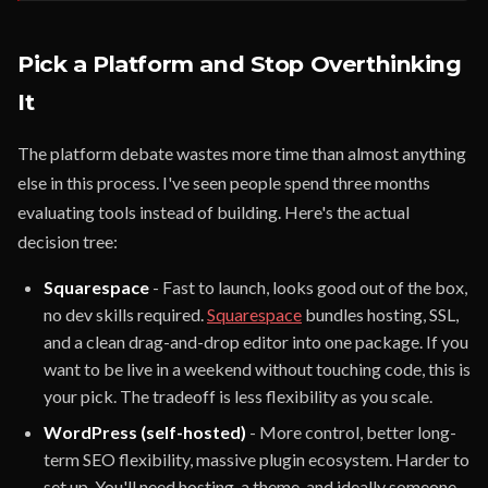
Pick a Platform and Stop Overthinking
It
The platform debate wastes more time than almost anything
else in this process. I've seen people spend three months
evaluating tools instead of building. Here's the actual
decision tree:
Squarespace
- Fast to launch, looks good out of the box,
no dev skills required.
Squarespace
bundles hosting, SSL,
and a clean drag-and-drop editor into one package. If you
want to be live in a weekend without touching code, this is
your pick. The tradeoff is less flexibility as you scale.
WordPress (self-hosted)
- More control, better long-
term SEO flexibility, massive plugin ecosystem. Harder to
set up. You'll need hosting, a theme, and ideally someone