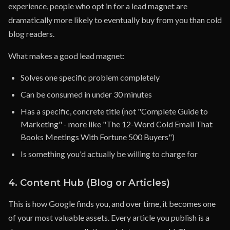
experience, people who opt in for a lead magnet are
dramatically more likely to eventually buy from you than cold
blog readers.
What makes a good lead magnet:
Solves one specific problem completely
Can be consumed in under 30 minutes
Has a specific, concrete title (not "Complete Guide to
Marketing" - more like "The 12-Word Cold Email That
Books Meetings With Fortune 500 Buyers")
Is something you'd actually be willing to charge for
4. Content Hub (Blog or Articles)
This is how Google finds you, and over time, it becomes one
of your most valuable assets. Every article you publish is a