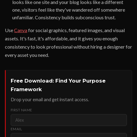
looks like one site and your blog looks like a different
one, visitors feel like they've wandered off somewhere
unfamiliar. Consistency builds subconscious trust.
Use
Canva
for social graphics, featured images, and visual
assets. It's fast, it's affordable, and it gives you enough
consistency to look professional without hiring a designer for
every asset you need.
Free Download: Find Your Purpose
Framework
Drop your email and get instant access.
FIRST NAME
EMAIL