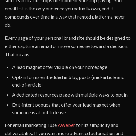
shift. Paid traffic stops the moment you stop paying. Your
email list is the only audience you actually own, and it
compounds over time in a way that rented platforms never
do.
Every page of your personal brand site should be designed to
either capture an email or move someone toward a decision.
That means:
A lead magnet offer visible on your homepage
Opt-in forms embedded in blog posts (mid-article and
end-of-article)
A dedicated resources page with multiple ways to opt in
Exit-intent popups that offer your lead magnet when
someone is about to leave
For email marketing I use
AWeber
for its simplicity and
deliverability. If you want more advanced automation and