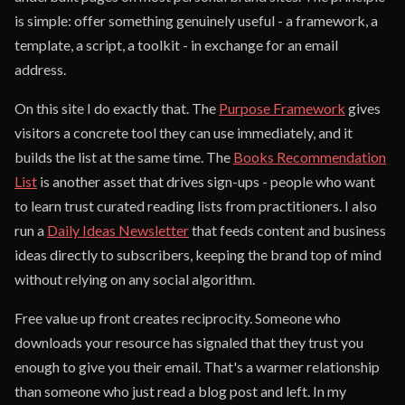
is simple: offer something genuinely useful - a framework, a
template, a script, a toolkit - in exchange for an email
address.
On this site I do exactly that. The
Purpose Framework
gives
visitors a concrete tool they can use immediately, and it
builds the list at the same time. The
Books Recommendation
List
is another asset that drives sign-ups - people who want
to learn trust curated reading lists from practitioners. I also
run a
Daily Ideas Newsletter
that feeds content and business
ideas directly to subscribers, keeping the brand top of mind
without relying on any social algorithm.
Free value up front creates reciprocity. Someone who
downloads your resource has signaled that they trust you
enough to give you their email. That's a warmer relationship
than someone who just read a blog post and left. In my