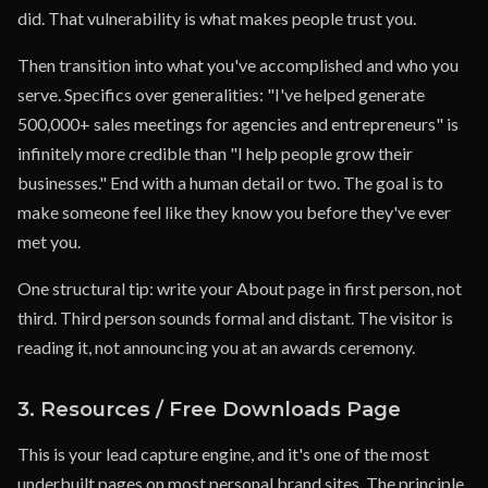
did. That vulnerability is what makes people trust you.
Then transition into what you've accomplished and who you
serve. Specifics over generalities: "I've helped generate
500,000+ sales meetings for agencies and entrepreneurs" is
infinitely more credible than "I help people grow their
businesses." End with a human detail or two. The goal is to
make someone feel like they know you before they've ever
met you.
One structural tip: write your About page in first person, not
third. Third person sounds formal and distant. The visitor is
reading it, not announcing you at an awards ceremony.
3. Resources / Free Downloads Page
This is your lead capture engine, and it's one of the most
underbuilt pages on most personal brand sites. The principle