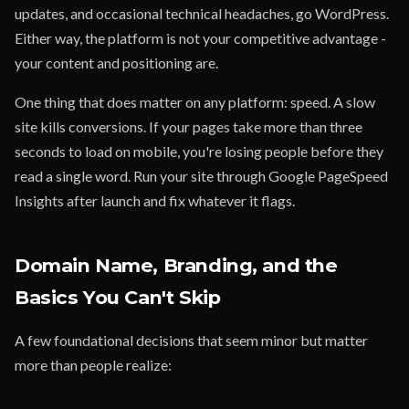
updates, and occasional technical headaches, go WordPress.
Either way, the platform is not your competitive advantage -
your content and positioning are.
One thing that does matter on any platform: speed. A slow
site kills conversions. If your pages take more than three
seconds to load on mobile, you're losing people before they
read a single word. Run your site through Google PageSpeed
Insights after launch and fix whatever it flags.
Domain Name, Branding, and the
Basics You Can't Skip
A few foundational decisions that seem minor but matter
more than people realize: