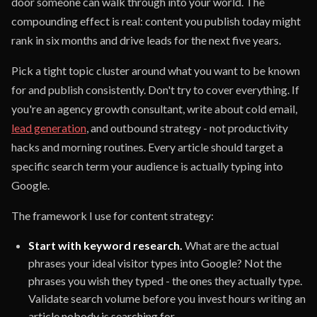
door someone can walk through into your world. The
compounding effect is real: content you publish today might
rank in six months and drive leads for the next five years.
Pick a tight topic cluster around what you want to be known
for and publish consistently. Don't try to cover everything. If
you're an agency growth consultant, write about cold email,
lead generation
, and outbound strategy - not productivity
hacks and morning routines. Every article should target a
specific search term your audience is actually typing into
Google.
The framework I use for content strategy:
Start with keyword research.
What are the actual
phrases your ideal visitor types into Google? Not the
phrases you wish they typed - the ones they actually type.
Validate search volume before you invest hours writing an
article nobody is searching for.