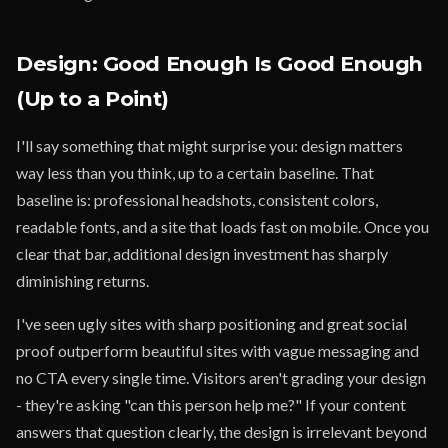
Design: Good Enough Is Good Enough
(Up to a Point)
I'll say something that might surprise you: design matters
way less than you think, up to a certain baseline. That
baseline is: professional headshots, consistent colors,
readable fonts, and a site that loads fast on mobile. Once you
clear that bar, additional design investment has sharply
diminishing returns.
I've seen ugly sites with sharp positioning and great social
proof outperform beautiful sites with vague messaging and
no CTA every single time. Visitors aren't grading your design
- they're asking "can this person help me?" If your content
answers that question clearly, the design is irrelevant beyond