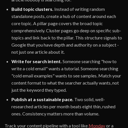
Build topic clusters.
Instead of writing random
standalone posts, create a hub of content around each
core topic. A pillar page covers the broad topic
comprehensively. Cluster pages go deep on specific sub-
topics and link back to the pillar. This structure signals to
Google that you have depth and authority on a subject -
not just one article about it.
Write for search intent.
Someone searching "how to
write a cold email" wants a tutorial. Someone searching
"cold email examples" wants to see samples. Match your
content format to what the searcher actually wants, not
just the keyword they typed.
Publish at a sustainable pace.
Two solid, well-
researched articles per month beats eight thin, rushed
ones. Consistency matters more than volume.
Track your content pipeline with a tool like
Monday
or a