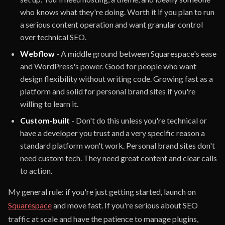
who knows what they're doing. Worth it if you plan to run
a serious content operation and want granular control
over technical SEO.
Webflow
- A middle ground between Squarespace's ease
and WordPress's power. Good for people who want
design flexibility without writing code. Growing fast as a
platform and solid for personal brand sites if you're
willing to learn it.
Custom-built
- Don't do this unless you're technical or
have a developer you trust and a very specific reason a
standard platform won't work. Personal brand sites don't
need custom tech. They need great content and clear calls
to action.
My general rule: if you're just getting started, launch on
Squarespace
and move fast. If you're serious about SEO
traffic at scale and have the patience to manage plugins,