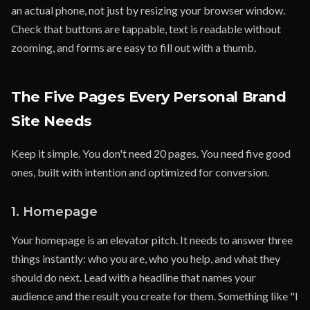
an actual phone, not just by resizing your browser window.
Check that buttons are tappable, text is readable without
zooming, and forms are easy to fill out with a thumb.
The Five Pages Every Personal Brand
Site Needs
Keep it simple. You don't need 20 pages. You need five good
ones, built with intention and optimized for conversion.
1. Homepage
Your homepage is an elevator pitch. It needs to answer three
things instantly: who you are, who you help, and what they
should do next. Lead with a headline that names your
audience and the result you create for them. Something like "I