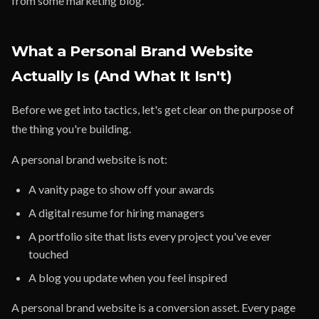
from some marketing blog.
What a Personal Brand Website
Actually Is (And What It Isn't)
Before we get into tactics, let's get clear on the purpose of
the thing you're building.
A personal brand website is not:
A vanity page to show off your awards
A digital resume for hiring managers
A portfolio site that lists every project you've ever
touched
A blog you update when you feel inspired
A personal brand website is a conversion asset. Every page