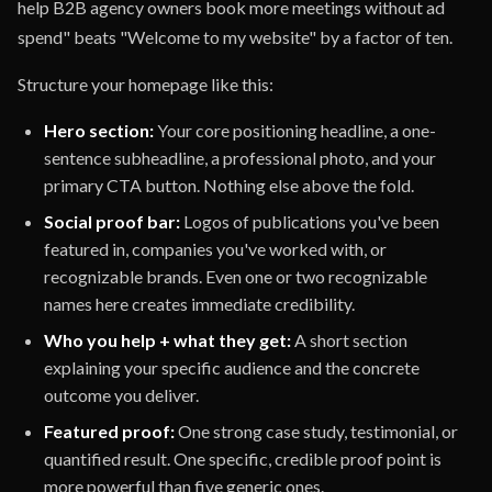
help B2B agency owners book more meetings without ad
spend" beats "Welcome to my website" by a factor of ten.
Structure your homepage like this:
Hero section:
Your core positioning headline, a one-
sentence subheadline, a professional photo, and your
primary CTA button. Nothing else above the fold.
Social proof bar:
Logos of publications you've been
featured in, companies you've worked with, or
recognizable brands. Even one or two recognizable
names here creates immediate credibility.
Who you help + what they get:
A short section
explaining your specific audience and the concrete
outcome you deliver.
Featured proof:
One strong case study, testimonial, or
quantified result. One specific, credible proof point is
more powerful than five generic ones.