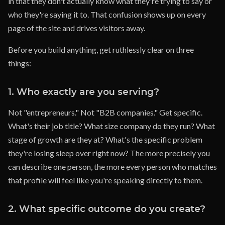
in that they don't actually know what they're trying to say or
who they're saying it to. That confusion shows up on every
page of the site and drives visitors away.
Before you build anything, get ruthlessly clear on three
things:
1. Who exactly are you serving?
Not "entrepreneurs." Not "B2B companies." Get specific.
What's their job title? What size company do they run? What
stage of growth are they at? What's the specific problem
they're losing sleep over right now? The more precisely you
can describe one person, the more every person who matches
that profile will feel like you're speaking directly to them.
2. What specific outcome do you create?