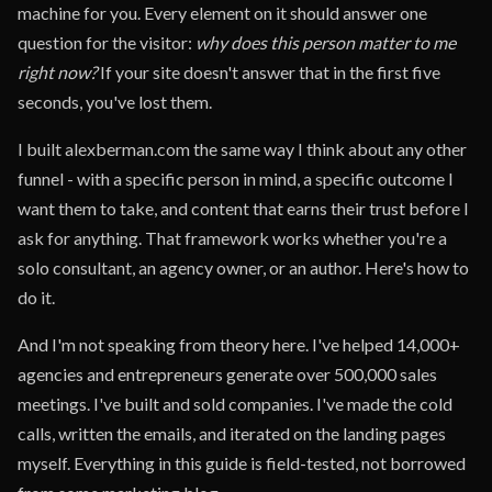
machine for you. Every element on it should answer one
question for the visitor:
why does this person matter to me
right now?
If your site doesn't answer that in the first five
seconds, you've lost them.
I built alexberman.com the same way I think about any other
funnel - with a specific person in mind, a specific outcome I
want them to take, and content that earns their trust before I
ask for anything. That framework works whether you're a
solo consultant, an agency owner, or an author. Here's how to
do it.
And I'm not speaking from theory here. I've helped 14,000+
agencies and entrepreneurs generate over 500,000 sales
meetings. I've built and sold companies. I've made the cold
calls, written the emails, and iterated on the landing pages
myself. Everything in this guide is field-tested, not borrowed