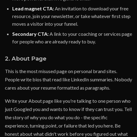
Lead magnet CTA:
An invitation to download your free
resource, join your newsletter, or take whatever first step
moves a visitor into your funnel.
Secondary CTA:
A link to your coaching or services page
for people who are already ready to buy.
2. About Page
This is the most misused page on personal brand sites.
People write bios that read like LinkedIn summaries. Nobody
cares about your resume formatted as paragraphs.
Write your About page like you're talking to one person who
just Googled you and wants to know if they can trust you. Tell
the story of why you do what you do - the specific
experience, turning point, or failure that led you here. Be
honest about what didn't work before you figured out what