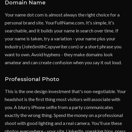
Domain Name
Your name dot com is almost always the right choice for a
personal brand site. YourFullName.com. It's simple, it's
searchable, and it builds your name in search over time. If
your name is taken, try a variation - your name plus your
industry (JohnSmithCopywriter.com) or a short phrase you
want to own. Avoid hyphens - they make domains look
amateur and can create confusion when you say it out loud.
Professional Photo
This is the one design investment that's non-negotiable. Your
headshot is the first thing most visitors will associate with
you. A blurry iPhone selfie from a party communicates
exactly the wrong thing. Spend the money on a professional
shoot with good lighting and a real camera. You'll use these
photos everywhere - your site, LinkedIn, speaking bios, press