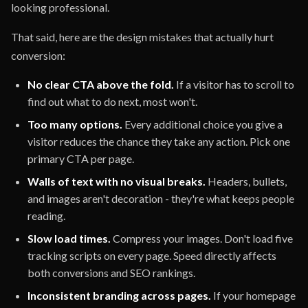
looking professional.
That said, here are the design mistakes that actually hurt
conversion:
No clear CTA above the fold.
If a visitor has to scroll to
find out what to do next, most won't.
Too many options.
Every additional choice you give a
visitor reduces the chance they take any action. Pick one
primary CTA per page.
Walls of text with no visual breaks.
Headers, bullets,
and images aren't decoration - they're what keeps people
reading.
Slow load times.
Compress your images. Don't load five
tracking scripts on every page. Speed directly affects
both conversions and SEO rankings.
Inconsistent branding across pages.
If your homepage