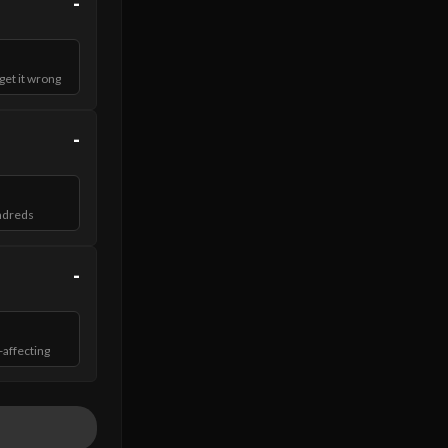
-
et it wrong
-
ndreds
-
-affecting