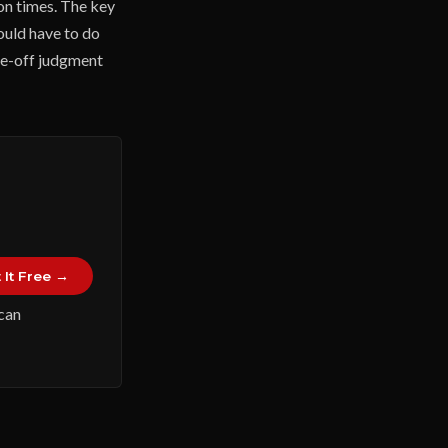
on times. The key
ould have to do
ne-off judgment
 It Free →
 can