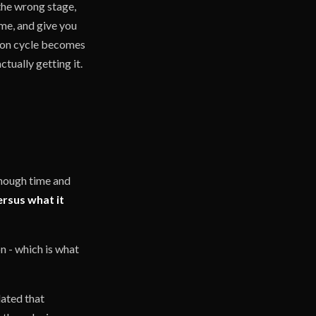
 the wrong stage,
ime, and give you
sion cycle becomes
tually getting it.
nough time and
ersus what it
n - which is what
dated that