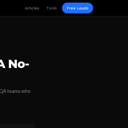
Articles
Tools
Free Leads
A No-
n QA teams who