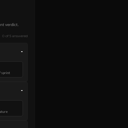
nt verdict.
0 of 5 answered
-
 sprint
-
ature