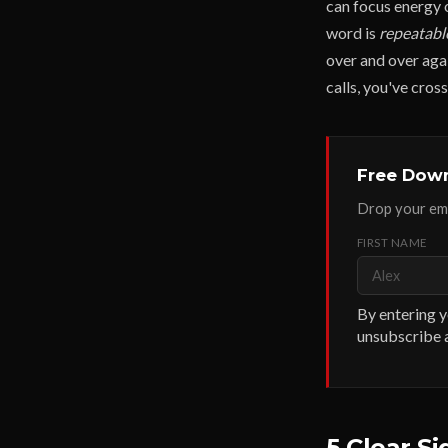
can focus energy 
word is
repeatabl
over and over aga
calls, you've cros
Free Down
Drop your ema
FIRST NAME
By entering y
unsubscribe a
5 Clear S