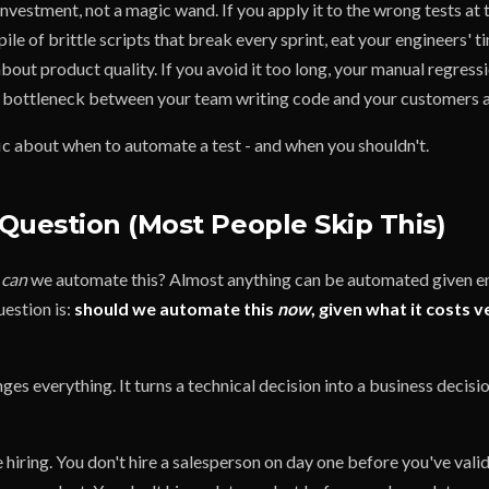
nvestment, not a magic wand. If you apply it to the wrong tests at
pile of brittle scripts that break every sprint, eat your engineers' t
bout product quality. If you avoid it too long, your manual regres
t bottleneck between your team writing code and your customers ac
fic about when to automate a test - and when you shouldn't.
Question (Most People Skip This)
t
can
we automate this? Almost anything can be automated given e
uestion is:
should we automate this
now
, given what it costs v
es everything. It turns a technical decision into a business decisio
e hiring. You don't hire a salesperson on day one before you've vali