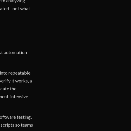
th analyzing.
ated - not what
est automation
into repeatable,
erify it works, a
icate the
gment-intensive
software testing,
 scripts so teams