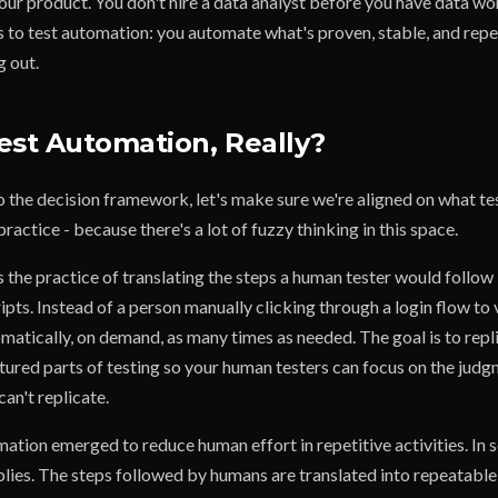
ur product. You don't hire a data analyst before you have data wor
s to test automation: you automate what's proven, stable, and repe
g out.
est Automation, Really?
o the decision framework, let's make sure we're aligned on what t
practice - because there's a lot of fuzzy thinking in this space.
 the practice of translating the steps a human tester would follow 
ts. Instead of a person manually clicking through a login flow to v
omatically, on demand, as many times as needed. The goal is to repl
ctured parts of testing so your human testers can focus on the jud
can't replicate.
mation emerged to reduce human effort in repetitive activities. In 
plies. The steps followed by humans are translated into repeatable