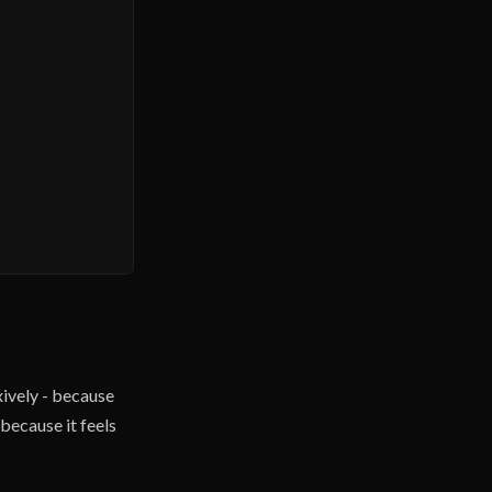
ively - because
because it feels