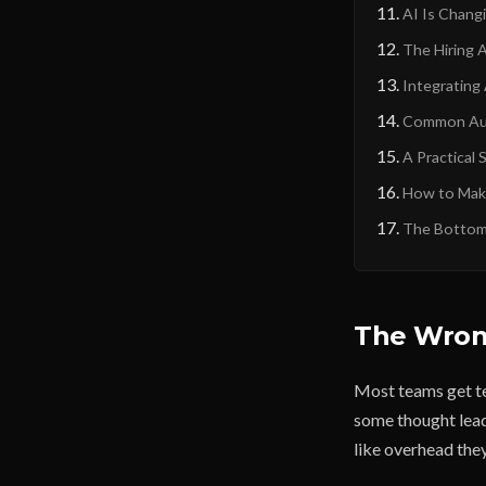
AI Is Changi
The Hiring 
Integrating
Common Aut
A Practical 
How to Make
The Bottom
The Wrong
Most teams get te
some thought leade
like overhead they