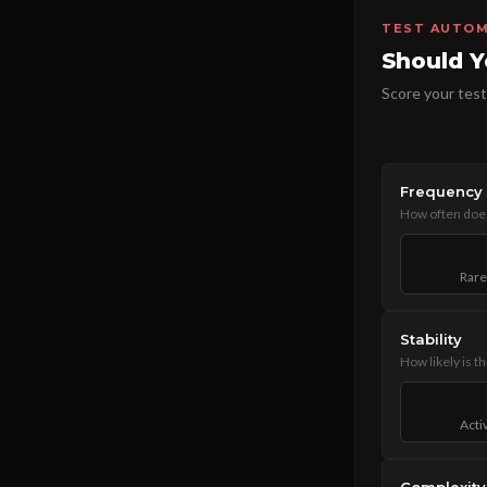
TEST AUTOM
Should Y
Score your test
Frequency
How often does
Rare
Stability
How likely is t
Acti