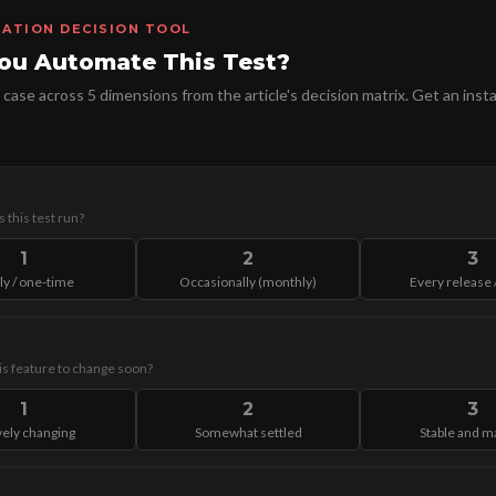
ATION DECISION TOOL
ou Automate This Test?
 case across 5 dimensions from the article's decision matrix. Get an insta
 this test run?
1
2
3
ly / one-time
Occasionally (monthly)
Every release /
his feature to change soon?
1
2
3
vely changing
Somewhat settled
Stable and m