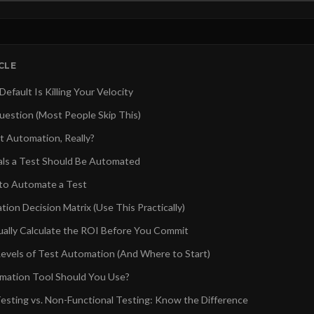
ICLE
fault Is Killing Your Velocity
estion (Most People Skip This)
t Automation, Really?
nals a Test Should Be Automated
o Automate a Test
ion Decision Matrix (Use This Practically)
ally Calculate the ROI Before You Commit
evels of Test Automation (And Where to Start)
mation Tool Should You Use?
Testing vs. Non-Functional Testing: Know the Difference