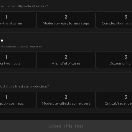
to run manually without errors?
1
2
3
 - trivial to run
Moderate - easy to miss steps
Complex - humans g
me
variations does it require?
1
2
3
or two inputs
A handful of cases
Dozens or hu
act if this breaks in production?
1
2
3
pact / cosmetic
Moderate - affects some users
Critical / revenue
Score This Test