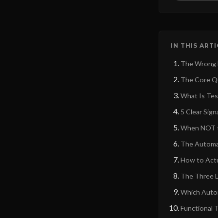
IN THIS ART
The Wrong De
The Core Qu
What Is Tes
5 Clear Sig
When NOT t
The Automat
How to Actu
The Three L
Which Auto
Functional 