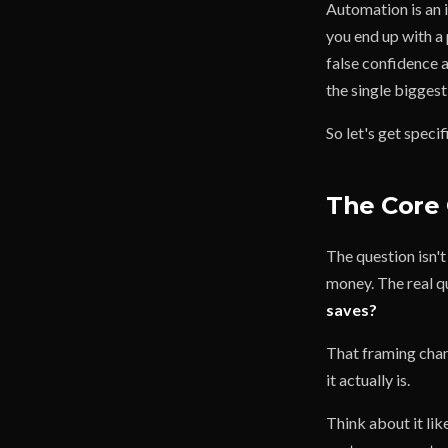
Automation is an i
you end up with a 
false confidence a
the single bigges
So let's get speci
The Core 
The question isn'
money. The real q
saves?
That framing chang
it actually is.
Think about it lik