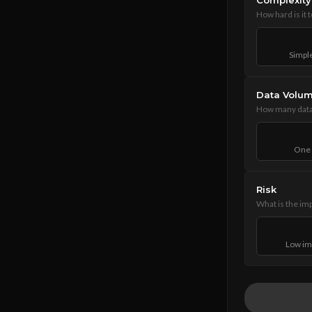
Complexity
How hard is it 
Simple
Data Volu
How many data 
One 
Risk
What is the imp
Low im