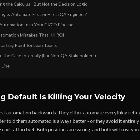
ng the Calculus - But Not the Decision Logic
Angle: Automate First or Hire a QA Engineer?
 Automation Into Your CI/CD Pipeline
omation Mistakes That Kill ROI
Starting Point for Lean Teams
 the Case Internally (For Non-QA Stakeholders)
 Line
 Default Is Killing Your Velocity
st automation backwards. They either automate everything reflex
r told them automated is always better - or they avoid it entirely 
 can't afford yet. Both positions are wrong, and both will cost you.