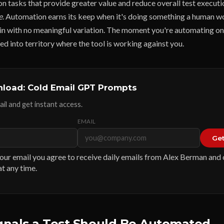
on tasks that provide greater value and reduce overall test executi
e
. Automation earns its keep when it's doing something a human w
in with no meaningful variation. The moment you're automating o
sed into territory where the tool is working against you.
load: Cold Email GPT Prompts
il and get instant access.
EMAIL
Get
our email you agree to receive daily emails from Alex Berman and
t any time.
ignals a Test Should Be Automated