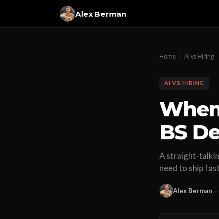
Alex Berman
Home
/
AI vs Hiring
AI VS HIRING
When 
BS De
A straight-talk
need to ship fas
Alex Berman
·