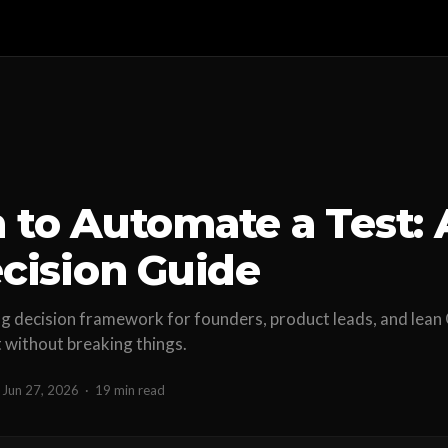
to Automate a Test: 
cision Guide
ing decision framework for founders, product leads, and lea
t without breaking things.
Jun 27, 2026
·
19 min read