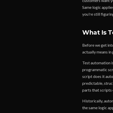
customers want yo
Same logic applie
you're still figurin
What Is T
Before we get int
actually means in 
Test automation is
programmatic scrip
script does it aut
predictable, stru
parts that scripts 
Historically, auto
the same logic ap