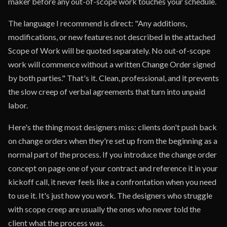
maker before any out-of-scope work touches your schedule.
The language I recommend is direct: "Any additions,
modifications, or new features not described in the attached
Scope of Work will be quoted separately. No out-of-scope
work will commence without a written Change Order signed
by both parties." That's it. Clean, professional, and it prevents
the slow creep of verbal agreements that turn into unpaid
labor.
Here's the thing most designers miss: clients don't push back
on change orders when they're set up from the beginning as a
normal part of the process. If you introduce the change order
concept on page one of your contract and reference it in your
kickoff call, it never feels like a confrontation when you need
to use it. It's just how you work. The designers who struggle
with scope creep are usually the ones who never told the
client what the process was.