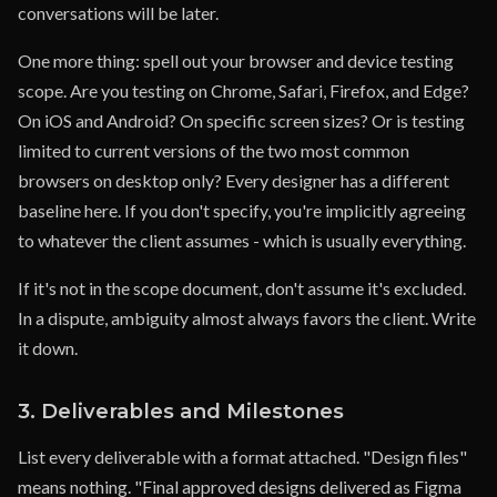
conversations will be later.
One more thing: spell out your browser and device testing
scope. Are you testing on Chrome, Safari, Firefox, and Edge?
On iOS and Android? On specific screen sizes? Or is testing
limited to current versions of the two most common
browsers on desktop only? Every designer has a different
baseline here. If you don't specify, you're implicitly agreeing
to whatever the client assumes - which is usually everything.
If it's not in the scope document, don't assume it's excluded.
In a dispute, ambiguity almost always favors the client. Write
it down.
3. Deliverables and Milestones
List every deliverable with a format attached. "Design files"
means nothing. "Final approved designs delivered as Figma