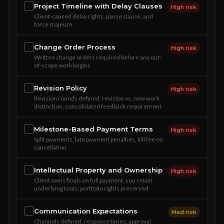
Project Timeline with Delay Clauses
High risk
Client-caused delay rights, pause clause, and
force majeure
Change Order Process
High risk
Written change orders required before any out-
of-scope work begins
Revision Policy
High risk
Revision rounds defined, revision vs. new work
distinction, consolidated feedback requirement
Milestone-Based Payment Terms
High risk
Split payments, late payment penalties, kill fee on
cancellation
Intellectual Property and Ownership
High risk
Client owns finals on full payment, you retain
underlying tools, portfolio rights preserved
Communication Expectations
Med risk
Channels defined, response times, approval