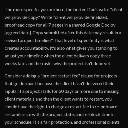
The more specific you are here, the better. Don't write "client
will provide copy." Write "client will provide finalized,
proofread copy for all 7 pages in a shared Google Doc by
[agreed date]. Copy submitted after this date may result in a
revised project timeline." That level of specificity is what
creates accountability. It's also what gives you standing to
adjust your timeline when the client delivers copy three
weeks late and then asks why the project isn't done yet.
Consider adding a "project restart fee" clause for projects
that go dormant because the client hasn't delivered their
inputs. If a project stalls for 30 days or more due to missing
client materials and then the client wants to restart, you
should have the right to charge a restart fee to re-onboard,
re-familiarize with the project state, and re-block time in
your schedule. It's a fair protection, and professional clients