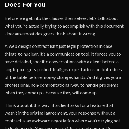
Does For You
Before we get into the clauses themselves, let's talk about
what you're actually trying to accomplish with this document
- because most designers think about it wrong.
A web design contract isn't just legal protection in case
things go nuclear. It's a communication tool. It forces you to
have detailed, specific conversations with a client before a
single pixel gets pushed. It aligns expectations on both sides
of the table before money changes hands. And it gives you a
professional, non-confrontational way to handle problems
when they come up - because they will come up.
Think about it this way: if a client asks for a feature that
wasn't in the original agreement, your response without a
contract is an awkward negotiation where you're trying not
to look greedy. Your response with a signed contract is