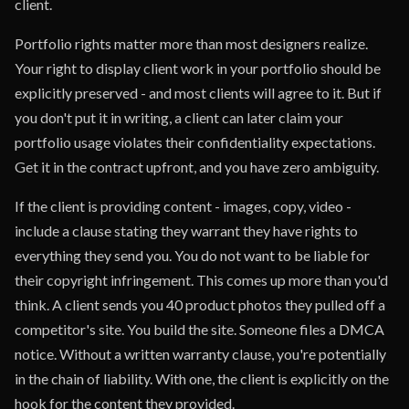
client.
Portfolio rights matter more than most designers realize.
Your right to display client work in your portfolio should be
explicitly preserved - and most clients will agree to it. But if
you don't put it in writing, a client can later claim your
portfolio usage violates their confidentiality expectations.
Get it in the contract upfront, and you have zero ambiguity.
If the client is providing content - images, copy, video -
include a clause stating they warrant they have rights to
everything they send you. You do not want to be liable for
their copyright infringement. This comes up more than you'd
think. A client sends you 40 product photos they pulled off a
competitor's site. You build the site. Someone files a DMCA
notice. Without a written warranty clause, you're potentially
in the chain of liability. With one, the client is explicitly on the
hook for the content they provided.