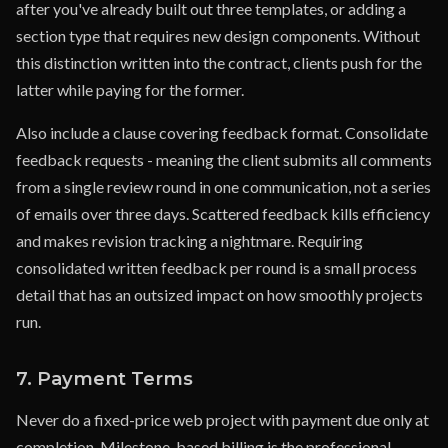
after you've already built out three templates, or adding a
section type that requires new design components. Without
this distinction written into the contract, clients push for the
latter while paying for the former.
Also include a clause covering feedback format. Consolidate
feedback requests - meaning the client submits all comments
from a single review round in one communication, not a series
of emails over three days. Scattered feedback kills efficiency
and makes revision tracking a nightmare. Requiring
consolidated written feedback per round is a small process
detail that has an outsized impact on how smoothly projects
run.
7. Payment Terms
Never do a fixed-price web project with payment due only at
completion. Milestone-based billing is the professional