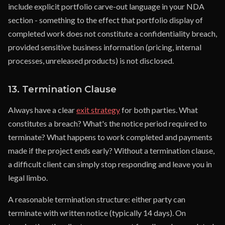
include explicit portfolio carve-out language in your NDA
section - something to the effect that portfolio display of
completed work does not constitute a confidentiality breach,
provided sensitive business information (pricing, internal
processes, unreleased products) is not disclosed.
13. Termination Clause
Always have a clear
exit strategy
for both parties. What
constitutes a breach? What's the notice period required to
terminate? What happens to work completed and payments
made if the project ends early? Without a termination clause,
a difficult client can simply stop responding and leave you in
legal limbo.
A reasonable termination structure: either party can
terminate with written notice (typically 14 days). On