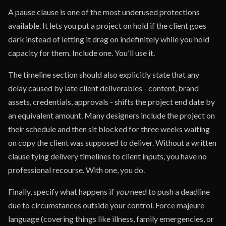
A pause clause is one of the most underused protections
available. It lets you put a project on hold if the client goes
dark instead of letting it drag on indefinitely while you hold
capacity for them. Include one. You'll use it.
The timeline section should also explicitly state that any
delay caused by late client deliverables - content, brand
assets, credentials, approvals - shifts the project end date by
an equivalent amount. Many designers include the project on
their schedule and then sit blocked for three weeks waiting
on copy the client was supposed to deliver. Without a written
clause tying delivery timelines to client inputs, you have no
professional recourse. With one, you do.
Finally, specify what happens if
you
need to push a deadline
due to circumstances outside your control. Force majeure
language (covering things like illness, family emergencies, or