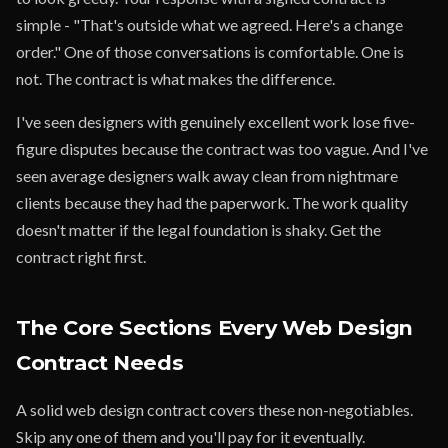
simple - "That's outside what we agreed. Here's a change
order." One of those conversations is comfortable. One is
not. The contract is what makes the difference.
I've seen designers with genuinely excellent work lose five-
figure disputes because the contract was too vague. And I've
seen average designers walk away clean from nightmare
clients because they had the paperwork. The work quality
doesn't matter if the legal foundation is shaky. Get the
contract right first.
The Core Sections Every Web Design
Contract Needs
A solid web design contract covers these non-negotiables.
Skip any one of them and you'll pay for it eventually.