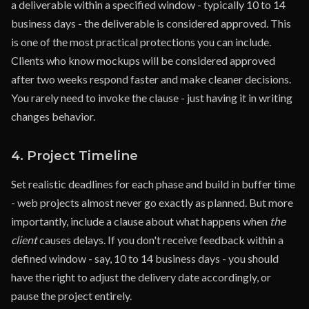
a deliverable within a specified window - typically 10 to 14
business days - the deliverable is considered approved. This
is one of the most practical protections you can include.
Clients who know mockups will be considered approved
after two weeks respond faster and make cleaner decisions.
You rarely need to invoke the clause - just having it in writing
changes behavior.
4. Project Timeline
Set realistic deadlines for each phase and build in buffer time
- web projects almost never go exactly as planned. But more
importantly, include a clause about what happens when
the
client
causes delays. If you don't receive feedback within a
defined window - say, 10 to 14 business days - you should
have the right to adjust the delivery date accordingly, or
pause the project entirely.