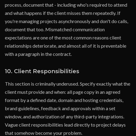
process, document that - including who's required to attend
and what happens if the client misses them repeatedly. If
you're managing projects asynchronously and don't do calls,
document that too. Mismatched communication
expectations are one of the most common reasons client
relationships deteriorate, and almost all of it is preventable
with a paragraph in the contract.
10. Client Responsibilities
This section is criminally underused. Specify exactly what the
client must provide and when: all page copy in an agreed
format by a defined date, domain and hosting credentials,
brand guidelines, feedback and approvals within a set
window, and authorization of any third-party integrations.
Vague client responsibilities lead directly to project delays
that somehow become your problem.