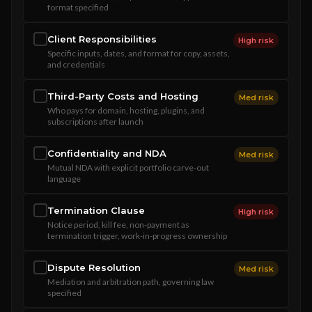
format specified
Client Responsibilities
High risk
Specific inputs, dates, and format for copy, assets,
and credentials
Third-Party Costs and Hosting
Med risk
Who pays for domain, hosting, plugins, and
subscriptions after launch
Confidentiality and NDA
Med risk
Mutual NDA with explicit portfolio carve-out
language
Termination Clause
High risk
Notice period, kill fee, non-payment as
termination trigger, work-in-progress ownership
Dispute Resolution
Med risk
Mediation and arbitration path, governing law
specified