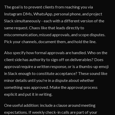
The goal is to prevent clients from reaching you via
Instagram DMs, WhatsApp, personal phone, and project
Slack simultaneously - each with a different version of the
same request. Chaos like that leads directly to
miscommunication, missed approvals, and scope disputes.
Pick your channels, document them, and hold the line.
Also specify how formal approvals are handled. Who on the
client side has authority to sign off on deliverables? Does
approval require a written response, or is a thumbs-up emoji
in Slack enough to constitute acceptance? These sound like
minor details until you're in a dispute about whether
something was approved. Make the approval process
explicit and put it in writing.
One useful addition: include a clause around meeting
expectations. If weekly check-in calls are part of your