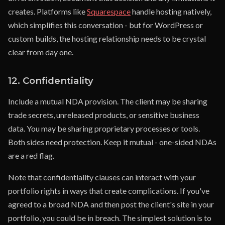
creates. Platforms like
Squarespace
handle hosting natively,
which simplifies this conversation - but for WordPress or
custom builds, the hosting relationship needs to be crystal
clear from day one.
12. Confidentiality
Include a mutual NDA provision. The client may be sharing
trade secrets, unreleased products, or sensitive business
data. You may be sharing proprietary processes or tools.
Both sides need protection. Keep it mutual - one-sided NDAs
are a red flag.
Note that confidentiality clauses can interact with your
portfolio rights in ways that create complications. If you've
agreed to a broad NDA and then post the client's site in your
portfolio, you could be in breach. The simplest solution is to