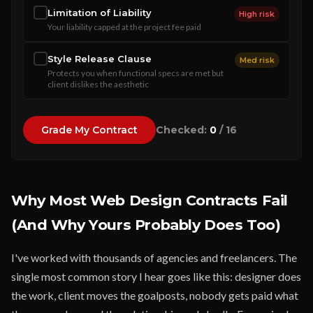
Limitation of Liability
High risk
Your liability capped at the project fee paid
Style Release Clause
Med risk
Protects you when functional specs are met but
client dislikes the aesthetic
Checked:
0
/ 16
Grade My Contract
Why Most Web Design Contracts Fail
(And Why Yours Probably Does Too)
I've worked with thousands of agencies and freelancers. The
single most common story I hear goes like this: designer does
the work, client moves the goalposts, nobody gets paid what