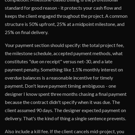
standard for good reason - it protects your cash flow and
keeps the client engaged throughout the project. A common
structure is 50% upfront, 25% at a midpoint milestone, and
25% on final delivery.
Your payment section should specify: the total project fee,
the milestone schedule, accepted payment methods, what
constitutes "due on receipt" versus net-30, and a late
payment penalty. Something like 1.5% monthly interest on
overdue balances is a reasonable incentive for timely
payment. Don't leave payment timing ambiguous - one
designer I know spent three months chasing a final payment
because the contract didn't specify when it was due. The
client assumed 90 days. The designer expected payment on
delivery. That's the kind of thing a single sentence prevents.
Also include a kill fee. If the client cancels mid-project, you