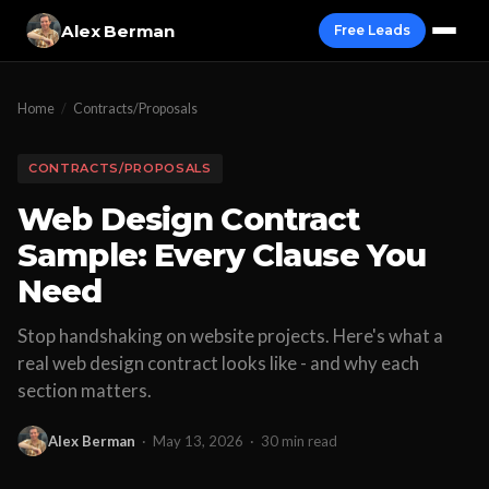
Alex Berman
Free Leads
Home
/
Contracts/Proposals
CONTRACTS/PROPOSALS
Web Design Contract
Sample: Every Clause You
Need
Stop handshaking on website projects. Here's what a
real web design contract looks like - and why each
section matters.
Alex Berman
·
May 13, 2026
·
30 min read