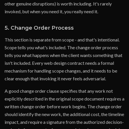
other genuine disruptions) is worth including. It's rarely
invoked, but when you need it, you really need it.
5. Change Order Process
This section is separate from scope - and that's intentional.
Scope tells you what's included. The change order process
tells you what happens when the client wants something that
isn't included. Every web design contract needs a formal
mechanism for handling scope changes, and it needs to be
clear enough that invoking it never feels adversarial.
A good change order clause specifies that any work not
explicitly described in the original scope document requires a
written change order before work begins. The change order
should identify the new work, the additional cost, the timeline
impact, and require a signature from the authorized decision-