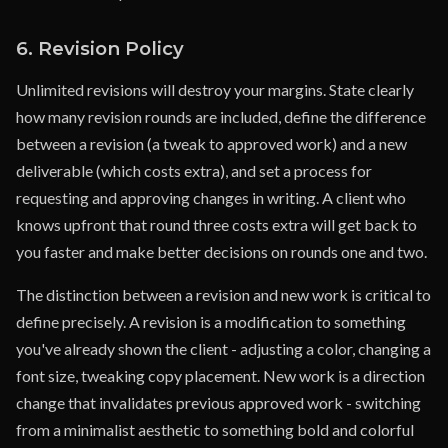
6. Revision Policy
Unlimited revisions will destroy your margins. State clearly
how many revision rounds are included, define the difference
between a revision (a tweak to approved work) and a new
deliverable (which costs extra), and set a process for
requesting and approving changes in writing. A client who
knows upfront that round three costs extra will get back to
you faster and make better decisions on rounds one and two.
The distinction between a revision and new work is critical to
define precisely. A revision is a modification to something
you've already shown the client - adjusting a color, changing a
font size, tweaking copy placement. New work is a direction
change that invalidates previous approved work - switching
from a minimalist aesthetic to something bold and colorful