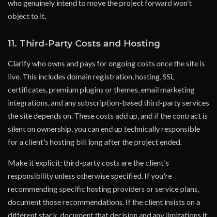
who genuinely intend to move the project forward won't
object to it.
11. Third-Party Costs and Hosting
Clarify who owns and pays for ongoing costs once the site is
live. This includes domain registration, hosting, SSL
certificates, premium plugins or themes, email marketing
integrations, and any subscription-based third-party services
the site depends on. These costs add up, and if the contract is
silent on ownership, you can end up technically responsible
for a client's hosting bill long after the project ended.
Make it explicit: third-party costs are the client's
responsibility unless otherwise specified. If you're
recommending specific hosting providers or service plans,
document those recommendations. If the client insists on a
different stack, document that decision and any limitations it