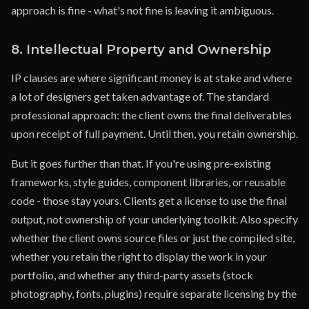
approach is fine - what's not fine is leaving it ambiguous.
8. Intellectual Property and Ownership
IP clauses are where significant money is at stake and where
a lot of designers get taken advantage of. The standard
professional approach: the client owns the final deliverables
upon receipt of full payment. Until then, you retain ownership.
But it goes further than that. If you're using pre-existing
frameworks, style guides, component libraries, or reusable
code - those stay yours. Clients get a license to use the final
output, not ownership of your underlying toolkit. Also specify
whether the client owns source files or just the compiled site,
whether you retain the right to display the work in your
portfolio, and whether any third-party assets (stock
photography, fonts, plugins) require separate licensing by the