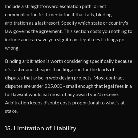
Include a straightforward escalation path: direct
communication first, mediation if that fails, binding
arbitration as a last resort. Specify which state or country's
law governs the agreement. This section costs you nothing to
include and can save you significant legal fees if things go
wrong.
Binding arbitration is worth considering specifically because
it's faster and cheaper than litigation for the kinds of
disputes that arise in web design projects. Most contract
disputes are under $25,000 - small enough that legal fees in a
full lawsuit would eat most of any award you'd receive.
Arbitration keeps dispute costs proportional to what's at
stake.
15. Limitation of Liability