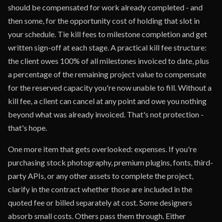
should be compensated for work already completed - and
then some, for the opportunity cost of holding that slot in
your schedule. Tie kill fees to milestone completion and get
written sign-off at each stage. A practical kill fee structure:
the client owes 100% of all milestones invoiced to date, plus
a percentage of the remaining project value to compensate
for the reserved capacity you're now unable to fill. Without a
kill fee, a client can cancel at any point and owe you nothing
beyond what was already invoiced. That's not protection -
that's hope.
One more item that gets overlooked: expenses. If you're
purchasing stock photography, premium plugins, fonts, third-
party APIs, or any other assets to complete the project,
clarify in the contract whether those are included in the
quoted fee or billed separately at cost. Some designers
absorb small costs. Others pass them through. Either