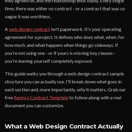
they agreed on, and the relationship ends badly. Every single
time, there was either no contract - or a contract that was so
vague it was worthless.
A
web design contract
isn't paperwork. It's your operating
agreement for a project. It defines who does what, when, for
how much, and what happens when things go sideways. If
you're not using one - or if yours is missing key clauses -
you're leaving yourself completely exposed.
This guide walks you through a web design contract sample
structure you can actually use. I'll break down what goes in
each section and, more importantly,
why
it matters. Grab our
free
Agency Contract Template
to follow along with a real
document you can customize.
What a Web Design Contract Actually