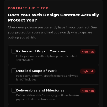
CONTRACT AUDIT TOOL
Does Your Web Design Contract Actually
Protect You?
Check every clause you currently have in your contract. See
your protection score and find out exactly what gaps are
putting you at risk.
Parties and Project Overview
High risk
Full legal names, authority to approve, identified
stakeholders
Detailed Scope of Work
High risk
Page count, platform, specific features, and what
is NOT included
Deliverables and Milestones
High risk
Defined deliverable formats, sign-off mechanism,
payment tied to each milestone