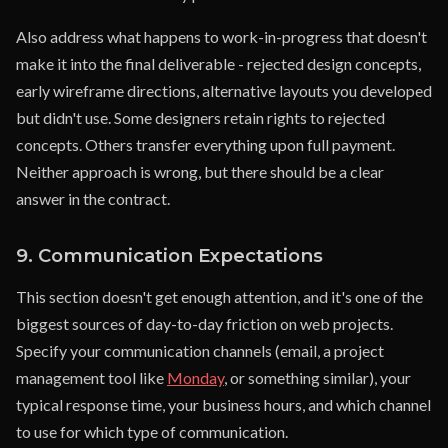
Also address what happens to work-in-progress that doesn't
make it into the final deliverable - rejected design concepts,
early wireframe directions, alternative layouts you developed
but didn't use. Some designers retain rights to rejected
concepts. Others transfer everything upon full payment.
Neither approach is wrong, but there should be a clear
answer in the contract.
9. Communication Expectations
This section doesn't get enough attention, and it's one of the
biggest sources of day-to-day friction on web projects.
Specify your communication channels (email, a project
management tool like
Monday
, or something similar), your
typical response time, your business hours, and which channel
to use for which type of communication.