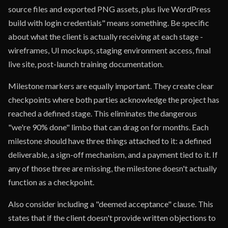
source files and exported PNG assets, plus live WordPress
build with login credentials" means something. Be specific
about what the client is actually receiving at each stage -
wireframes, UI mockups, staging environment access, final
live site, post-launch training documentation.
Milestone markers are equally important. They create clear
checkpoints where both parties acknowledge the project has
reached a defined stage. This eliminates the dangerous
"we're 90% done" limbo that can drag on for months. Each
milestone should have three things attached to it: a defined
deliverable, a sign-off mechanism, and a payment tied to it. If
any of those three are missing, the milestone doesn't actually
function as a checkpoint.
Also consider including a "deemed acceptance" clause. This
states that if the client doesn't provide written objections to