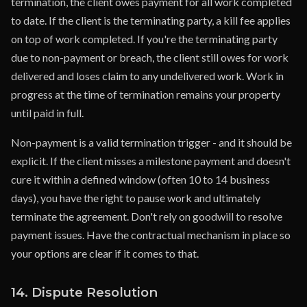
termination, the client owes payment for all work completed
to date. If the client is the terminating party, a kill fee applies
on top of work completed. If you're the terminating party
due to non-payment or breach, the client still owes for work
delivered and loses claim to any undelivered work. Work in
progress at the time of termination remains your property
until paid in full.
Non-payment is a valid termination trigger - and it should be
explicit. If the client misses a milestone payment and doesn't
cure it within a defined window (often 10 to 14 business
days), you have the right to pause work and ultimately
terminate the agreement. Don't rely on goodwill to resolve
payment issues. Have the contractual mechanism in place so
your options are clear if it comes to that.
14. Dispute Resolution