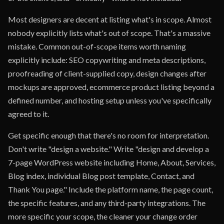
Most designers are decent at listing what's in scope. Almost
nobody explicitly lists what's out of scope. That's a massive
mistake. Common out-of-scope items worth naming
explicitly include: SEO copywriting and meta descriptions,
proofreading of client-supplied copy, design changes after
mockups are approved, ecommerce product listing beyond a
defined number, and hosting setup unless you've specifically
agreed to it.
Get specific enough that there's no room for interpretation.
Don't write "design a website." Write "design and develop a
7-page WordPress website including Home, About, Services,
Blog index, individual Blog post template, Contact, and
Thank You page." Include the platform name, the page count,
the specific features, and any third-party integrations. The
more specific your scope, the cleaner your change order