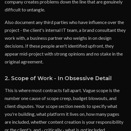
company creates problems down the line that are genuinely
difficult to untangle.
Also document any third parties who have influence over the
project - the client's internal IT team, a brand consultant they
work with, a business partner who weighs in on design
decisions. If these people aren't identified upfront, they
appear mid-project with strong opinions and no stake in the
original agreement.
2. Scope of Work - In Obsessive Detail
This is where most contracts fall apart. Vague scope is the
number one cause of scope creep, budget blowouts, and
client disputes. Your scope section needs to specify what
you're building, what platform it lives on, how many pages
are included, whether content creation is your responsibility
or the client's, and - critically - what is
not
included.