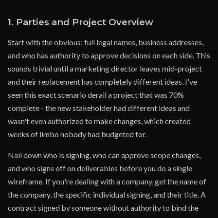
1. Parties and Project Overview
Start with the obvious: full legal names, business addresses,
and who has authority to approve decisions on each side. This
sounds trivial until a marketing director leaves mid-project
and their replacement has completely different ideas. I've
seen this exact scenario derail a project that was 70%
complete - the new stakeholder had different ideas and
wasn't even authorized to make changes, which created
weeks of limbo nobody had budgeted for.
Nail down who is signing, who can approve scope changes,
and who signs off on deliverables before you do a single
wireframe. If you're dealing with a company, get the name of
the company, the specific individual signing, and their title. A
contract signed by someone without authority to bind the