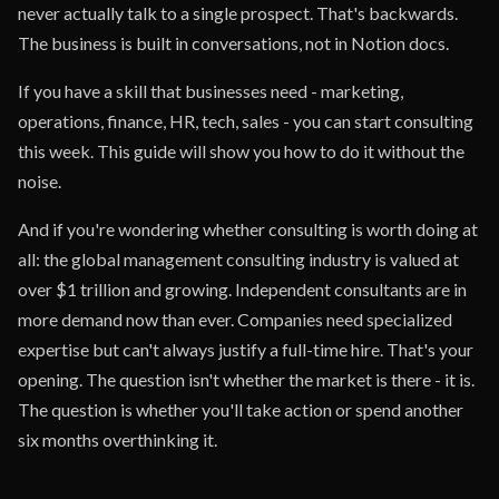
never actually talk to a single prospect. That's backwards.
The business is built in conversations, not in Notion docs.
If you have a skill that businesses need - marketing,
operations, finance, HR, tech, sales - you can start consulting
this week. This guide will show you how to do it without the
noise.
And if you're wondering whether consulting is worth doing at
all: the global management consulting industry is valued at
over $1 trillion and growing. Independent consultants are in
more demand now than ever. Companies need specialized
expertise but can't always justify a full-time hire. That's your
opening. The question isn't whether the market is there - it is.
The question is whether you'll take action or spend another
six months overthinking it.