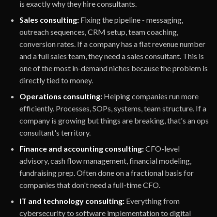
is exactly why they hire consultants.
Sales consulting:
Fixing the pipeline - messaging,
outreach sequences, CRM setup, team coaching,
conversion rates. If a company has a flat revenue number
and a full sales team, they need a sales consultant. This is
one of the most in-demand niches because the problem is
directly tied to money.
Operations consulting:
Helping companies run more
efficiently. Processes, SOPs, systems, team structure. If a
company is growing but things are breaking, that's an ops
consultant's territory.
Finance and accounting consulting:
CFO-level
advisory, cash flow management, financial modeling,
fundraising prep. Often done on a fractional basis for
companies that don't need a full-time CFO.
IT and technology consulting:
Everything from
cybersecurity to software implementation to digital