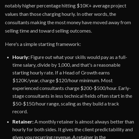
notably higher percentage hitting $10K+ average project
values than those charging hourly. In other words, the
consultants making the most money have moved away from
selling time and toward selling outcomes.
Here's a simple starting framework:
Hourly:
Figure out what your skills would pay as a full-
time salary, divide by 1,000, and that's a reasonable
starting hourly rate. If a Head of Growth earns
$120K/year, charge $120/hour minimum. Most
experienced consultants charge $200-$500/hour. Early-
stage consultants in less technical fields often start in the
$50-$150/hour range, scaling as they build a track
record.
Retainer:
A monthly retainer is almost always better than
hourly for both sides. It gives the client predictability and
gives you recurring revenue. A retainer in the