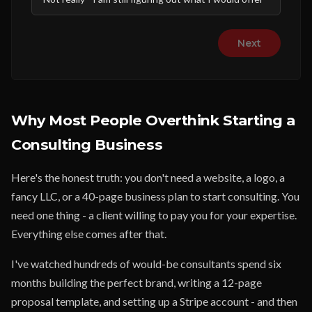
Next
Why Most People Overthink Starting a
Consulting Business
Here's the honest truth: you don't need a website, a logo, a
fancy LLC, or a 40-page business plan to start consulting. You
need one thing - a client willing to pay you for your expertise.
Everything else comes after that.
I've watched hundreds of would-be consultants spend six
months building the perfect brand, writing a 12-page
proposal template, and setting up a Stripe account - and then