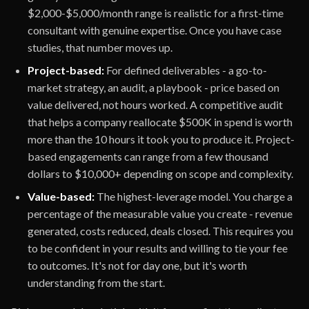
$2,000-$5,000/month range is realistic for a first-time
consultant with genuine expertise. Once you have case
studies, that number moves up.
Project-based:
For defined deliverables - a go-to-
market strategy, an audit, a playbook - price based on
value delivered, not hours worked. A competitive audit
that helps a company reallocate $500K in spend is worth
more than the 10 hours it took you to produce it. Project-
based engagements can range from a few thousand
dollars to $10,000+ depending on scope and complexity.
Value-based:
The highest-leverage model. You charge a
percentage of the measurable value you create - revenue
generated, costs reduced, deals closed. This requires you
to be confident in your results and willing to tie your fee
to outcomes. It's not for day one, but it's worth
understanding from the start.