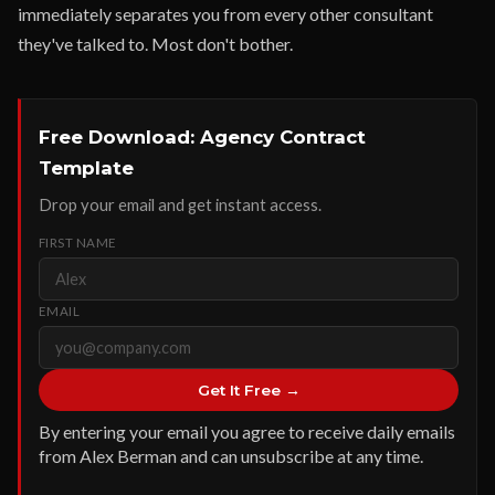
immediately separates you from every other consultant
they've talked to. Most don't bother.
Free Download: Agency Contract
Template
Drop your email and get instant access.
FIRST NAME
EMAIL
Get It Free →
By entering your email you agree to receive daily emails
from Alex Berman and can unsubscribe at any time.