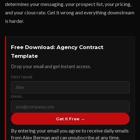
determines your messaging, your prospect list, your pricing,
and your close rate. Get it wrong and everything downstream
is harder.
Free Download: Agency Contract
Template
Drop your email and get instant access.
FIRST NAME
EMAIL
Get It Free →
By entering your email you agree to receive daily emails
from Alex Berman and can unsubscribe at any time.