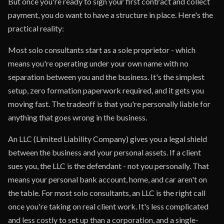
But once you're ready to sign your first contract and collect
payment, you do want to have a structure in place. Here's the
practical reality:
Most solo consultants start as a sole proprietor - which
means you're operating under your own name with no
separation between you and the business. It's the simplest
setup, zero formation paperwork required, and it gets you
moving fast. The tradeoff is that you're personally liable for
anything that goes wrong in the business.
An LLC (Limited Liability Company) gives you a legal shield
between the business and your personal assets. If a client
sues you, the LLC is the defendant - not you personally. That
means your personal bank account, home, and car aren't on
the table. For most solo consultants, an LLC is the right call
once you're taking on real client work. It's less complicated
and less costly to set up than a corporation, and a single-