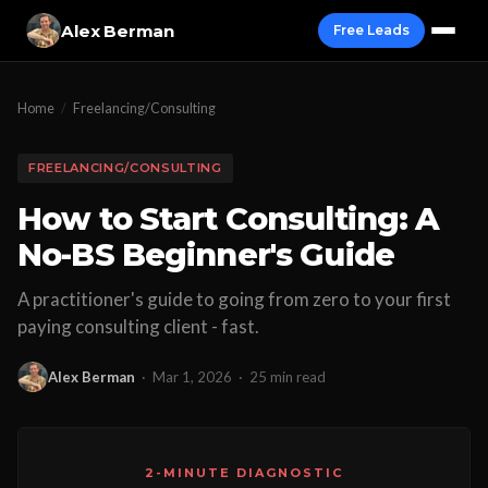
Alex Berman
Free Leads
Home
/
Freelancing/Consulting
FREELANCING/CONSULTING
How to Start Consulting: A
No-BS Beginner's Guide
A practitioner's guide to going from zero to your first
paying consulting client - fast.
Alex Berman
·
Mar 1, 2026
·
25 min read
2-MINUTE DIAGNOSTIC