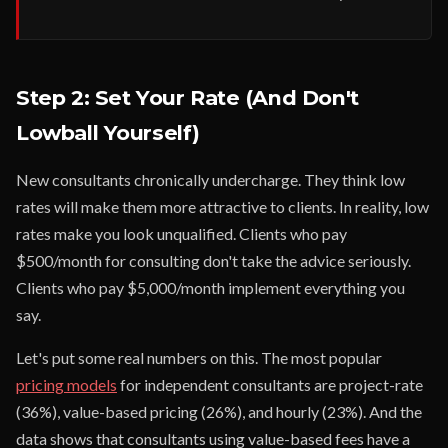
Step 2: Set Your Rate (And Don't
Lowball Yourself)
New consultants chronically undercharge. They think low
rates will make them more attractive to clients. In reality, low
rates make you look unqualified. Clients who pay
$500/month for consulting don't take the advice seriously.
Clients who pay $5,000/month implement everything you
say.
Let's put some real numbers on this. The most popular
pricing models
for independent consultants are project-rate
(36%), value-based pricing (26%), and hourly (23%). And the
data shows that consultants using value-based fees have a