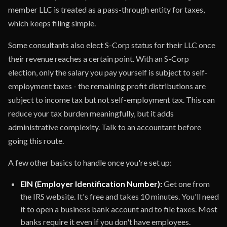
member LLC is treated as a pass-through entity for taxes,
which keeps filing simple.
Some consultants also elect S-Corp status for their LLC once
their revenue reaches a certain point. With an S-Corp
election, only the salary you pay yourself is subject to self-
employment taxes - the remaining profit distributions are
subject to income tax but not self-employment tax. This can
reduce your tax burden meaningfully, but it adds
administrative complexity. Talk to an accountant before
going this route.
A few other basics to handle once you're set up:
EIN (Employer Identification Number):
Get one from
the IRS website. It's free and takes 10 minutes. You'll need
it to open a business bank account and to file taxes. Most
banks require it even if you don't have employees.