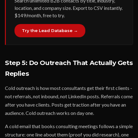
Search unlimited B2B contacts by title, industry,
location, and company size. Export to CSV instantly.
$149/month, free to try.
Try the Lead Database →
Step 5: Do Outreach That Actually Gets
Replies
Cold outreach is how most consultants get their first clients -
not referrals, not inbound, not LinkedIn posts. Referrals come
after you have clients. Posts get traction after you have an
audience. Cold outreach works on day one.
A cold email that books consulting meetings follows a simple
structure: one line about them (proof you did research), one