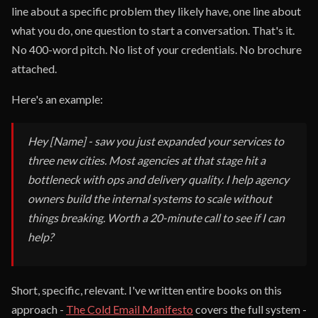
line about a specific problem they likely have, one line about
what you do, one question to start a conversation. That's it.
No 400-word pitch. No list of your credentials. No brochure
attached.
Here's an example:
Hey [Name] - saw you just expanded your services to
three new cities. Most agencies at that stage hit a
bottleneck with ops and delivery quality. I help agency
owners build the internal systems to scale without
things breaking. Worth a 20-minute call to see if I can
help?
Short, specific, relevant. I've written entire books on this
approach -
The Cold Email Manifesto
covers the full system -