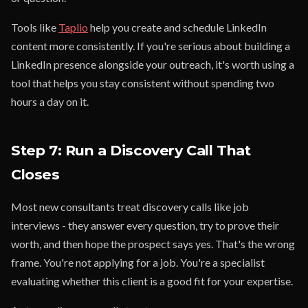
Tools like
Taplio
help you create and schedule LinkedIn
content more consistently. If you're serious about building a
LinkedIn presence alongside your outreach, it's worth using a
tool that helps you stay consistent without spending two
hours a day on it.
Step 7: Run a Discovery Call That
Closes
Most new consultants treat discovery calls like job
interviews - they answer every question, try to prove their
worth, and then hope the prospect says yes. That's the wrong
frame. You're not applying for a job. You're a specialist
evaluating whether this client is a good fit for your expertise.