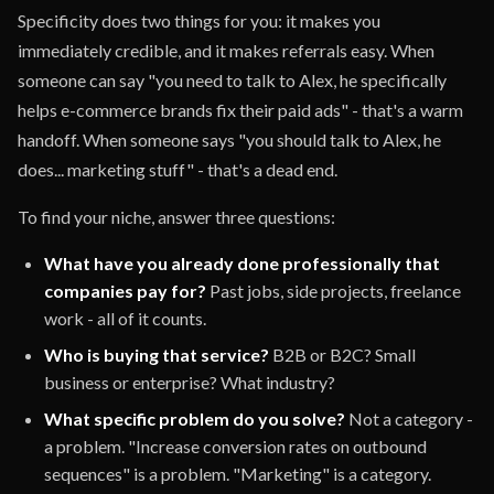
Specificity does two things for you: it makes you
immediately credible, and it makes referrals easy. When
someone can say "you need to talk to Alex, he specifically
helps e-commerce brands fix their paid ads" - that's a warm
handoff. When someone says "you should talk to Alex, he
does... marketing stuff" - that's a dead end.
To find your niche, answer three questions:
What have you already done professionally that
companies pay for?
Past jobs, side projects, freelance
work - all of it counts.
Who is buying that service?
B2B or B2C? Small
business or enterprise? What industry?
What specific problem do you solve?
Not a category -
a problem. "Increase conversion rates on outbound
sequences" is a problem. "Marketing" is a category.