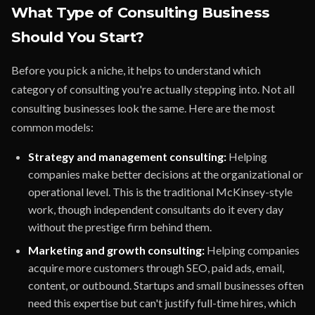
What Type of Consulting Business
Should You Start?
Before you pick a niche, it helps to understand which
category of consulting you're actually stepping into. Not all
consulting businesses look the same. Here are the most
common models:
Strategy and management consulting:
Helping
companies make better decisions at the organizational or
operational level. This is the traditional McKinsey-style
work, though independent consultants do it every day
without the prestige firm behind them.
Marketing and growth consulting:
Helping companies
acquire more customers through SEO, paid ads, email,
content, or outbound. Startups and small businesses often
need this expertise but can't justify full-time hires, which