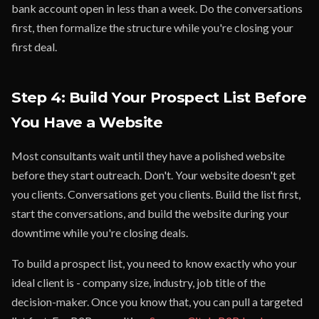
bank account open in less than a week. Do the conversations
first, then formalize the structure while you're closing your
first deal.
Step 4: Build Your Prospect List Before
You Have a Website
Most consultants wait until they have a polished website
before they start outreach. Don't. Your website doesn't get
you clients. Conversations get you clients. Build the list first,
start the conversations, and build the website during your
downtime while you're closing deals.
To build a prospect list, you need to know exactly who your
ideal client is - company size, industry, job title of the
decision-maker. Once you know that, you can pull a targeted