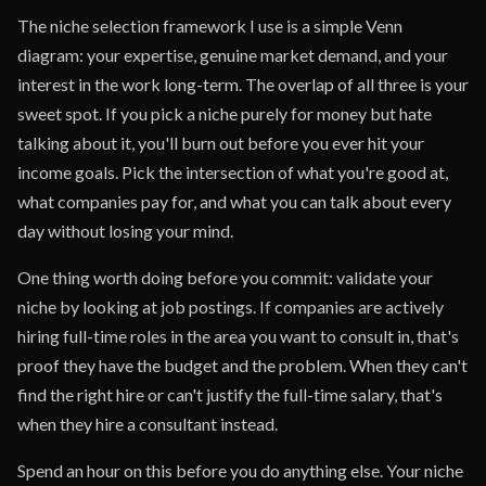
The niche selection framework I use is a simple Venn
diagram: your expertise, genuine market demand, and your
interest in the work long-term. The overlap of all three is your
sweet spot. If you pick a niche purely for money but hate
talking about it, you'll burn out before you ever hit your
income goals. Pick the intersection of what you're good at,
what companies pay for, and what you can talk about every
day without losing your mind.
One thing worth doing before you commit: validate your
niche by looking at job postings. If companies are actively
hiring full-time roles in the area you want to consult in, that's
proof they have the budget and the problem. When they can't
find the right hire or can't justify the full-time salary, that's
when they hire a consultant instead.
Spend an hour on this before you do anything else. Your niche