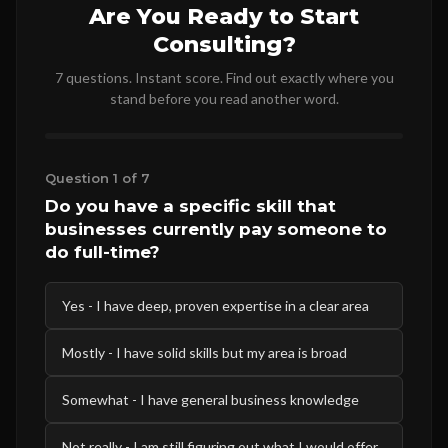
Are You Ready to Start
Consulting?
7 questions. Instant score. Find out exactly where you
stand before you read another word.
Question 1 of 7
Do you have a specific skill that
businesses currently pay someone to
do full-time?
Yes - I have deep, proven expertise in a clear area
Mostly - I have solid skills but my area is broad
Somewhat - I have general business knowledge
Not really - I am still figuring out what I would offer