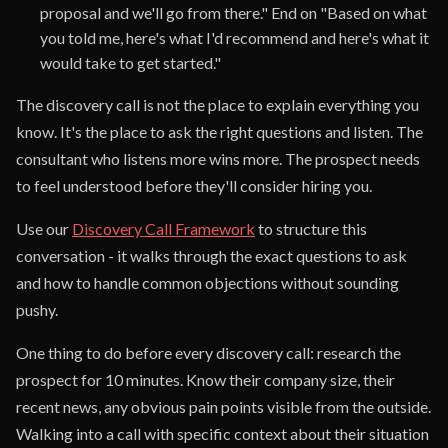
proposal and we'll go from there." End on "Based on what
you told me, here's what I'd recommend and here's what it
would take to get started."
The discovery call is not the place to explain everything you
know. It's the place to ask the right questions and listen. The
consultant who listens more wins more. The prospect needs
to feel understood before they'll consider hiring you.
Use our
Discovery Call Framework
to structure this
conversation - it walks through the exact questions to ask
and how to handle common objections without sounding
pushy.
One thing to do before every discovery call: research the
prospect for 10 minutes. Know their company size, their
recent news, any obvious pain points visible from the outside.
Walking into a call with specific context about their situation