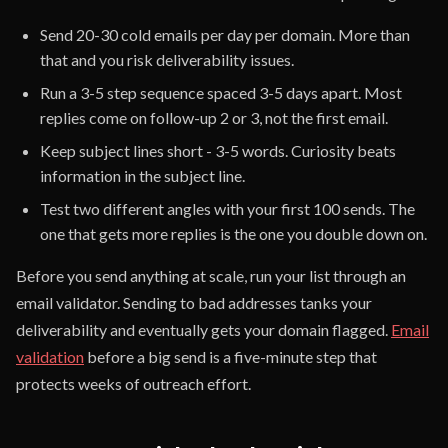
Send 20-30 cold emails per day per domain. More than
that and you risk deliverability issues.
Run a 3-5 step sequence spaced 3-5 days apart. Most
replies come on follow-up 2 or 3, not the first email.
Keep subject lines short - 3-5 words. Curiosity beats
information in the subject line.
Test two different angles with your first 100 sends. The
one that gets more replies is the one you double down on.
Before you send anything at scale, run your list through an
email validator. Sending to bad addresses tanks your
deliverability and eventually gets your domain flagged.
Email
validation
before a big send is a five-minute step that
protects weeks of outreach effort.