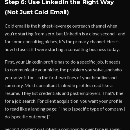
Step 6: Use LinkedIn the Right Way
(Not Just Cold Email)
Cold email is the highest-leverage outreach channel when
you're starting from zero, but LinkedIn is a close second - and
for some consulting niches, it's the primary channel. Here's
how I'd use it if I were starting a consulting business today:
First, your LinkedIn profile has to do a specific job. It needs
to communicate your niche, the problem you solve, and who
you solve it for - in the first two lines of your headline and
summary. Most consultant LinkedIn profiles read like a
resume. They list credentials and past employers. That's fine
for a job search. For client acquisition, you want your profile
to read like a landing page: "I help [specific type of company]
do [specific outcome]."
Second, content on LinkedIn compounds over time in a way