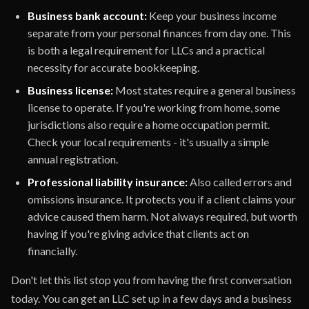
Business bank account:
Keep your business income
separate from your personal finances from day one. This
is both a legal requirement for LLCs and a practical
necessity for accurate bookkeeping.
Business license:
Most states require a general business
license to operate. If you're working from home, some
jurisdictions also require a home occupation permit.
Check your local requirements - it's usually a simple
annual registration.
Professional liability insurance:
Also called errors and
omissions insurance. It protects you if a client claims your
advice caused them harm. Not always required, but worth
having if you're giving advice that clients act on
financially.
Don't let this list stop you from having the first conversation
today. You can get an LLC set up in a few days and a business