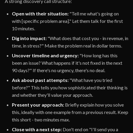
A strong discovery call structure:
Open with their situation:
"Tell me what's going on
with [specific problem area]." Let them talk for the first
10 minutes.
Dig into impact:
"What does that cost you - in revenue, in
time, in stress?" Make the problem real in dollar terms.
Uncover timeline and urgency:
"How long has this
been an issue? What happens if it's not fixed in the next
90 days?" If there's no urgency, there's no deal.
Ask about past attempts:
"What have you tried
before?" This tells you how sophisticated their thinking is
and whether they'll value your approach.
Present your approach:
Briefly explain how you solve
this, ideally with one example from a previous result. Keep
this short - two minutes max.
Close with a next step:
Don't end on "I'll send you a