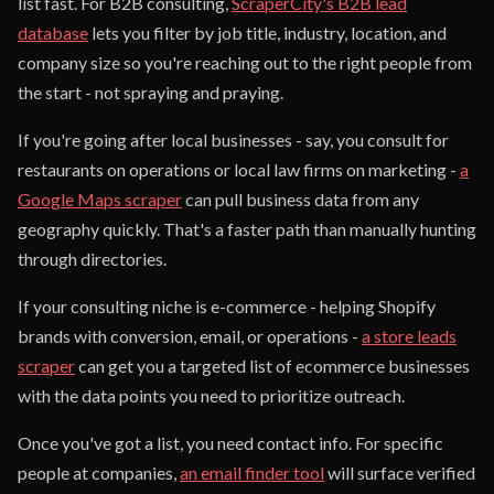
list fast. For B2B consulting,
ScraperCity's B2B lead
database
lets you filter by job title, industry, location, and
company size so you're reaching out to the right people from
the start - not spraying and praying.
If you're going after local businesses - say, you consult for
restaurants on operations or local law firms on marketing -
a
Google Maps scraper
can pull business data from any
geography quickly. That's a faster path than manually hunting
through directories.
If your consulting niche is e-commerce - helping Shopify
brands with conversion, email, or operations -
a store leads
scraper
can get you a targeted list of ecommerce businesses
with the data points you need to prioritize outreach.
Once you've got a list, you need contact info. For specific
people at companies,
an email finder tool
will surface verified