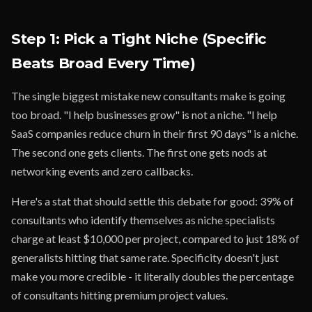
Step 1: Pick a Tight Niche (Specific
Beats Broad Every Time)
The single biggest mistake new consultants make is going
too broad. "I help businesses grow" is not a niche. "I help
SaaS companies reduce churn in their first 90 days" is a niche.
The second one gets clients. The first one gets nods at
networking events and zero callbacks.
Here's a stat that should settle this debate for good: 39% of
consultants who identify themselves as niche specialists
charge at least $10,000 per project, compared to just 18% of
generalists hitting that same rate. Specificity doesn't just
make you more credible - it literally doubles the percentage
of consultants hitting premium project values.