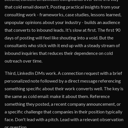
that cold email doesn't. Posting practical insights from your
consulting work - frameworks, case studies, lessons learned,
unpopular opinions about your industry - builds an audience
that converts to inbound leads. It's slow at first. The first 90
days of posting will feel like shouting into a void. But the
consultants who stick with it end up with a steady stream of
inbound inquiries that reduces their dependence on cold
outreach over time.
Third, LinkedIn DMs work. A connection request with a brief
personalized note followed by a direct message referencing
something specific about their work converts well. The key is
the same as cold email: make it about them. Reference
something they posted, a recent company announcement, or
a specific challenge that companies in their position typically
face. Don't lead with a pitch. Lead with a relevant observation
or question.