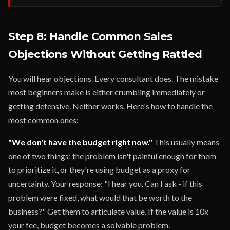
Step 8: Handle Common Sales
Objections Without Getting Rattled
You will hear objections. Every consultant does. The mistake
most beginners make is either crumbling immediately or
getting defensive. Neither works. Here's how to handle the
most common ones:
"We don't have the budget right now."
This usually means
one of two things: the problem isn't painful enough for them
to prioritize it, or they're using budget as a proxy for
uncertainty. Your response: "I hear you. Can I ask - if this
problem were fixed, what would that be worth to the
business?" Get them to articulate value. If the value is 10x
your fee, budget becomes a solvable problem.