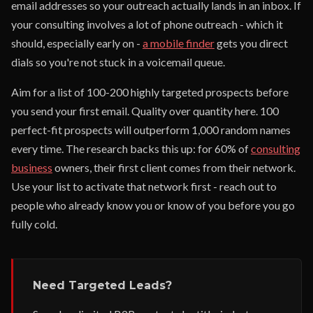
email addresses so your outreach actually lands in an inbox. If
your consulting involves a lot of phone outreach - which it
should, especially early on -
a mobile finder
gets you direct
dials so you're not stuck in a voicemail queue.
Aim for a list of 100-200 highly targeted prospects before
you send your first email. Quality over quantity here. 100
perfect-fit prospects will outperform 1,000 random names
every time. The research backs this up: for 60% of
consulting
business
owners, their first client comes from their network.
Use your list to activate that network first - reach out to
people who already know you or know of you before you go
fully cold.
Need Targeted Leads?