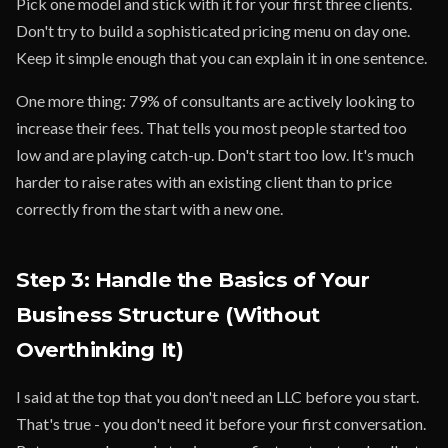
Pick one model and stick with it for your first three clients.
Don't try to build a sophisticated pricing menu on day one.
Keep it simple enough that you can explain it in one sentence.
One more thing: 79% of consultants are actively looking to
increase their fees. That tells you most people started too
low and are playing catch-up. Don't start too low. It's much
harder to raise rates with an existing client than to price
correctly from the start with a new one.
Step 3: Handle the Basics of Your
Business Structure (Without
Overthinking It)
I said at the top that you don't need an LLC before you start.
That's true - you don't need it before your first conversation.