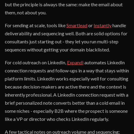
but the principle is always the same: make the email about
them, not about you.
For sending at scale, tools like
Smartlead
or
Instantly
handle
deliverability and sequencing well. Both are solid options for
consultants just starting out - they let you run multi-step
sequences without getting your domain blacklisted.
For cold outreach on LinkedIn,
Expandi
automates LinkedIn
connection requests and follow-ups in a way that stays within
platform limits. LinkedIn works especially well for consulting
because decision-makers are active there and the context is
inherently professional. A LinkedIn connection request with a
brief personalized note converts better than a cold email in
some niches - especially B2B where the prospect is someone
like a VP or director who checks LinkedIn regularly.
A few tactical notes on outreach volume and sequencing: