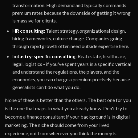
transformation. High demand and typically commands
premium rates because the downside of getting it wrong
is massive for clients.
HR consulting:
Talent strategy, organizational design,
hiring frameworks, culture change. Companies going
through rapid growth often need outside expertise here.
Industry-specific consulting:
Real estate, healthcare,
legal, logistics - if you've spent years in a specific vertical
and understand the regulations, the players, and the
economics, you can charge a premium precisely because
generalists can't do what you do.
None of these is better than the others. The best one for you
is the one that maps to what you already know. Don't try to
become a finance consultant if your background is in digital
marketing. The niche should come from your lived
experience, not from wherever you think the money is.