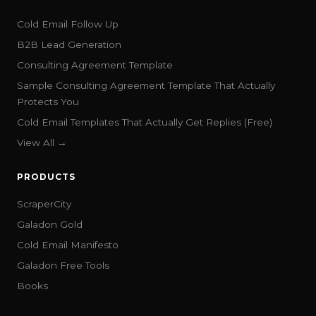
Cold Email Follow Up
B2B Lead Generation
Consulting Agreement Template
Sample Consulting Agreement Template That Actually
Protects You
Cold Email Templates That Actually Get Replies (Free)
View All →
PRODUCTS
ScraperCity
Galadon Gold
Cold Email Manifesto
Galadon Free Tools
Books