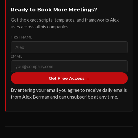
Ready to Book More Meetings?
Get the exact scripts, templates, and frameworks Alex
uses across all his companies.
FIRST NAME
EMAIL
Get Free Access →
By entering your email you agree to receive daily emails
from Alex Berman and can unsubscribe at any time.