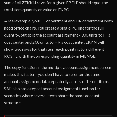
sum of all ZEKKN rows for a given EBELP should equal the
total item quantity or value on EKPO.
A real example: your IT department and HR department both
need office chairs. You create a single PO line for the full
quantity, but split the account assignment - 300 units to IT's
cost center and 200 units to HR's cost center. EKKN will
show two rows for that item, each pointing to a different
KOSTL with the corresponding quantity in MENGE.
The copy function in the multiple account assignment screen
makes this faster - you don't have to re-enter the same
account assignment data repeatedly across different items.
SAP also has a repeat account assignment function for
scenarios where several items share the same account
structure.