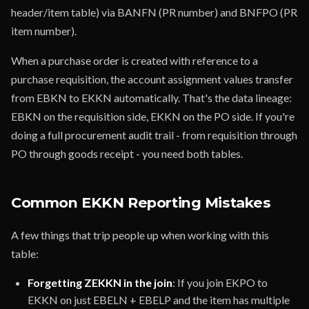
header/item table) via BANFN (PR number) and BNFPO (PR
item number).
When a purchase order is created with reference to a
purchase requisition, the account assignment values transfer
from EBKN to EKKN automatically. That's the data lineage:
EBKN on the requisition side, EKKN on the PO side. If you're
doing a full procurement audit trail - from requisition through
PO through goods receipt - you need both tables.
Common EKKN Reporting Mistakes
A few things that trip people up when working with this
table:
Forgetting ZEKKN in the join
: If you join EKPO to
EKKN on just EBELN + EBELP and the item has multiple