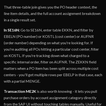
That three-table join gives you the PO header context, the
line item details, and the full account assignment breakdown
in a single result set.
In SE16N:
Go to SE16N, enter table EKKN, and filter by
EBELN (PO number) or KOSTL (cost center) or AUFNR
(order number) depending on what you're looking for. If
you're auditing all POs hitting a particular cost center, filter
on KOSTL. If you're tracking down what charged to a
specific internal order, filter on AUFNR. The ZEKKN field
matters when a PO item has been split across multiple cost
centers - you'll get multiple rows per EBELP in that case, each
with a partial MENGE.
Transaction ME2K
is also worth knowing - it lets you pull
purchase orders by account assignment category directly
from the SAP UI without touching tables manually. Useful for