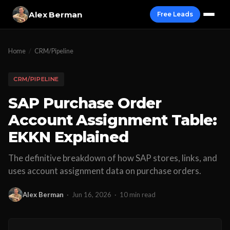
Alex Berman
Free Leads
Home
/
CRM/Pipeline
CRM/PIPELINE
SAP Purchase Order
Account Assignment Table:
EKKN Explained
The definitive breakdown of how SAP stores, links, and
uses account assignment data on purchase orders.
Alex Berman
·
Jun 16, 2026
·
10 min read