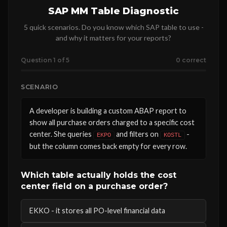
SAP MM Table Diagnostic
5 quick scenarios. Do you know which SAP table to use -
and why it matters for your reports?
Question 1 of 5
0 correct
SCENARIO
A developer is building a custom ABAP report to
show all purchase orders charged to a specific cost
center. She queries
and filters on
-
EKPO
KOSTL
but the column comes back empty for every row.
Which table actually holds the cost
center field on a purchase order?
EKKO - it stores all PO-level financial data