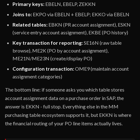
Primary keys:
EBELN, EBELP, ZEKKN
Joins to:
EKPO via EBELN + EBELP; EKKO via EBELN
Related tables:
EBKN (PR account assignment), ESKN
(service entry account assignment), EKBE (PO history)
Key transaction for reporting:
SE16N (raw table
browse), ME2K (PO by account assignment),
ME21N/ME23N (create/display PO)
Configuration transaction:
OME9 (maintain account
assignment categories)
The bottom line: if someone asks you which table stores
account assignment data on a purchase order in SAP, the
answer is EKKN - full stop. Everything else in the MM
purchasing table ecosystem supports it, but EKKN is where
the financial routing of your PO line items actually lives.