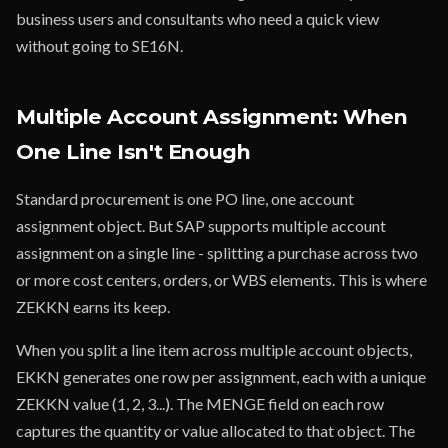
business users and consultants who need a quick view
without going to SE16N.
Multiple Account Assignment: When
One Line Isn't Enough
Standard procurement is one PO line, one account
assignment object. But SAP supports multiple account
assignment on a single line - splitting a purchase across two
or more cost centers, orders, or WBS elements. This is where
ZEKKN earns its keep.
When you split a line item across multiple account objects,
EKKN generates one row per assignment, each with a unique
ZEKKN value (1, 2, 3...). The MENGE field on each row
captures the quantity or value allocated to that object. The