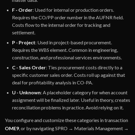
F - Order
: Used for internal or production orders.
Requires the CO/PP order number in the AUFNR field.
Costs flow to the internal order for tracking and
settlement.
P - Project
: Used in project-based procurement.
Requires the WBS element. Common in engineering,
construction, and professional services environments.
C - Sales Order
: Ties procurement costs directly to a
specific customer sales order. Costs roll up against that
deal for profitability analysis in CO-PA.
U - Unknown
: A placeholder category for when account
assignment will be finalized later. Useful in theory, creates
reconciliation problems in practice. Avoid relying on it.
You configure and customize these categories in transaction
OME9
, or by navigating SPRO → Materials Management →