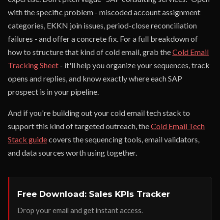
with the specific problem - miscoded account assignment
categories, EKKN join issues, period-close reconciliation
failures - and offer a concrete fix. For a full breakdown of
how to structure that kind of cold email, grab the
Cold Email
Tracking Sheet
- it'll help you organize your sequences, track
opens and replies, and know exactly where each SAP
prospect is in your pipeline.
And if you're building out your cold email tech stack to
support this kind of targeted outreach, the
Cold Email Tech
Stack guide
covers the sequencing tools, email validators,
and data sources worth using together.
Free Download: Sales KPIs Tracker
Drop your email and get instant access.