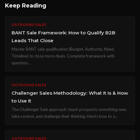
Keep Reading
OUTBOUND SALES
BANT Sale Framework: How to Qualify B2B
Leads That Close
Master BANT sale qualification (Budget, Authority, Need,
Timeline) to close more deals. Complete framework with
question...
OUTBOUND SALES
Challenger Sales Methodology: What It Is & How
to Use It
The Challenger Sale approach: teach prospects something new,
take control, and challenge their thinking. Here's how to a...
OUTBOUND SALES