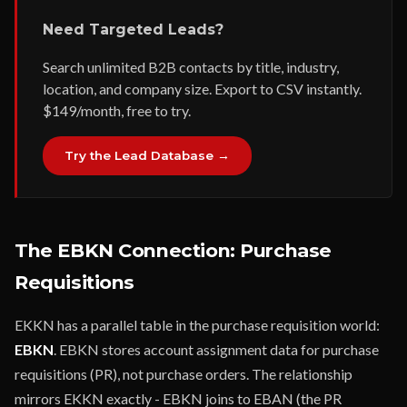
Need Targeted Leads?
Search unlimited B2B contacts by title, industry,
location, and company size. Export to CSV instantly.
$149/month, free to try.
Try the Lead Database →
The EBKN Connection: Purchase
Requisitions
EKKN has a parallel table in the purchase requisition world:
EBKN
. EBKN stores account assignment data for purchase
requisitions (PR), not purchase orders. The relationship
mirrors EKKN exactly - EBKN joins to EBAN (the PR