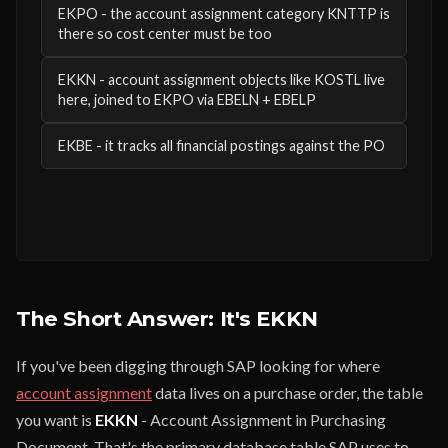
EKPO - the account assignment category KNTTP is
there so cost center must be too
EKKN - account assignment objects like KOSTL live
here, joined to EKPO via EBELN + EBELP
EKBE - it tracks all financial postings against the PO
The Short Answer: It's EKKN
If you've been digging through SAP looking for where
account assignment
data lives on a purchase order, the table
you want is
EKKN
- Account Assignment in Purchasing
Document. That's the primary database table SAP uses to