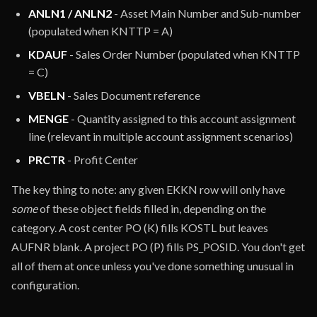
ANLN1 / ANLN2
- Asset Main Number and Sub-number
(populated when KNTTP = A)
KDAUF
- Sales Order Number (populated when KNTTP
= C)
VBELN
- Sales Document reference
MENGE
- Quantity assigned to this account assignment
line (relevant in multiple account assignment scenarios)
PRCTR
- Profit Center
The key thing to note: any given EKKN row will only have
some
of these object fields filled in, depending on the
category. A cost center PO (K) fills KOSTL but leaves
AUFNR blank. A project PO (P) fills PS_POSID. You don't get
all of them at once unless you've done something unusual in
configuration.