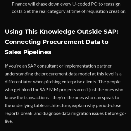
Finance will chase down every U-coded PO to reassign
costs. Set the real category at time of requisition creation.
Using This Knowledge Outside SAP:
Connecting Procurement Data to
Sales Pipelines
If you're an SAP consultant or implementation partner,
understanding the procurement data model at this level is a
differentiator when pitching enterprise clients. The people
who get hired for SAP MM projects aren't just the ones who
know the transactions - they're the ones who can speak to
the underlying table architecture, explain why period-close
reports break, and diagnose data migration issues before go-
live.