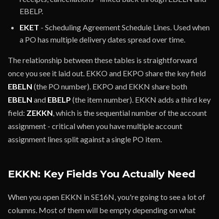
EBELP.
EKET
- Scheduling Agreement Schedule Lines. Used when
a PO has multiple delivery dates spread over time.
The relationship between these tables is straightforward
once you see it laid out. EKKO and EKPO share the key field
EBELN
(the PO number). EKPO and EKKN share both
EBELN
and
EBELP
(the item number). EKKN adds a third key
field:
ZEKKN
, which is the sequential number of the account
assignment - critical when you have multiple account
assignment lines split against a single PO item.
EKKN: Key Fields You Actually Need
When you open EKKN in SE16N, you're going to see a lot of
columns. Most of them will be empty depending on what