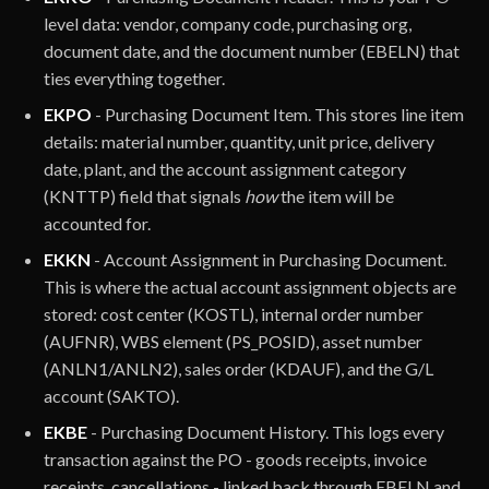
level data: vendor, company code, purchasing org,
document date, and the document number (EBELN) that
ties everything together.
EKPO
- Purchasing Document Item. This stores line item
details: material number, quantity, unit price, delivery
date, plant, and the account assignment category
(KNTTP) field that signals
how
the item will be
accounted for.
EKKN
- Account Assignment in Purchasing Document.
This is where the actual account assignment objects are
stored: cost center (KOSTL), internal order number
(AUFNR), WBS element (PS_POSID), asset number
(ANLN1/ANLN2), sales order (KDAUF), and the G/L
account (SAKTO).
EKBE
- Purchasing Document History. This logs every
transaction against the PO - goods receipts, invoice
receipts, cancellations - linked back through EBELN and