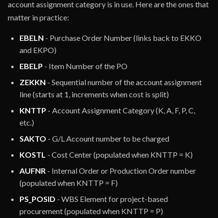
account assignment category is in use. Here are the ones that
matter in practice:
EBELN
- Purchase Order Number (links back to EKKO
and EKPO)
EBELP
- Item Number of the PO
ZEKKN
- Sequential number of the account assignment
line (starts at 1, increments when cost is split)
KNTTP
- Account Assignment Category (K, A, F, P, C,
etc.)
SAKTO
- G/L Account number to be charged
KOSTL
- Cost Center (populated when KNTTP = K)
AUFNR
- Internal Order or Production Order number
(populated when KNTTP = F)
PS_POSID
- WBS Element for project-based
procurement (populated when KNTTP = P)