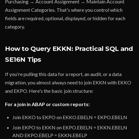
Purchasing → Account Assignment → Maintain Account
Assignment Categories. That's where you control which
fields are required, optional, displayed, or hidden for each
category.
How to Query EKKN: Practical SQL and
SE16N Tips
If you're pulling this data for a report, an audit, or a data
migration, you almost always need to join EKKN with EKKO
and EKPO. Here's the basic join structure:
For a join in ABAP or custom reports:
Join EKKO to EKPO on EKKO.EBELN = EKPO.EBELN
Join EKPO to EKKN on EKPO.EBELN = EKKN.EBELN
AND EKPO.EBELP = EKKN.EBELP