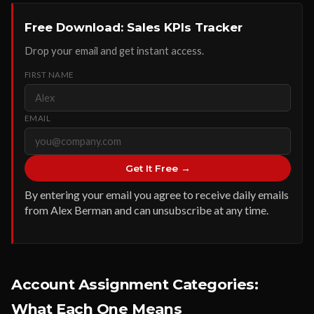
Free Download: Sales KPIs Tracker
Drop your email and get instant access.
FIRST NAME
EMAIL
Get It Free →
By entering your email you agree to receive daily emails
from Alex Berman and can unsubscribe at any time.
Account Assignment Categories:
What Each One Means