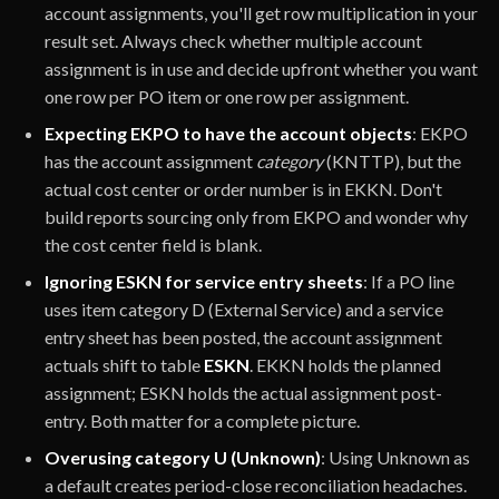
account assignments, you'll get row multiplication in your
result set. Always check whether multiple account
assignment is in use and decide upfront whether you want
one row per PO item or one row per assignment.
Expecting EKPO to have the account objects
: EKPO
has the account assignment
category
(KNTTP), but the
actual cost center or order number is in EKKN. Don't
build reports sourcing only from EKPO and wonder why
the cost center field is blank.
Ignoring ESKN for service entry sheets
: If a PO line
uses item category D (External Service) and a service
entry sheet has been posted, the account assignment
actuals shift to table
ESKN
. EKKN holds the planned
assignment; ESKN holds the actual assignment post-
entry. Both matter for a complete picture.
Overusing category U (Unknown)
: Using Unknown as
a default creates period-close reconciliation headaches.