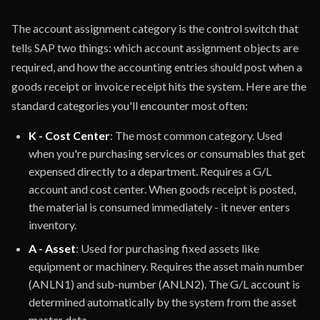
The account assignment category is the control switch that
tells SAP two things: which account assignment objects are
required, and how the accounting entries should post when a
goods receipt or invoice receipt hits the system. Here are the
standard categories you'll encounter most often:
K - Cost Center
: The most common category. Used
when you're purchasing services or consumables that get
expensed directly to a department. Requires a G/L
account and cost center. When goods receipt is posted,
the material is consumed immediately - it never enters
inventory.
A - Asset
: Used for purchasing fixed assets like
equipment or machinery. Requires the asset main number
(ANLN1) and sub-number (ANLN2). The G/L account is
determined automatically by the system from the asset
master data.