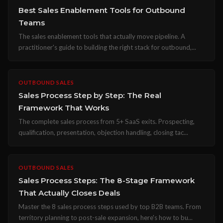
Best Sales Enablement Tools for Outbound
Teams
The sales enablement tools that actually move pipeline. A
practitioner's guide to building the right stack for outbound,...
OUTBOUND SALES
Sales Process Step by Step: The Real
Framework That Works
The complete sales process from 5+ SaaS exits. Prospecting,
qualification, presentation, objection handling, closing tac...
OUTBOUND SALES
Sales Process Steps: The 8-Stage Framework
That Actually Closes Deals
Master the 8 sales process steps used by top B2B teams. From
territory planning to post-sale expansion, here's how to bu...