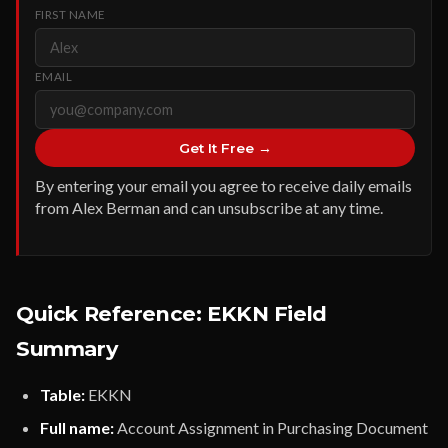
FIRST NAME
EMAIL
Get It Free →
By entering your email you agree to receive daily emails
from Alex Berman and can unsubscribe at any time.
Quick Reference: EKKN Field
Summary
Table:
EKKN
Full name:
Account Assignment in Purchasing Document