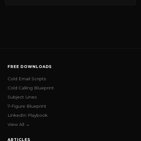
FREE DOWNLOADS
Cold Email Scripts
Cold Calling Blueprint
Subject Lines
7-Figure Blueprint
LinkedIn Playbook
View All →
ARTICLES