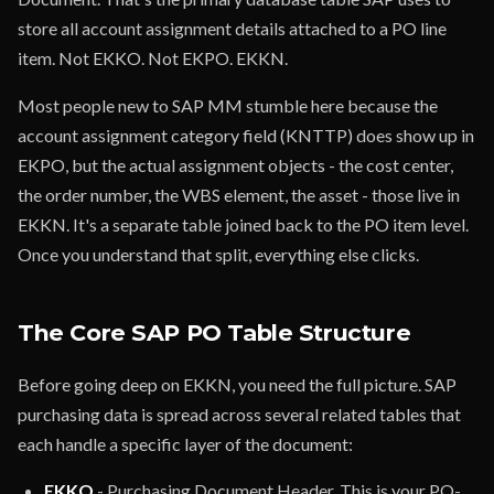
store all account assignment details attached to a PO line
item. Not EKKO. Not EKPO. EKKN.
Most people new to SAP MM stumble here because the
account assignment category field (KNTTP) does show up in
EKPO, but the actual assignment objects - the cost center,
the order number, the WBS element, the asset - those live in
EKKN. It's a separate table joined back to the PO item level.
Once you understand that split, everything else clicks.
The Core SAP PO Table Structure
Before going deep on EKKN, you need the full picture. SAP
purchasing data is spread across several related tables that
each handle a specific layer of the document:
EKKO
- Purchasing Document Header. This is your PO-