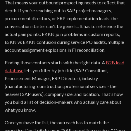
That means your outbound prospecting needs to reflect that
depth. If you're reaching out to SAP project managers,
procurement directors, or ERP implementation leads, the
conversation starter can't be generic. It has to reference the
actual pain points: EKKN join problems in custom reports,
ESKN vs EKKN confusion during service PO audits, multiple
account assignment explosions in FI reconciliation.
Finding those contacts starts with the right data. A
B2B lead
database
lets you filter by job title (SAP Consultant,
Procurement Manager, ERP Director), industry
(manufacturing, construction, professional services - the
heaviest SAP users), company size, and location. That's how
you build a list of decision-makers who actually care about
what you know.
Once you have the list, the outreach has to match the
expertise. Don't pitch vague "SAP consulting services." Open