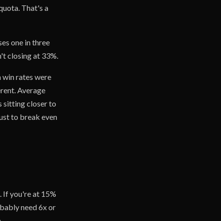
 quota. That's a
ses one in three
't closing at 33%.
en win rates were
erent. Average
sitting closer to
ust to break even
. If you're at 15%
obably need 6x or
.