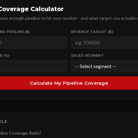
 Coverage Calculator
 have enough pipeline to hit your number - and what target you actually 
ED PIPELINE ($)
REVENUE TARGET ($)
E (%)
SALES SEGMENT
Calculate My Pipeline Coverage
ICLE
eline Coverage Ratio?