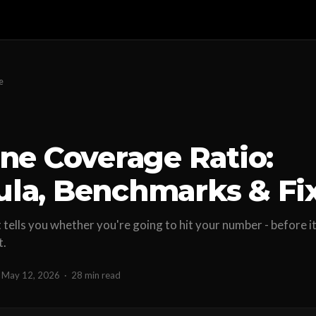
e
ine Coverage Ratio:
la, Benchmarks & Fi
tells you whether you're going to hit your number - before it
t.
May 12, 2026
·
28 min read