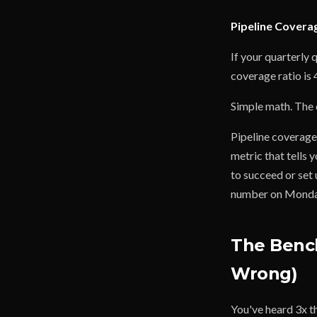
Pipeline Coverag
If your quarterly 
coverage ratio is 
Simple math. The c
Pipeline coverage 
metric that tells 
to succeed or set 
number on Monday m
The Benc
Wrong)
You've heard 3x t