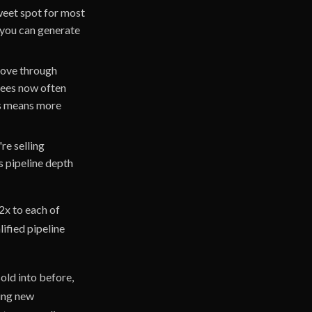
sweet spot for most
 you can generate
move through
tees now often
rs means more
re selling
 pipeline depth
2x to each of
ified pipeline
old into before,
ring new