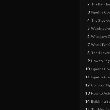
The Benchm
Pipeline Co
The Step-by
Weighted vs
What Low Co
What High 
The 4 Lever
How to Segm
Pipeline Co
Pipeline Co
Common Pipe
How to Actu
Building a 
The Metrics