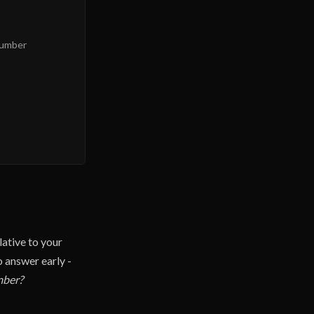
Number
lative to your
o answer early -
mber?