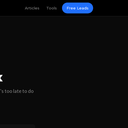
Articles
Tools
Free Leads
x
's too late to do