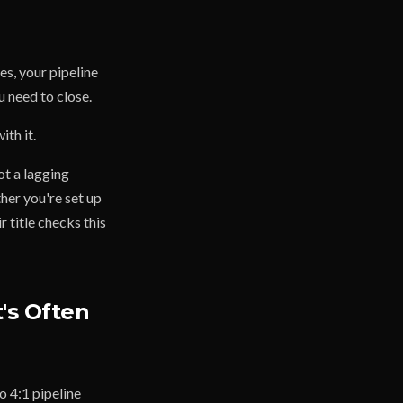
es, your pipeline
u need to close.
th it.
ot a lagging
ther you're set up
 title checks this
's Often
o 4:1 pipeline