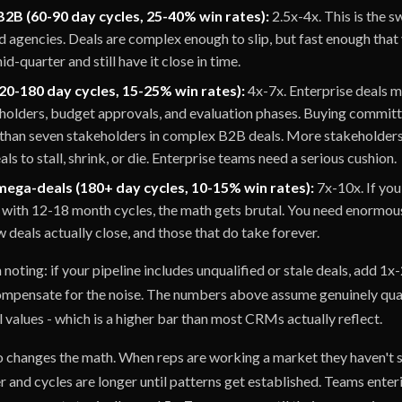
2B (60-90 day cycles, 25-40% win rates):
2.5x-4x. This is the 
 agencies. Deals are complex enough to slip, but fast enough that
d-quarter and still have it close in time.
20-180 day cycles, 15-25% win rates):
4x-7x. Enterprise deals 
eholders, budget approvals, and evaluation phases. Buying commit
than seven stakeholders in complex B2B deals. More stakeholde
ls to stall, shrink, or die. Enterprise teams need a serious cushion.
mega-deals (180+ day cycles, 10-15% win rates):
7x-10x. If you'
with 12-18 month cycles, the math gets brutal. You need enormous
 deals actually close, and those that do take forever.
oting: if your pipeline includes unqualified or stale deals, add 1x-
ompensate for the noise. The numbers above assume genuinely qual
 values - which is a higher bar than most CRMs actually reflect.
o changes the math. When reps are working a market they haven't s
r and cycles are longer until patterns get established. Teams ente