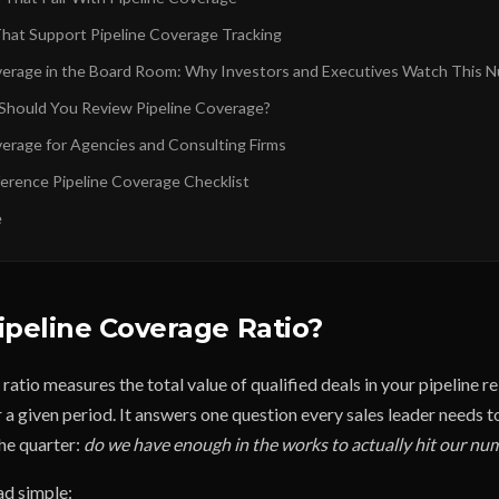
hat Support Pipeline Coverage Tracking
verage in the Board Room: Why Investors and Executives Watch This 
hould You Review Pipeline Coverage?
verage for Agencies and Consulting Firms
erence Pipeline Coverage Checklist
e
ipeline Coverage Ratio?
ratio measures the total value of qualified deals in your pipeline re
 a given period. It answers one question every sales leader needs t
the quarter:
do we have enough in the works to actually hit our nu
ad simple: