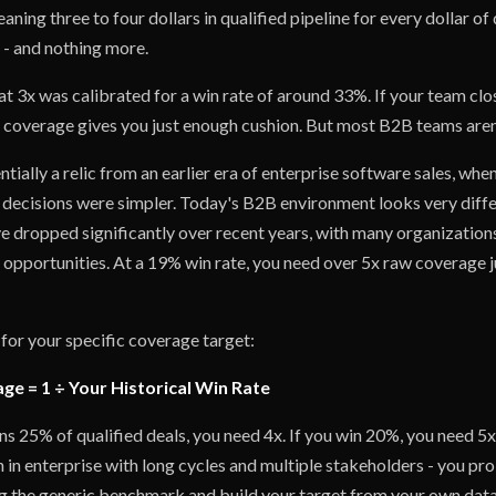
aning three to four dollars in qualified pipeline for every dollar of
t - and nothing more.
t 3x was calibrated for a win rate of around 33%. If your team clo
3x coverage gives you just enough cushion. But most B2B teams aren
entially a relic from an earlier era of enterprise software sales, wh
 decisions were simpler. Today's B2B environment looks very diff
 dropped significantly over recent years, with many organizations 
 opportunities. At a 19% win rate, you need over 5x raw coverage j
for your specific coverage target:
e = 1 ÷ Your Historical Win Rate
ns 25% of qualified deals, you need 4x. If you win 20%, you need 5x
 in enterprise with long cycles and multiple stakeholders - you pr
g the generic benchmark and build your target from your own data