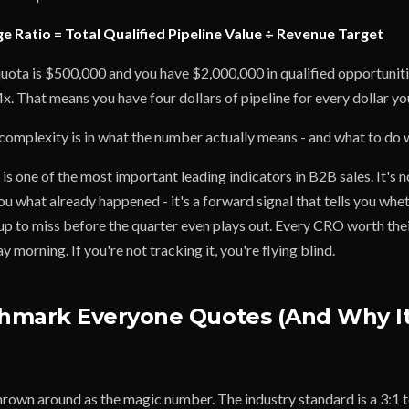
e Ratio = Total Qualified Pipeline Value ÷ Revenue Target
quota is $500,000 and you have $2,000,000 in qualified opportuniti
4x. That means you have four dollars of pipeline for every dollar yo
omplexity is in what the number actually means - and what to do wi
is one of the most important leading indicators in B2B sales. It's n
you what already happened - it's a forward signal that tells you whe
up to miss before the quarter even plays out. Every CRO worth their
orning. If you're not tracking it, you're flying blind.
hmark Everyone Quotes (And Why It
hrown around as the magic number. The industry standard is a 3:1 t