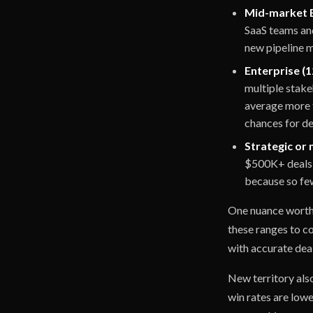
Mid-market B
SaaS teams and
new pipeline mi
Enterprise (1
multiple stak
average more 
chances for dea
Strategic or 
$500K+ deals 
because so few
One nuance worth n
these ranges to c
with accurate deal
New territory als
win rates are lowe