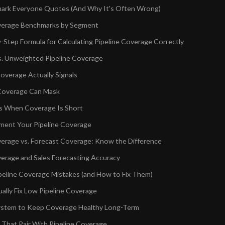
ark Everyone Quotes (And Why It's Often Wrong)
verage Benchmarks by Segment
-Step Formula for Calculating Pipeline Coverage Correctly
. Unweighted Pipeline Coverage
verage Actually Signals
Coverage Can Mask
s When Coverage Is Short
ent Your Pipeline Coverage
verage vs. Forecast Coverage: Know the Difference
verage and Sales Forecasting Accuracy
line Coverage Mistakes (and How to Fix Them)
ally Fix Low Pipeline Coverage
System to Keep Coverage Healthy Long-Term
 That Pair With Pipeline Coverage