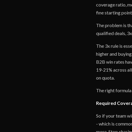
coverage ratio, me
fine starting poin
The problem is tha
qualified deals, 
The 3x rule is ess
higher and buying
B2B win rates have
19-21% across all
on quota.
The right formula 
Required Coverag
So if your team wi
- which is common
more. Stop chasin