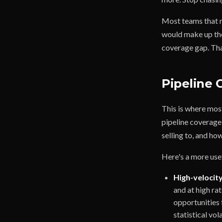
Most teams that m
would make up the 
coverage gap. That'
Pipeline
This is where mos
pipeline coverage
selling to, and ho
Here's a more us
High-velocity
and at high ra
opportunities 
statistical vol