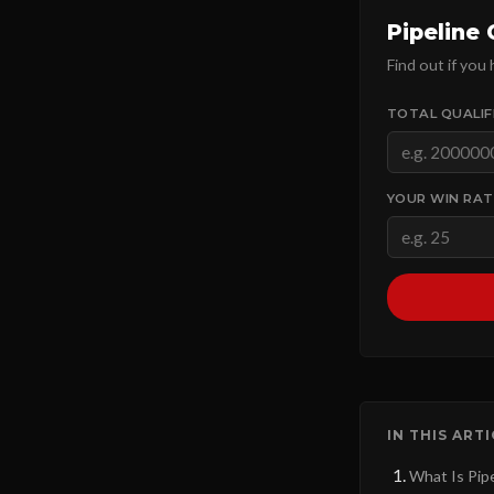
Pipeline
Find out if you
TOTAL QUALIFI
YOUR WIN RAT
IN THIS ART
What Is Pip