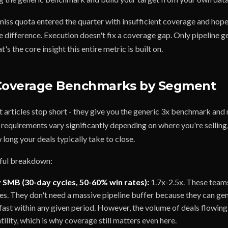
iss quota entered the quarter with insufficient coverage and hope
difference. Execution doesn't fix a coverage gap. Only pipeline ge
s the core insight this entire metric is built on.
 Coverage Benchmarks by Segment
t articles stop short - they give you the generic 3x benchmark and
 requirements vary significantly depending on where you're selling
w long your deals typically take to close.
eful breakdown:
 SMB (30-day cycles, 50-60% win rates):
1.7x-2.5x. These teams
tes. They don't need a massive pipeline buffer because they can ge
fast within any given period. However, the volume of deals flowin
atility, which is why coverage still matters even here.