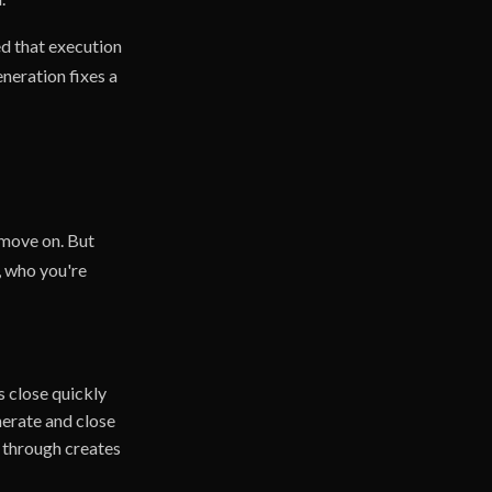
d that execution
neration fixes a
 move on. But
, who you're
 close quickly
nerate and close
g through creates