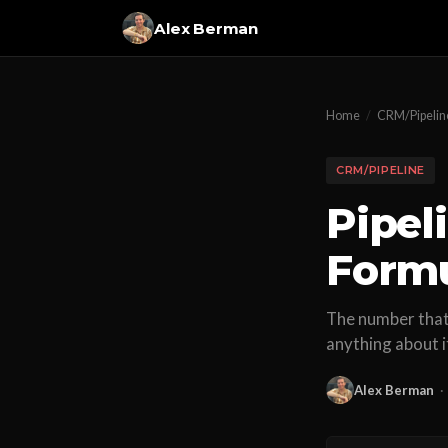
Alex Berman
Home
/
CRM/Pipelin
CRM/PIPELINE
Pipel
Formu
The number that 
anything about i
Alex Berman
·