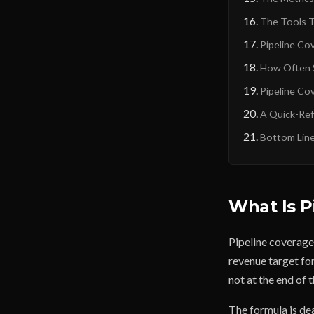
The Tools T
Pipeline Co
How Often S
Pipeline Co
A Quick-Ref
Bottom Lin
What Is P
Pipeline coverage 
revenue target for
not at the end of 
The formula is de