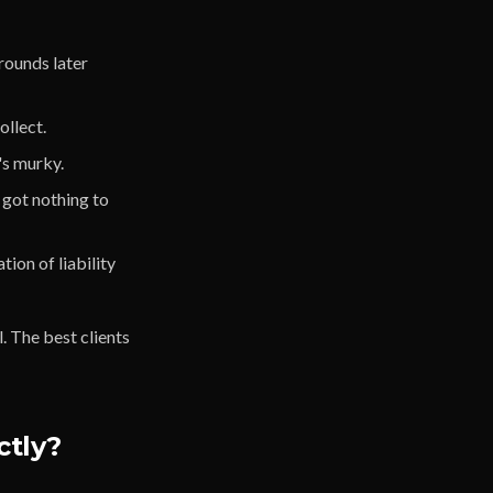
 rounds later
ollect.
's murky.
 got nothing to
ion of liability
. The best clients
ctly?