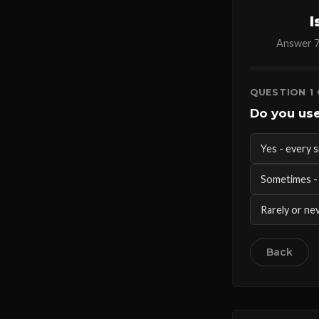
I
Answer 7 
QUESTION 1 
Do you use
Yes - every s
Sometimes - 
Rarely or nev
Back