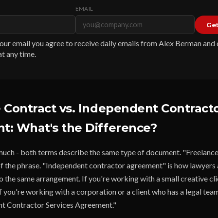
EMAIL
Get
our email you agree to receive daily emails from Alex Berman and
t any time.
 Contract vs. Independent Contract
: What's the Difference?
 much - both terms describe the same type of document. "Freelance 
of the phrase. "Independent contractor agreement" is how lawyers 
 the same arrangement. If you're working with a small creative cli
 If you're working with a corporation or a client who has a legal tea
nt Contractor Services Agreement."