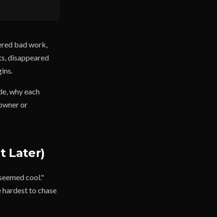
vered bad work,
ts, disappeared
ins.
de, why each
 owner or
t Later)
 seemed cool."
e hardest to chase