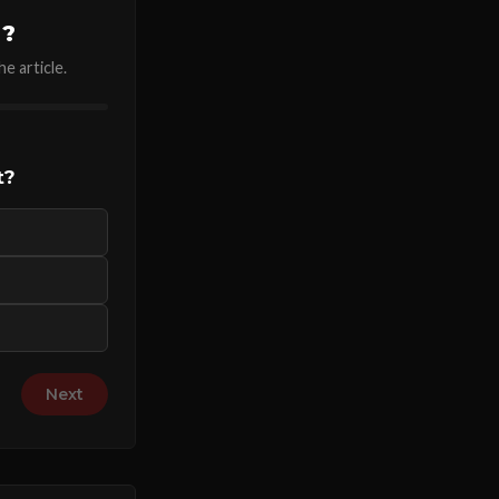
u?
e article.
t?
Next