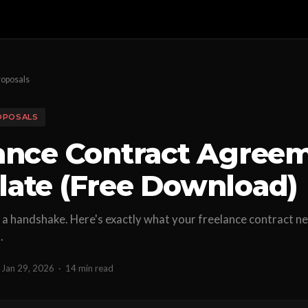
roposals
OPOSALS
ance Contract Agree
ate (Free Download)
a handshake. Here's exactly what your freelance contract n
.
Jan 29, 2026
·
14 min read