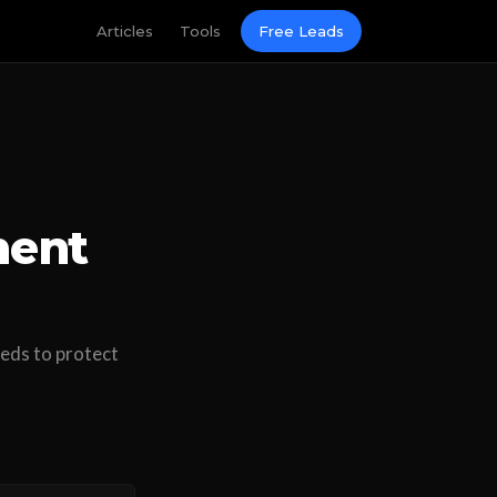
Articles
Tools
Free Leads
ment
eeds to protect