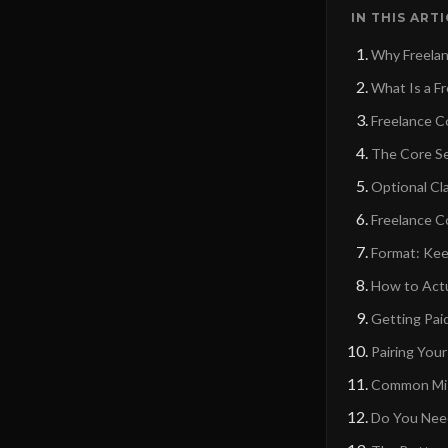
IN THIS ART
Why Freelanc
What Is a F
Freelance C
The Core Se
Optional Cl
Freelance C
Format: Kee
How to Actu
Getting Pai
Pairing You
Common Mist
Do You Need