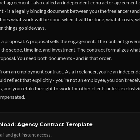
act agreement - also called an independent contractor agreement 
 - is a legally binding document between you (the freelancer) and 
defines what work will be done, when it will be done, what it costs, w
n things go sideways.
m a proposal. A proposal sells the engagement. The contract governs
 the scope, timeline, and investment. The contract formalizes what
roposal. You need both documents - and in that order.
t from an employment contract. As a freelancer, you're an independ
ld reflect that explicitly - you're not an employee, you don't recei
, and you retain the right to work for other clients unless exclusivit
ompensated.
load: Agency Contract Template
il and get instant access.