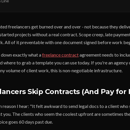
 Line
nted freelancers get burned over and over - not because they deli
started projects without a real contract. Scope creep, late paymen
rk. All of it preventable with one document signed before work beg
s down exactly what a
freelance contract
agreement needs to inclu
nd where to grab a template you can use today. If you're an agency
ny volume of client work, this is non-negotiable infrastructure.
ancers Skip Contracts (And Pay for I
eason I hear: "It felt awkward to send legal docs to a client who
ost you. The clients who seem the coolest upfront are sometimes th
ice goes 60 days past due.