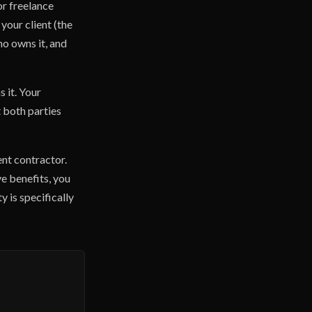
or freelance
your client (the
ho owns it, and
 it. Your
 both parties
ent contractor.
ve benefits, you
y is specifically