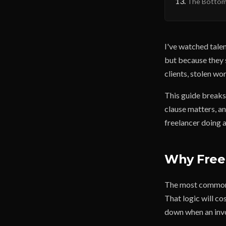
The Bottom
I've watched tale
but because they 
clients, stolen wo
This guide break
clause matters, a
freelancer doing a
Why Freel
The most common r
That logic will c
down when an invo