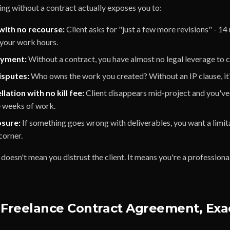
ng without a contract actually exposes you to:
with no recourse:
Client asks for "just a few more revisions" - 14
 your work hours.
ayment:
Without a contract, you have almost no legal leverage to c
sputes:
Who owns the work you created? Without an IP clause, it
lation with no kill fee:
Client disappears mid-project and you've
e weeks of work.
osure:
If something goes wrong with deliverables, you want a limitat
corner.
doesn't mean you distrust the client. It means you're a professional
 Freelance Contract Agreement, Exa