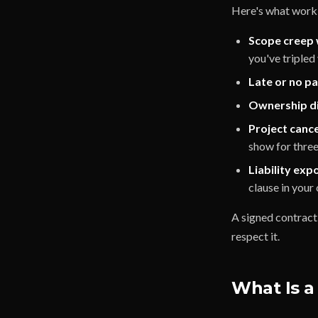
Here's what worki
Scope creep 
you've tripled
Late or no p
Ownership di
Project cancel
show for thre
Liability exp
clause in your 
A signed contract 
respect it.
What Is a