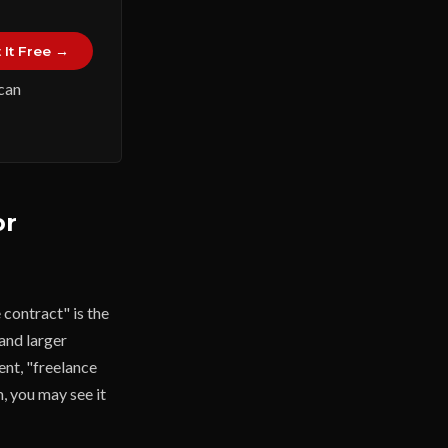
 It Free →
 can
or
contract" is the
and larger
ent, "freelance
m, you may see it