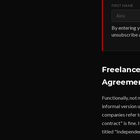
FIRST NAME
By entering y
unsubscribe a
Freelance
Agreement
Functionally, not
informal version 
companies refer to
contract" is fine.
titled "Independe