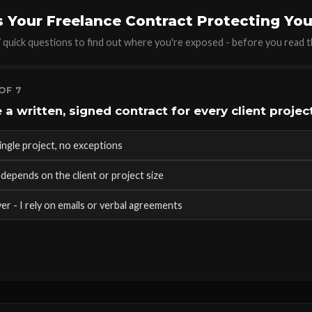
s Your Freelance Contract Protecting Yo
quick questions to find out where you're exposed - before you read th
OF 7
 a written, signed contract for every client projec
ingle project, no exceptions
depends on the client or project size
er - I rely on emails or verbal agreements