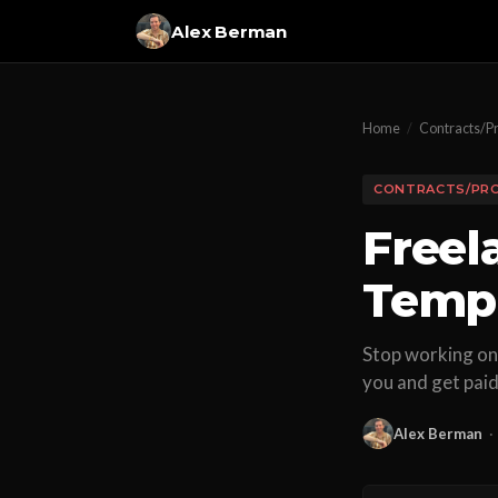
Alex Berman
Home
/
Contracts/P
CONTRACTS/PR
Freel
Templ
Stop working on 
you and get paid
Alex Berman
·