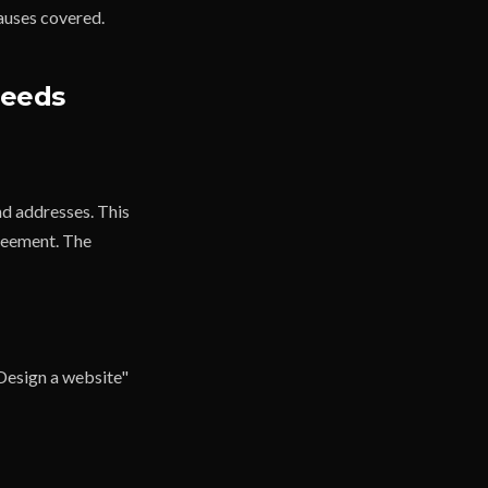
lauses covered.
Needs
and addresses. This
greement. The
"Design a website"