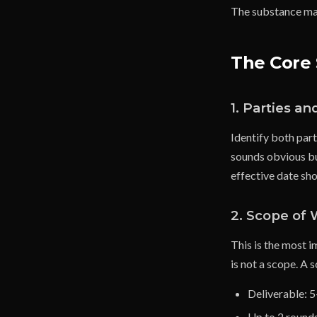
The substance mat
The Core 
1. Parties an
Identify both part
sounds obvious bu
effective date sho
2. Scope of
This is the most 
is not a scope. A s
Deliverable: 
Up to 2 rounds