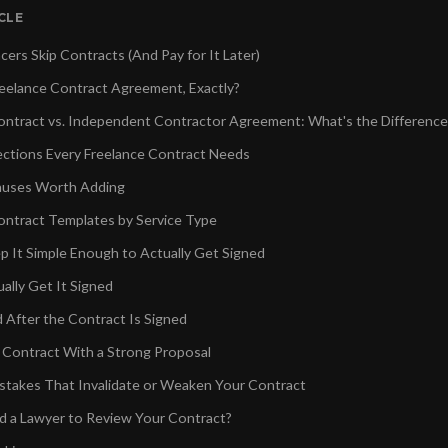
ICLE
ers Skip Contracts (And Pay for It Later)
reelance Contract Agreement, Exactly?
ontract vs. Independent Contractor Agreement: What's the Difference
ctions Every Freelance Contract Needs
auses Worth Adding
ontract Templates by Service Type
p It Simple Enough to Actually Get Signed
ally Get It Signed
d After the Contract Is Signed
r Contract With a Strong Proposal
akes That Invalidate or Weaken Your Contract
 a Lawyer to Review Your Contract?