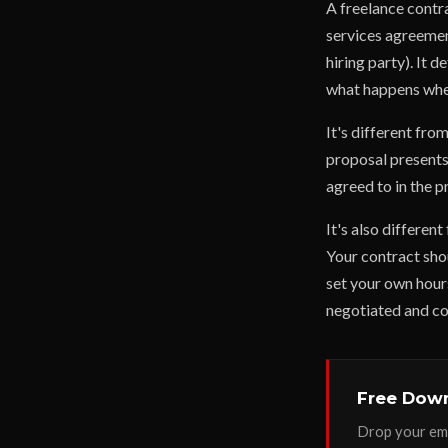
A freelance contr
services agreement
hiring party). It 
what happens whe
It's different fro
proposal presents
agreed to in the p
It's also differen
Your contract shou
set your own hours
negotiated and c
Free Down
Drop your ema