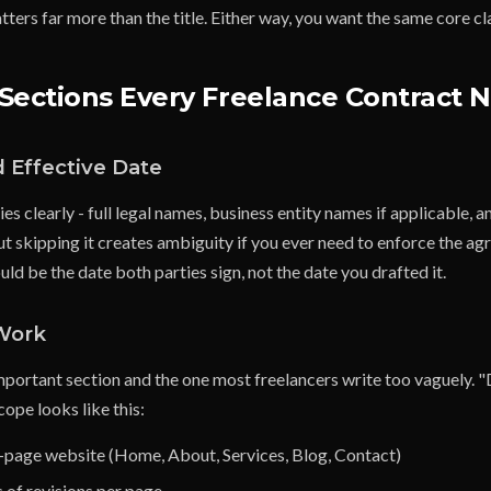
ters far more than the title. Either way, you want the same core c
Sections Every Freelance Contract 
d Effective Date
ies clearly - full legal names, business entity names if applicable, 
t skipping it creates ambiguity if you ever need to enforce the a
uld be the date both parties sign, not the date you drafted it.
 Work
important section and the one most freelancers write too vaguely. 
cope looks like this:
5-page website (Home, About, Services, Blog, Contact)
 of revisions per page