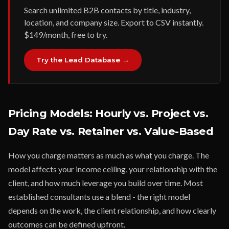
Search unlimited B2B contacts by title, industry,
location, and company size. Export to CSV instantly.
$149/month, free to try.
Try the Lead Database →
Pricing Models: Hourly vs. Project vs.
Day Rate vs. Retainer vs. Value-Based
How you charge matters as much as what you charge. The
model affects your income ceiling, your relationship with the
client, and how much leverage you build over time. Most
established consultants use a blend - the right model
depends on the work, the client relationship, and how clearly
outcomes can be defined upfront.