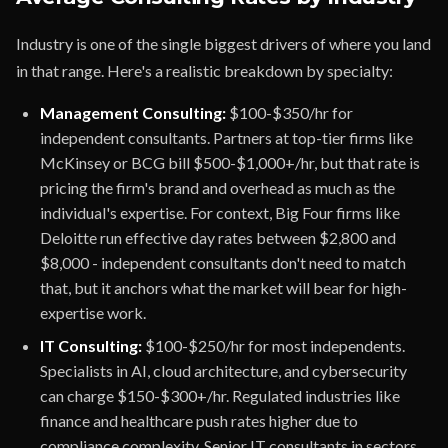
Industry is one of the single biggest drivers of where you land
in that range. Here's a realistic breakdown by specialty:
Management Consulting:
$100-$350/hr for
independent consultants. Partners at top-tier firms like
McKinsey or BCG bill $500-$1,000+/hr, but that rate is
pricing the firm's brand and overhead as much as the
individual's expertise. For context, Big Four firms like
Deloitte run effective day rates between $2,800 and
$8,000 - independent consultants don't need to match
that, but it anchors what the market will bear for high-
expertise work.
IT Consulting:
$100-$250/hr for most independents.
Specialists in AI, cloud architecture, and cybersecurity
can charge $150-$300+/hr. Regulated industries like
finance and healthcare push rates higher due to
compliance complexity. Senior IT consultants in sectors