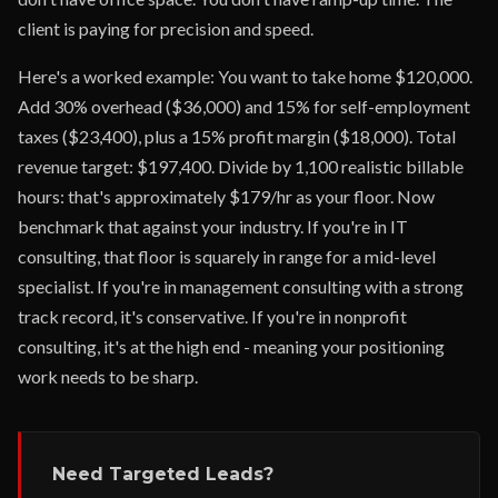
client is paying for precision and speed.
Here's a worked example: You want to take home $120,000.
Add 30% overhead ($36,000) and 15% for self-employment
taxes ($23,400), plus a 15% profit margin ($18,000). Total
revenue target: $197,400. Divide by 1,100 realistic billable
hours: that's approximately $179/hr as your floor. Now
benchmark that against your industry. If you're in IT
consulting, that floor is squarely in range for a mid-level
specialist. If you're in management consulting with a strong
track record, it's conservative. If you're in nonprofit
consulting, it's at the high end - meaning your positioning
work needs to be sharp.
Need Targeted Leads?