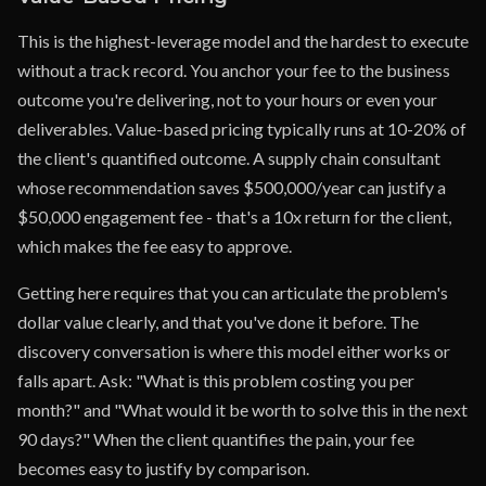
This is the highest-leverage model and the hardest to execute
without a track record. You anchor your fee to the business
outcome you're delivering, not to your hours or even your
deliverables. Value-based pricing typically runs at 10-20% of
the client's quantified outcome. A supply chain consultant
whose recommendation saves $500,000/year can justify a
$50,000 engagement fee - that's a 10x return for the client,
which makes the fee easy to approve.
Getting here requires that you can articulate the problem's
dollar value clearly, and that you've done it before. The
discovery conversation is where this model either works or
falls apart. Ask: "What is this problem costing you per
month?" and "What would it be worth to solve this in the next
90 days?" When the client quantifies the pain, your fee
becomes easy to justify by comparison.