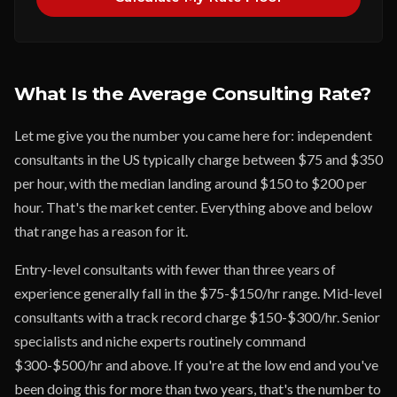
What Is the Average Consulting Rate?
Let me give you the number you came here for: independent
consultants in the US typically charge between $75 and $350
per hour, with the median landing around $150 to $200 per
hour. That's the market center. Everything above and below
that range has a reason for it.
Entry-level consultants with fewer than three years of
experience generally fall in the $75-$150/hr range. Mid-level
consultants with a track record charge $150-$300/hr. Senior
specialists and niche experts routinely command
$300-$500/hr and above. If you're at the low end and you've
been doing this for more than two years, that's the number to