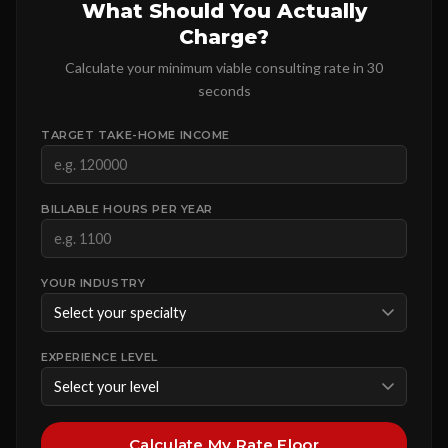
What Should You Actually
Charge?
Calculate your minimum viable consulting rate in 30
seconds
TARGET TAKE-HOME INCOME
BILLABLE HOURS PER YEAR
YOUR INDUSTRY
EXPERIENCE LEVEL
Calculate My Rate Floor