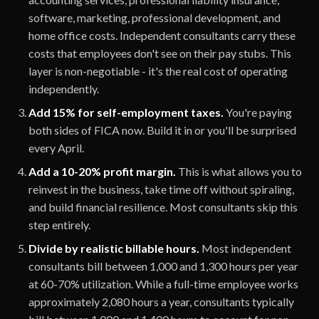
software, marketing, professional development, and
home office costs. Independent consultants carry these
costs that employees don't see on their pay stubs. This
layer is non-negotiable - it's the real cost of operating
independently.
Add 15% for self-employment taxes.
You're paying
both sides of FICA now. Build it in or you'll be surprised
every April.
Add a 10-20% profit margin.
This is what allows you to
reinvest in the business, take time off without spiraling,
and build financial resilience. Most consultants skip this
step entirely.
Divide by realistic billable hours.
Most independent
consultants bill between 1,000 and 1,300 hours per year
at 60-70% utilization. While a full-time employee works
approximately 2,080 hours a year, consultants typically