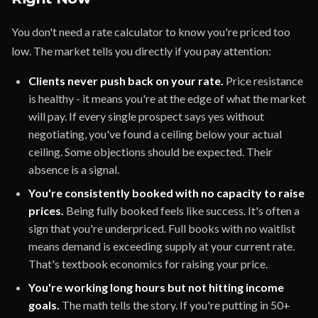
You don't need a rate calculator to know you're priced too
low. The market tells you directly if you pay attention:
Clients never push back on your rate.
Price resistance
is healthy - it means you're at the edge of what the market
will pay. If every single prospect says yes without
negotiating, you've found a ceiling below your actual
ceiling. Some objections should be expected. Their
absence is a signal.
You're consistently booked with no capacity to raise
prices.
Being fully booked feels like success. It's often a
sign that you're underpriced. Full books with no waitlist
means demand is exceeding supply at your current rate.
That's textbook economics for raising your price.
You're working long hours but not hitting income
goals.
The math tells the story. If you're putting in 50+