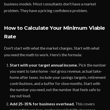
business models. Most consultants don't have a market
problem. They have a pricing confidence problem.
How to Calculate Your Minimum Viable
Rate
Don't start with what the market charges. Start with what
you need the math to work. Here's the formula:
Start with your target annual income.
Pick the number
you want to take home - not gross revenue, actual take-
home after taxes. Include your savings targets, retirement
contributions, and a buffer for slow months. Start with
the number you need, not the number that feels safe to
say out loud.
Add 25-35% for business overhead.
This covers
accounting services, professional liability insurance,