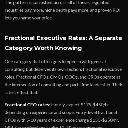
The pattern is consistent across all of these: regulated
industries pay more, niche depth pays more, and proven ROI
lets you name your price.
Fractional Executive Rates: A Separate
Category Worth Knowing
One category that often gets lumped in with general
consulting but deserves its own section: fractional executive
roles. Fractional CFOs, CMOs, COOs, and CROs operate at
the intersection of consulting and part-time leadership. Their
rates reflect that.
Fractional CFO rates:
Hourly, expect $175-$450/hr
depending on experience and scope. Entry-level fractional
CFOs with 5-10 years of experience charge $150-$250/hr.
Mid-tier professionals with 10-15 years command