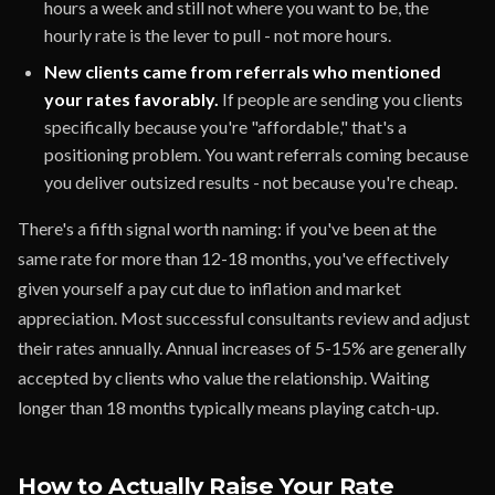
hours a week and still not where you want to be, the
hourly rate is the lever to pull - not more hours.
New clients came from referrals who mentioned
your rates favorably.
If people are sending you clients
specifically because you're "affordable," that's a
positioning problem. You want referrals coming because
you deliver outsized results - not because you're cheap.
There's a fifth signal worth naming: if you've been at the
same rate for more than 12-18 months, you've effectively
given yourself a pay cut due to inflation and market
appreciation. Most successful consultants review and adjust
their rates annually. Annual increases of 5-15% are generally
accepted by clients who value the relationship. Waiting
longer than 18 months typically means playing catch-up.
How to Actually Raise Your Rate