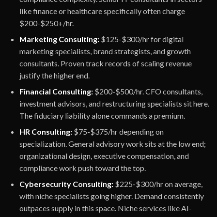
like finance or healthcare specifically often charge
$200-$250+/hr.
Marketing Consulting:
$125-$300/hr for digital
marketing specialists, brand strategists, and growth
consultants. Proven track records of scaling revenue
justify the higher end.
Financial Consulting:
$200-$500/hr. CFO consultants,
investment advisors, and restructuring specialists sit here.
The fiduciary liability alone commands a premium.
HR Consulting:
$75-$375/hr depending on
specialization. General advisory work sits at the low end;
organizational design, executive compensation, and
compliance work push toward the top.
Cybersecurity Consulting:
$225-$300/hr on average,
with niche specialists going higher. Demand consistently
outpaces supply in this space. Niche services like AI-