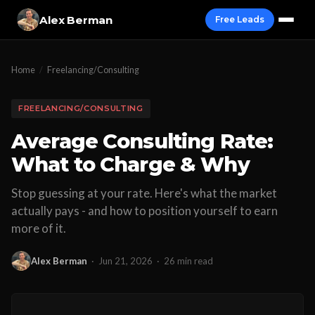
Alex Berman
Free Leads
Home
/
Freelancing/Consulting
FREELANCING/CONSULTING
Average Consulting Rate:
What to Charge & Why
Stop guessing at your rate. Here's what the market
actually pays - and how to position yourself to earn
more of it.
Alex Berman
·
Jun 21, 2026
·
26 min read