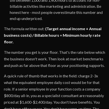
bill between 1,000 and 1,400 hours to account for non-
billable activities like marketing and administration. Be
honest here - most people overestimate this number and
end up underpriced.
The formula written out:
(Target annual income + Annual
business costs) / Billable hours = Minimum hourly rate
floor.
The number you get is your floor. That's the rate below which
the business doesn't work. Then look at market benchmarks
and push as far above that floor as your positioning supports.
A quick rule of thumb that works in the field: charge 2-3x
what the equivalent employee daily cost would be for that
role. If a senior employee in your function costs a company
$800/day all-in, you as a specialist consultant are reasonably
priced at $1,600-$2,400/day. You don't have benefits. You
don't have office space. You don't have ramp-up time. The