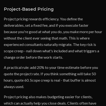
Project-Based Pricing
Project pricing rewards efficiency. You define the
deliverables, set a fixed fee, and if you execute faster
because you're good at what you do, you make more per hour
without the client ever seeing that math. This is where
experienced consultants naturally migrate. The key risk is
scope creep - nail down what's included and what triggers a
change order before the work starts.
A practical rule: add 20% to your time estimate before you
quote the project rate. If you think something will take 50
hours, quote 60. Scope creep is real - that buffer is almost
always used.
Project pricing also makes budgeting easier for clients,
which can actually help you close deals. Clients often have