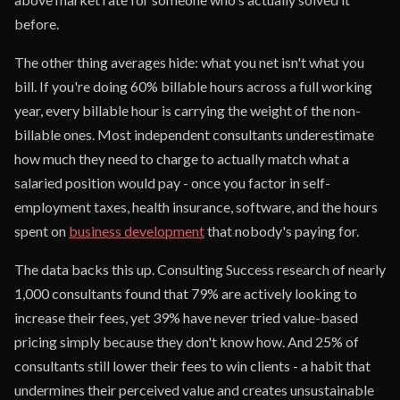
before.
The other thing averages hide: what you net isn't what you
bill. If you're doing 60% billable hours across a full working
year, every billable hour is carrying the weight of the non-
billable ones. Most independent consultants underestimate
how much they need to charge to actually match what a
salaried position would pay - once you factor in self-
employment taxes, health insurance, software, and the hours
spent on
business development
that nobody's paying for.
The data backs this up. Consulting Success research of nearly
1,000 consultants found that 79% are actively looking to
increase their fees, yet 39% have never tried value-based
pricing simply because they don't know how. And 25% of
consultants still lower their fees to win clients - a habit that
undermines their perceived value and creates unsustainable