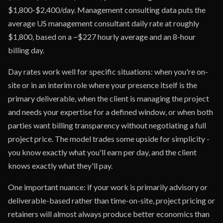
$1,800-$2,400/day. Management consulting data puts the
average US management consultant daily rate at roughly
$1,800, based on a ~$227 hourly average and an 8-hour
billing day.
Day rates work well for specific situations: when you're on-
site or in an interim role where your presence itself is the
primary deliverable, when the client is managing the project
and needs your expertise for a defined window, or when both
parties want billing transparency without negotiating a full
project price. The model trades some upside for simplicity -
you know exactly what you'll earn per day, and the client
knows exactly what they'll pay.
One important nuance: if your work is primarily advisory or
deliverable-based rather than time-on-site, project pricing or
retainers will almost always produce better economics than