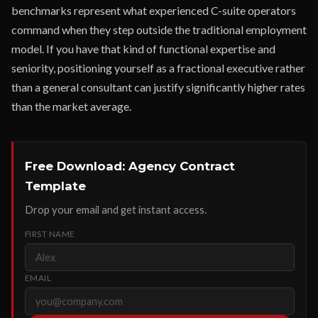
benchmarks represent what experienced C-suite operators
command when they step outside the traditional employment
model. If you have that kind of functional expertise and
seniority, positioning yourself as a fractional executive rather
than a general consultant can justify significantly higher rates
than the market average.
Free Download: Agency Contract
Template
Drop your email and get instant access.
FIRST NAME
EMAIL