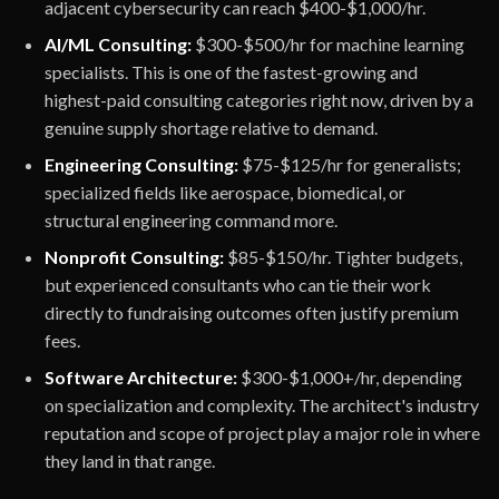
adjacent cybersecurity can reach $400-$1,000/hr.
AI/ML Consulting:
$300-$500/hr for machine learning
specialists. This is one of the fastest-growing and
highest-paid consulting categories right now, driven by a
genuine supply shortage relative to demand.
Engineering Consulting:
$75-$125/hr for generalists;
specialized fields like aerospace, biomedical, or
structural engineering command more.
Nonprofit Consulting:
$85-$150/hr. Tighter budgets,
but experienced consultants who can tie their work
directly to fundraising outcomes often justify premium
fees.
Software Architecture:
$300-$1,000+/hr, depending
on specialization and complexity. The architect's industry
reputation and scope of project play a major role in where
they land in that range.