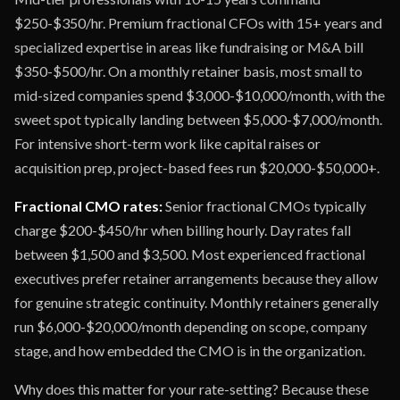
$250-$350/hr. Premium fractional CFOs with 15+ years and
specialized expertise in areas like fundraising or M&A bill
$350-$500/hr. On a monthly retainer basis, most small to
mid-sized companies spend $3,000-$10,000/month, with the
sweet spot typically landing between $5,000-$7,000/month.
For intensive short-term work like capital raises or
acquisition prep, project-based fees run $20,000-$50,000+.
Fractional CMO rates:
Senior fractional CMOs typically
charge $200-$450/hr when billing hourly. Day rates fall
between $1,500 and $3,500. Most experienced fractional
executives prefer retainer arrangements because they allow
for genuine strategic continuity. Monthly retainers generally
run $6,000-$20,000/month depending on scope, company
stage, and how embedded the CMO is in the organization.
Why does this matter for your rate-setting? Because these