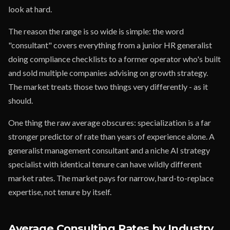
look at hard.
The reason the range is so wide is simple: the word
"consultant" covers everything from a junior HR generalist
doing compliance checklists to a former operator who's built
and sold multiple companies advising on growth strategy.
The market treats those two things very differently - as it
should.
One thing the raw average obscures: specialization is a far
stronger predictor of rate than years of experience alone. A
generalist management consultant and a niche AI strategy
specialist with identical tenure can have wildly different
market rates. The market pays for narrow, hard-to-replace
expertise, not tenure by itself.
Average Consulting Rates by Industry