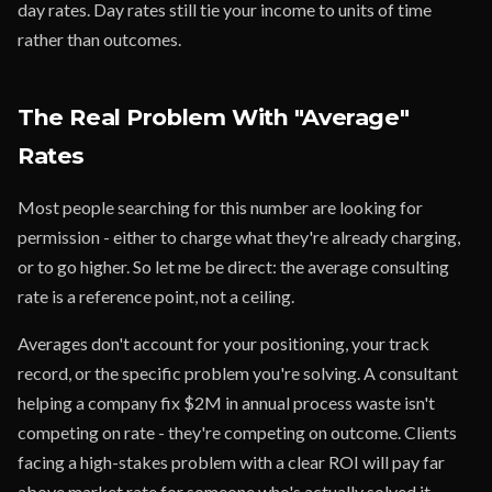
day rates. Day rates still tie your income to units of time
rather than outcomes.
The Real Problem With "Average"
Rates
Most people searching for this number are looking for
permission - either to charge what they're already charging,
or to go higher. So let me be direct: the average consulting
rate is a reference point, not a ceiling.
Averages don't account for your positioning, your track
record, or the specific problem you're solving. A consultant
helping a company fix $2M in annual process waste isn't
competing on rate - they're competing on outcome. Clients
facing a high-stakes problem with a clear ROI will pay far
above market rate for someone who's actually solved it