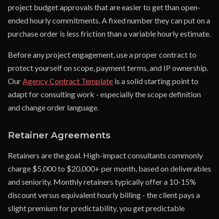
project budget approvals that are easier to get than open-
ended hourly commitments. A fixed number they can put on a
purchase order is less friction than a variable hourly estimate.
Before any project engagement, use a proper contract to
protect yourself on scope, payment terms, and IP ownership.
Our
Agency Contract Template
is a solid starting point to
adapt for consulting work - especially the scope definition
and change order language.
Retainer Agreements
Retainers are the goal. High-impact consultants commonly
charge $5,000 to $20,000+ per month, based on deliverables
and seniority. Monthly retainers typically offer a 10-15%
discount versus equivalent hourly billing - the client pays a
slight premium for predictability, you get predictable