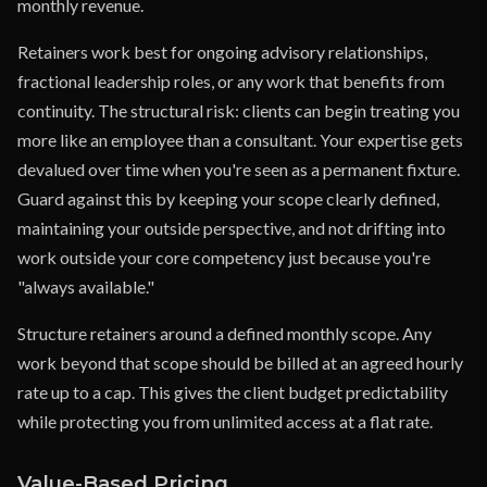
monthly revenue.
Retainers work best for ongoing advisory relationships,
fractional leadership roles, or any work that benefits from
continuity. The structural risk: clients can begin treating you
more like an employee than a consultant. Your expertise gets
devalued over time when you're seen as a permanent fixture.
Guard against this by keeping your scope clearly defined,
maintaining your outside perspective, and not drifting into
work outside your core competency just because you're
"always available."
Structure retainers around a defined monthly scope. Any
work beyond that scope should be billed at an agreed hourly
rate up to a cap. This gives the client budget predictability
while protecting you from unlimited access at a flat rate.
Value-Based Pricing