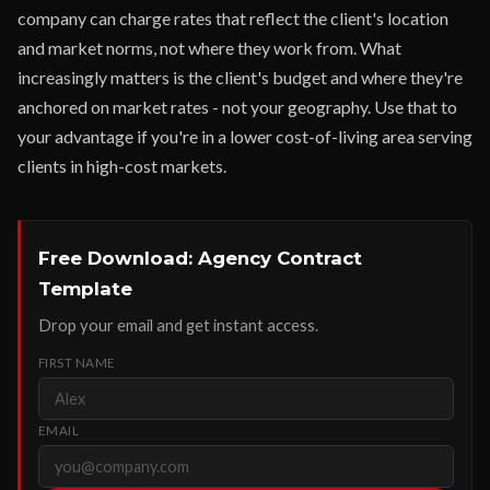
company can charge rates that reflect the client's location
and market norms, not where they work from. What
increasingly matters is the client's budget and where they're
anchored on market rates - not your geography. Use that to
your advantage if you're in a lower cost-of-living area serving
clients in high-cost markets.
Free Download: Agency Contract
Template
Drop your email and get instant access.
FIRST NAME
EMAIL