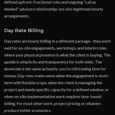
defined upfront. Fractional roles and ongoing "call as
needed" advisory relationships are also legitimate hourly
arrangements.
Day Rate Billing
Day rates are hourly billing in a different package - they work
well for on-site engagements, workshops, and interim roles
where your physical presence is what the client is buying. The
upside is simplicity and transparency for both sides. The
downside is the same as hourly: you're still trading time for
money. Day rates make sense when the engagement is short-
term with flexible scope, when the client is managing the
project and needs specific capacity for a defined window, or
when on-site implementation work requires time-based
billing. For most other work, project pricing or retainers
produce better economics.