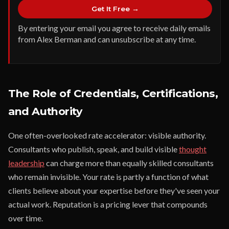
Get It Free →
By entering your email you agree to receive daily emails
from Alex Berman and can unsubscribe at any time.
The Role of Credentials, Certifications,
and Authority
One often-overlooked rate accelerator: visible authority.
Consultants who publish, speak, and build visible
thought
leadership
can charge more than equally skilled consultants
who remain invisible. Your rate is partly a function of what
clients believe about your expertise before they've seen your
actual work. Reputation is a pricing lever that compounds
over time.