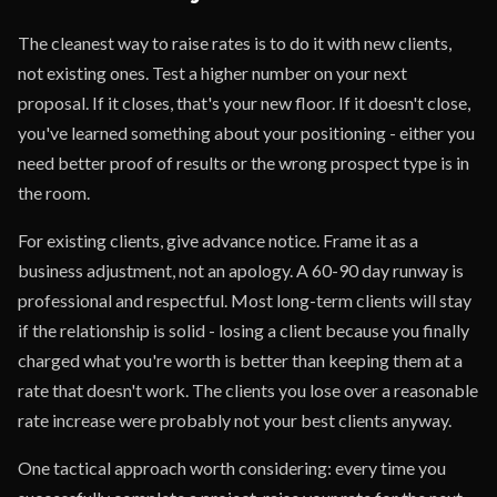
The cleanest way to raise rates is to do it with new clients,
not existing ones. Test a higher number on your next
proposal. If it closes, that's your new floor. If it doesn't close,
you've learned something about your positioning - either you
need better proof of results or the wrong prospect type is in
the room.
For existing clients, give advance notice. Frame it as a
business adjustment, not an apology. A 60-90 day runway is
professional and respectful. Most long-term clients will stay
if the relationship is solid - losing a client because you finally
charged what you're worth is better than keeping them at a
rate that doesn't work. The clients you lose over a reasonable
rate increase were probably not your best clients anyway.
One tactical approach worth considering: every time you