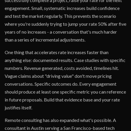
successfully complete a project, raise your rate for the next
engagement. Small, systematic increases build confidence
and test the market regularly. This prevents the scenario
where you're suddenly trying to jump your rate 50% after five
years of no increases - a conversation that's much harder
than a series of incremental adjustments.
One thing that accelerates rate increases faster than
anything else: documented results. Case studies with specific
numbers. Revenue generated, costs avoided, timelines hit.
Vague claims about "driving value" don't move pricing
conversations. Specific outcomes do. Every engagement
should produce at least one specific metric you can reference
in future proposals. Build that evidence base and your rate
justifies itself.
Remote consulting has also expanded what's possible. A
consultant in Austin serving a San Francisco-based tech