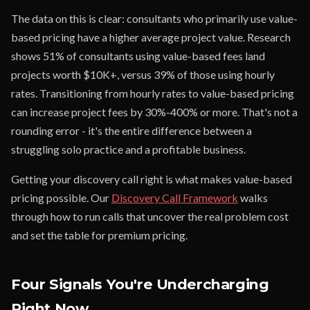
The data on this is clear: consultants who primarily use value-
based pricing have a higher average project value. Research
shows 51% of consultants using value-based fees land
projects worth $10K+, versus 39% of those using hourly
rates. Transitioning from hourly rates to value-based pricing
can increase project fees by 30%-400% or more. That's not a
rounding error - it's the entire difference between a
struggling solo practice and a profitable business.
Getting your discovery call right is what makes value-based
pricing possible. Our
Discovery Call Framework
walks
through how to run calls that uncover the real problem cost
and set the table for premium pricing.
Four Signals You're Undercharging
Right Now