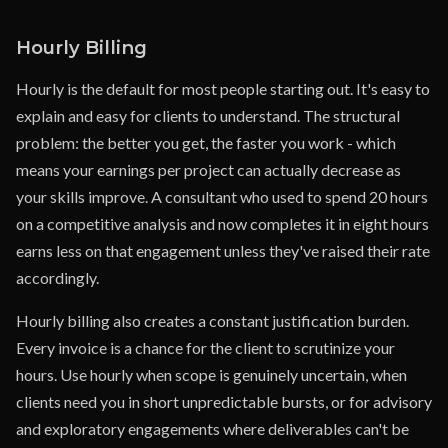
Hourly Billing
Hourly is the default for most people starting out. It's easy to
explain and easy for clients to understand. The structural
problem: the better you get, the faster you work - which
means your earnings per project can actually decrease as
your skills improve. A consultant who used to spend 20 hours
on a competitive analysis and now completes it in eight hours
earns less on that engagement unless they've raised their rate
accordingly.
Hourly billing also creates a constant justification burden.
Every invoice is a chance for the client to scrutinize your
hours. Use hourly when scope is genuinely uncertain, when
clients need you in short unpredictable bursts, or for advisory
and exploratory engagements where deliverables can't be