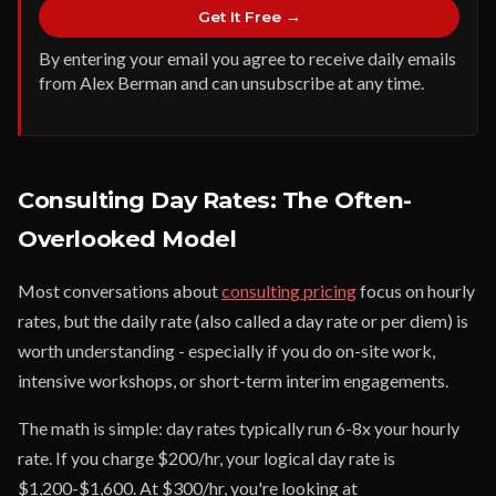
Get It Free →
By entering your email you agree to receive daily emails
from Alex Berman and can unsubscribe at any time.
Consulting Day Rates: The Often-
Overlooked Model
Most conversations about
consulting pricing
focus on hourly
rates, but the daily rate (also called a day rate or per diem) is
worth understanding - especially if you do on-site work,
intensive workshops, or short-term interim engagements.
The math is simple: day rates typically run 6-8x your hourly
rate. If you charge $200/hr, your logical day rate is
$1,200-$1,600. At $300/hr, you're looking at