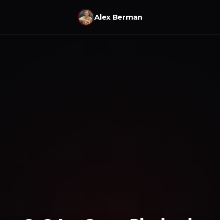
Alex Berman