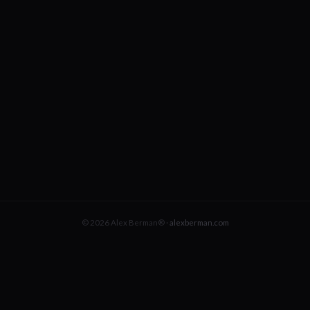
© 2026 Alex Berman® ·
alexberman.com