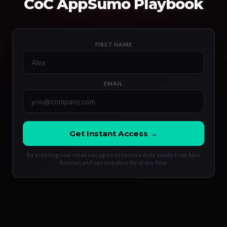
CoC AppSumo Playbook
FIRST NAME
EMAIL
Get Instant Access →
By entering your email you agree to receive daily emails from Alex
Berman and can unsubscribe at any time.