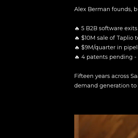
Alex Berman founds, bu
🔥 5 B2B software exits
🔥 $10M sale of Taplio 
🔥 $9M/quarter in pipel
🔥 4 patents pending 
Fifteen years across S
demand generation to