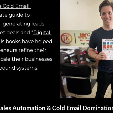
 Cold Email 
ate guide to 
 generating leads, 
et deals and 
"
Digital 
His books have helped 
neurs refine their 
scale their businesses 
tbound systems.
ales Automation & Cold Email Dominatio