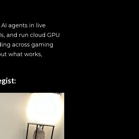
I agents in live 
s, and run cloud GPU 
ding across gaming 
ut what works, 
gist: