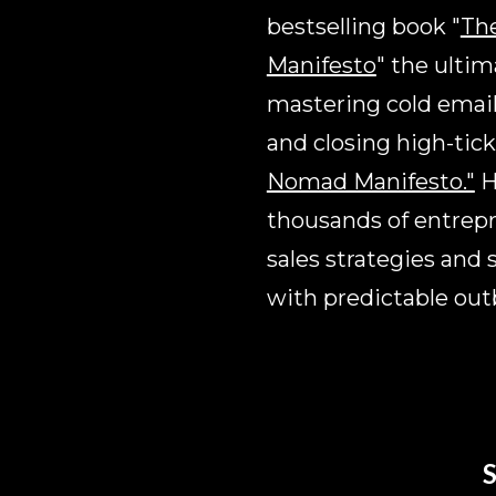
bestselling book "
The
Manifesto
" the ultim
mastering cold email,
and closing high-tick
Nomad Manifesto."
 
thousands of entrepre
sales strategies and 
with predictable ou
S