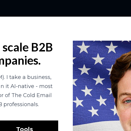
d scale B2B 
mpanies.
). I take a business, 
n it AI-native - most 
r of The Cold Email 
 professionals.
Tools