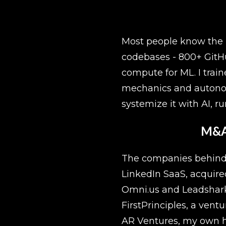
Most people know the ma
codebases - 800+ GitHu
compute for ML. I trai
mechanics and autonomo
systemize it with AI, run
M&A,
The companies behind th
LinkedIn SaaS, acquire
Omni.us and Leadshark, 
FirstPrinciples, a vent
AR Ventures, my own h