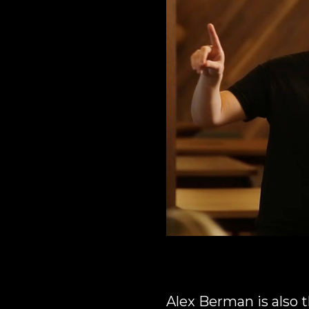
Alex Berman is also t