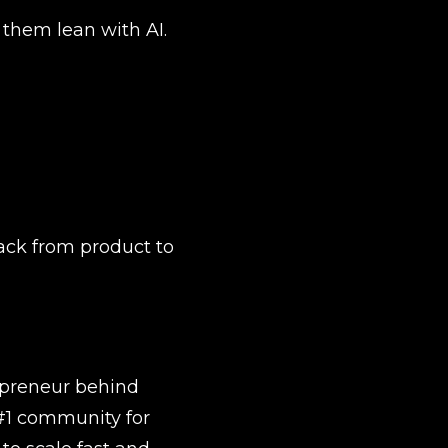
them lean with AI.
ack from product to 
preneur behind 
#1 community for 