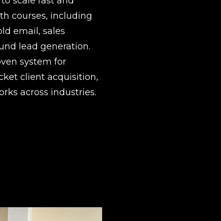
o scale fast and 
h courses, including 
ld email, sales 
nd lead generation.  
ven system for 
ket client acquisition, 
rks across industries.