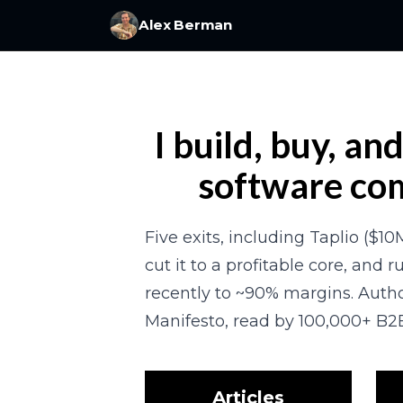
Alex Berman
I build, buy, an
software co
Five exits, including Taplio ($10M
cut it to a profitable core, and ru
recently to ~90% margins. Autho
Manifesto, read by 100,000+ B2B
Articles