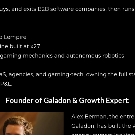
ys, and exits B2B software companies, then runs 
to Lempire
ine built at x27
- gaming mechanics and autonomous robotics
aaS, agencies, and gaming-tech, owning the full st
 P&L.
Founder of Galadon & Growth Expert:
Alex Berman, the entre
Galadon, has built the 