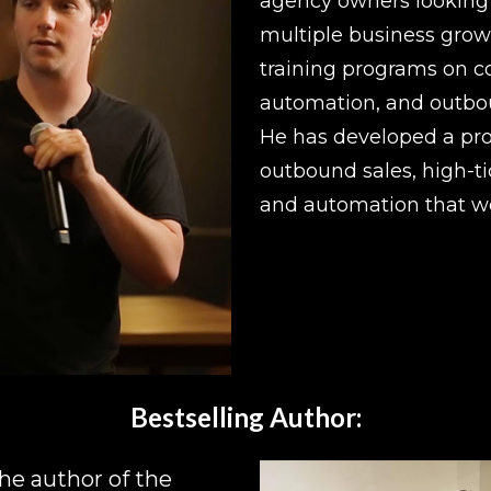
agency owners looking t
multiple business growt
training programs on co
automation, and outbou
He has developed a pro
outbound sales, high-tic
and automation that wo
Bestselling Author:
he author of the 