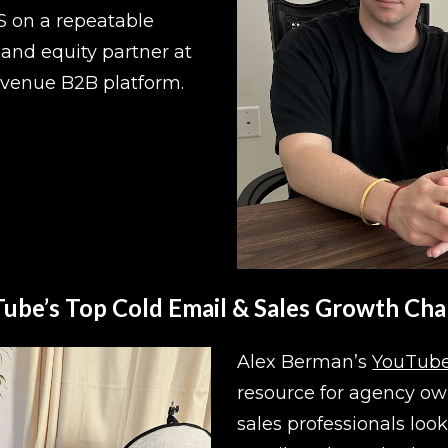
S on a repeatable 
and equity partner at 
evenue B2B platform.
ube’s Top Cold Email & Sales Growth Cha
Alex Berman’s 
YouTube
resource for agency own
sales professionals look