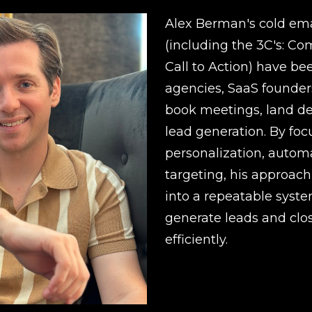
Alex Berman's cold ema
(including the 3C's: Co
Call to Action) have be
agencies, SaaS founders
book meetings, land de
lead generation. By foc
personalization, automa
targeting, his approach
into a repeatable syst
generate leads and clos
efficiently.