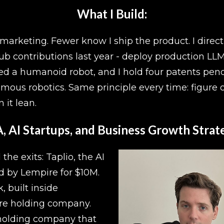
What I Build:
rketing. Fewer know I ship the product. I direct A
b contributions last year - deploy production LLM
ned a humanoid robot, and I hold four patents pen
us robotics. Same principle every time: figure o
 it lean.
 AI Startups, and Business Growth Strate
e exits: Taplio, the AI 
d by Lempire for $10M. 
built inside 
ure holding company. 
olding company that 