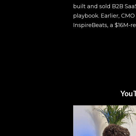
built and sold B2B Saa
playbook. Earlier, CMO 
InspireBeats, a $16M-r
YouT