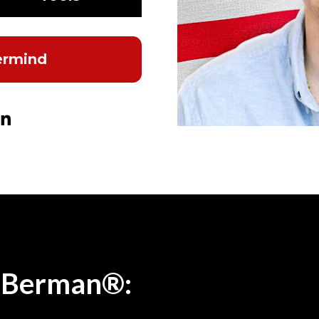
ermind
n Youtube
e on X (Twitter)
Share on LinkedIn
 Berman®: