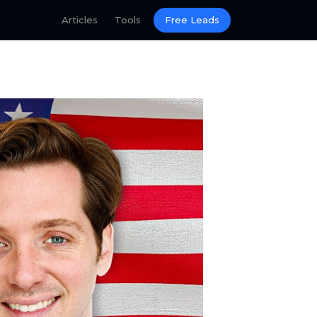
Articles
Tools
Free Leads