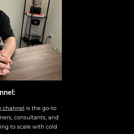
nnel:
 channel
 is the go-to 
ers, consultants, and 
ing to scale with cold 