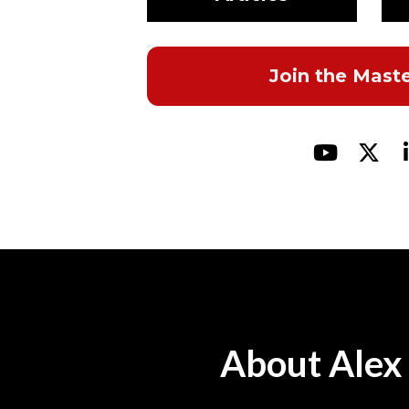
Join the Mast
Share o
Shar
About Alex