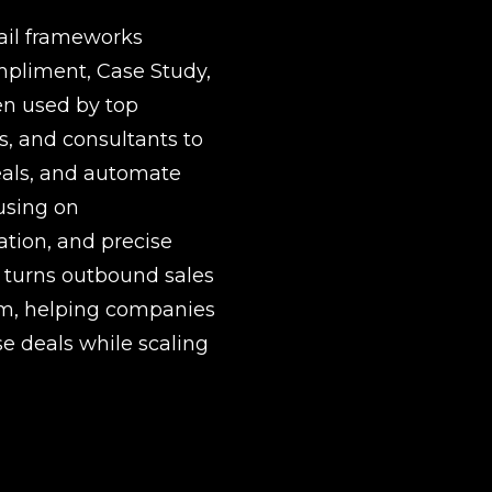
il frameworks 
mpliment, Case Study, 
en used by top 
, and consultants to 
als, and automate 
using on 
tion, and precise 
 turns outbound sales 
em, helping companies 
e deals while scaling 